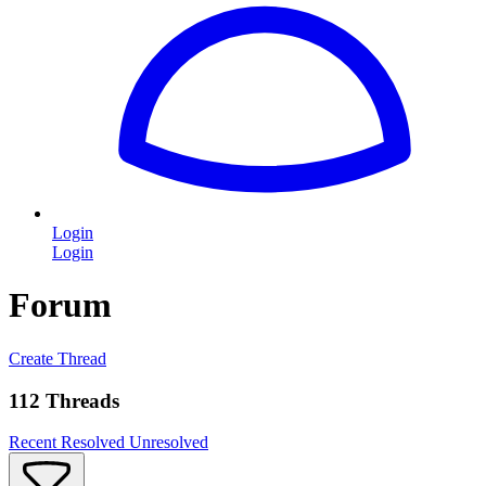
Login
Login
Forum
Create Thread
112 Threads
Recent
Resolved
Unresolved