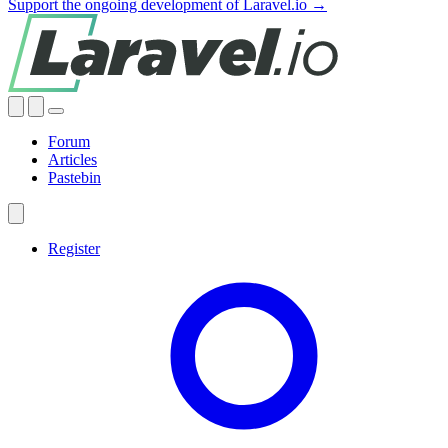
Support the ongoing development of Laravel.io →
Forum
Articles
Pastebin
Register