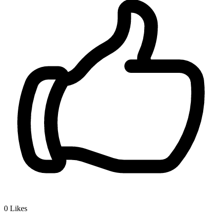
0
Likes