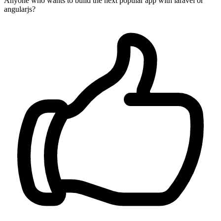
Anyone who wants to build the next popular app with laravel or
angularjs?