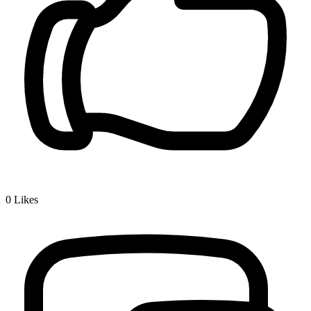
0
Likes