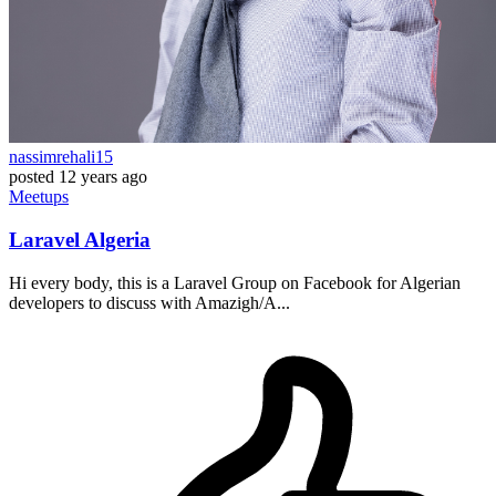
nassimrehali15
posted
12 years ago
Meetups
Laravel Algeria
Hi every body, this is a Laravel Group on Facebook for Algerian
developers to discuss with Amazigh/A...