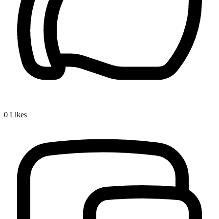
0
Likes