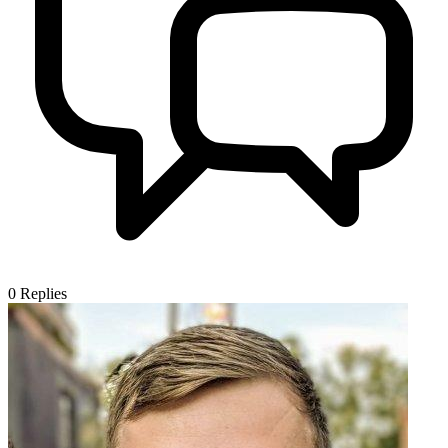
0
Replies