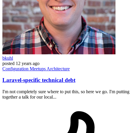
bkuhl
posted
12 years ago
Configuration
Meetups
Architecture
Laravel-specific technical debt
I'm not completely sure where to put this, so here we go. I'm putting
together a talk for our local...