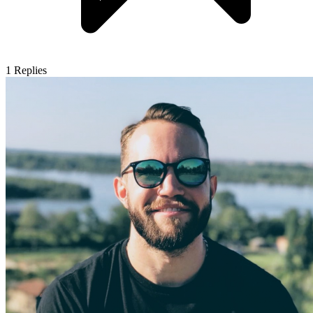
1
Replies