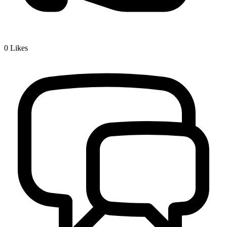
0
Likes