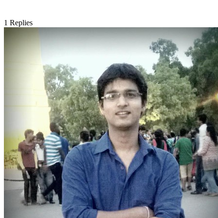
1
Replies