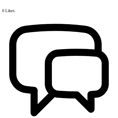
0
Likes