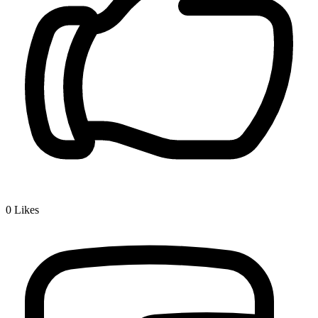
0
Likes