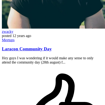
zwacky
posted
12 years ago
Meetups
Laracon Community Day
Hey guys I was wondering if it would make any sense to only
attend the community day (28th august) f...