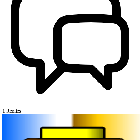
1
Replies