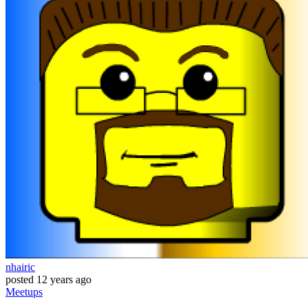
nhairic
posted
12 years ago
Meetups