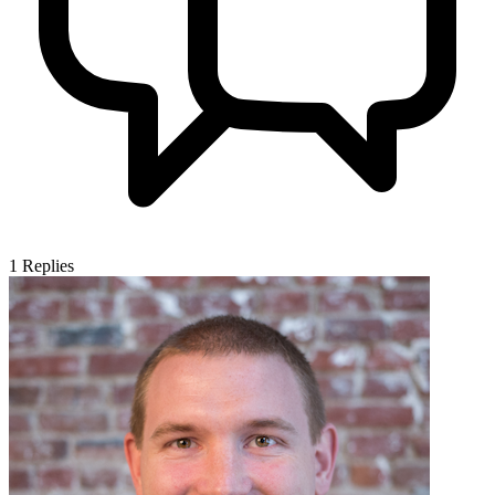
1
Replies