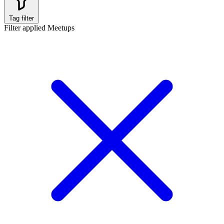
Tag filter
Filter applied
Meetups