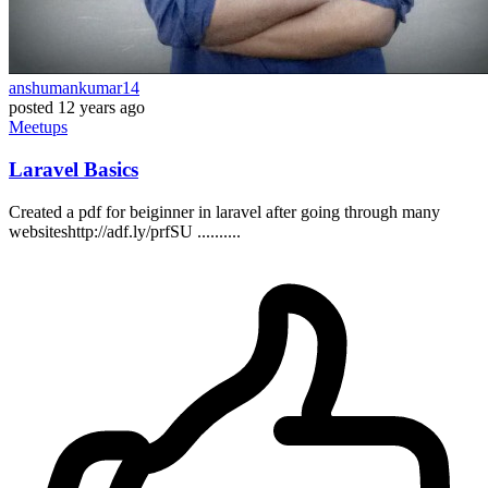
anshumankumar14
posted
12 years ago
Meetups
Laravel Basics
Created a pdf for beiginner in laravel after going through many
websiteshttp://adf.ly/prfSU ..........