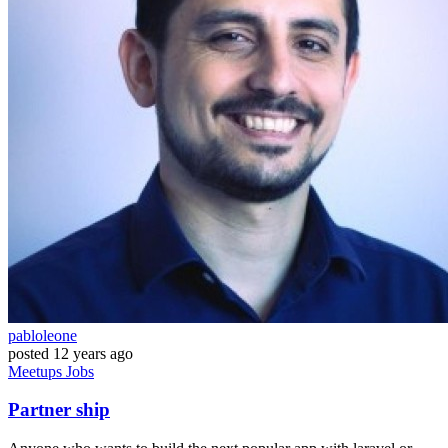
pabloleone
posted
12 years ago
Meetups
Jobs
Partner ship