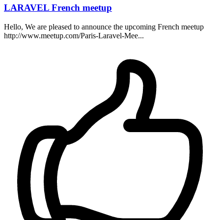
LARAVEL French meetup
Hello, We are pleased to announce the upcoming French meetup
http://www.meetup.com/Paris-Laravel-Mee...