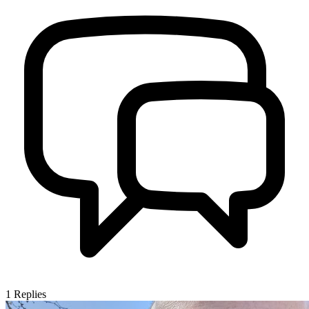
1
Replies