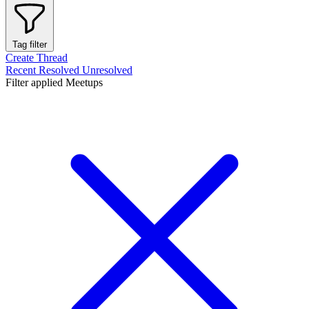
Tag filter
Create Thread
Recent
Resolved
Unresolved
Filter applied
Meetups