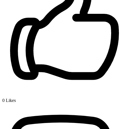
0
Likes