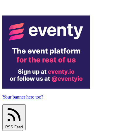
Your banner here too?
RSS Feed