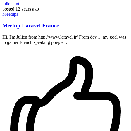
julientant
posted
12 years ago
Meetups
Meetup Laravel France
Hi, I'm Julien from http://www.laravel.fr/ From day 1, my goal was
to gather French speaking poeple...