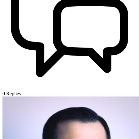
0
Replies