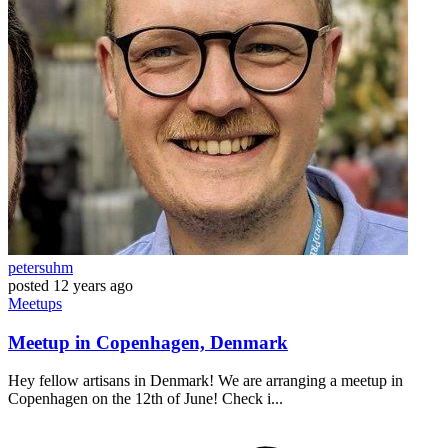
petersuhm
posted
12 years ago
Meetups
Meetup in Copenhagen, Denmark
Hey fellow artisans in Denmark! We are arranging a meetup in
Copenhagen on the 12th of June! Check i...