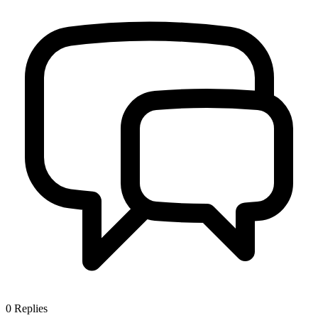
0
Replies