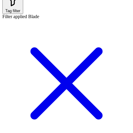
Tag filter
Filter applied
Blade