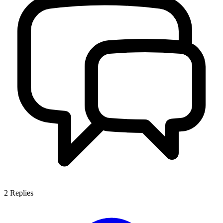
2
Replies