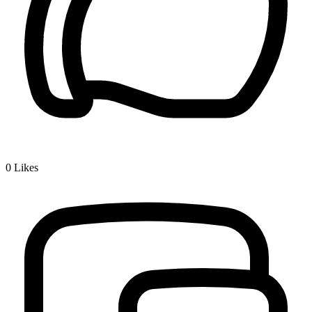
0
Likes