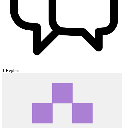
1
Replies