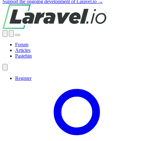
Support the ongoing development of Laravel.io →
Forum
Articles
Pastebin
Register