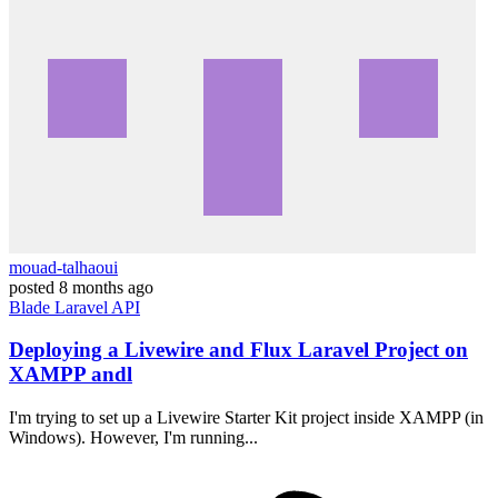
mouad-talhaoui
posted
8 months ago
Blade
Laravel
API
Deploying a Livewire and Flux Laravel Project on
XAMPP andl
I'm trying to set up a Livewire Starter Kit project inside XAMPP (in
Windows). However, I'm running...