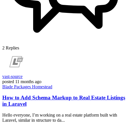
2
Replies
vast-source
posted
11 months ago
Blade
Packages
Homestead
How to Add Schema Markup to Real Estate Listings
in Laravel
Hello everyone, I’m working on a real estate platform built with
Laravel, similar in structure to da...