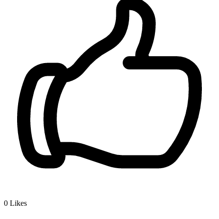
0
Likes