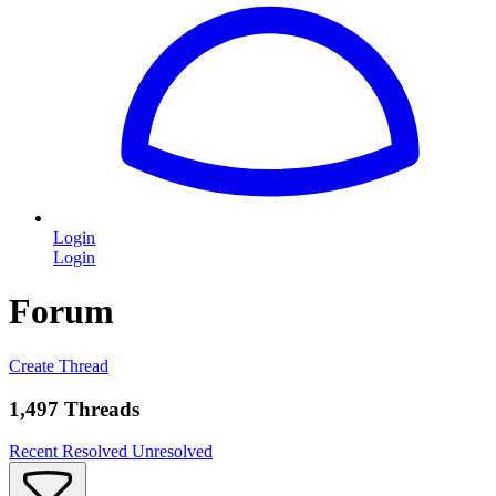
Login
Login
Forum
Create Thread
1,497 Threads
Recent
Resolved
Unresolved