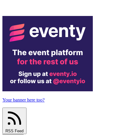
Your banner here too?
RSS Feed