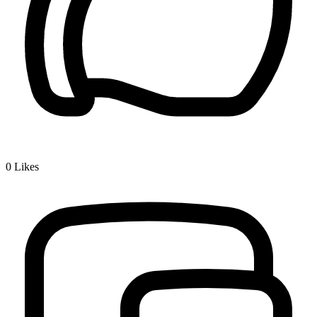
0
Likes