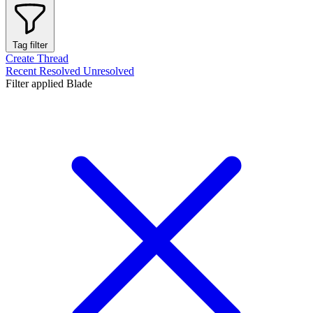
Tag filter
Create Thread
Recent
Resolved
Unresolved
Filter applied
Blade