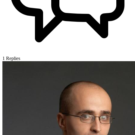
1
Replies