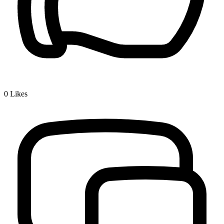
0
Likes