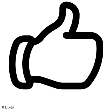
0
Likes