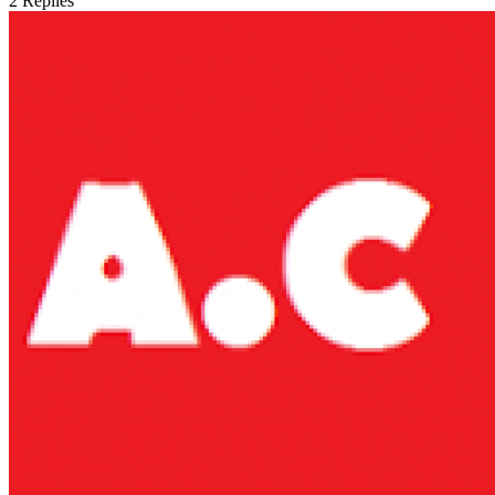
2
Replies