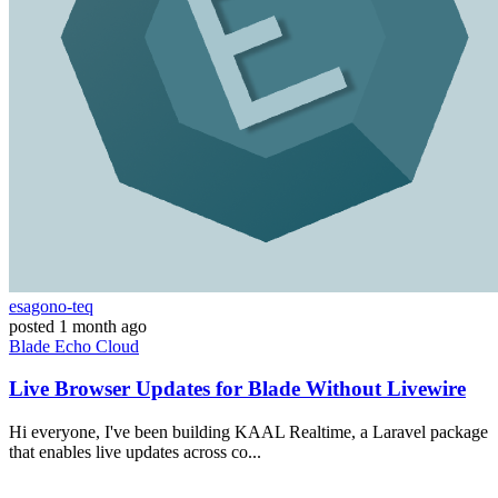
esagono-teq
posted
1 month ago
Blade
Echo
Cloud
Live Browser Updates for Blade Without Livewire
Hi everyone, I've been building KAAL Realtime, a Laravel package
that enables live updates across co...