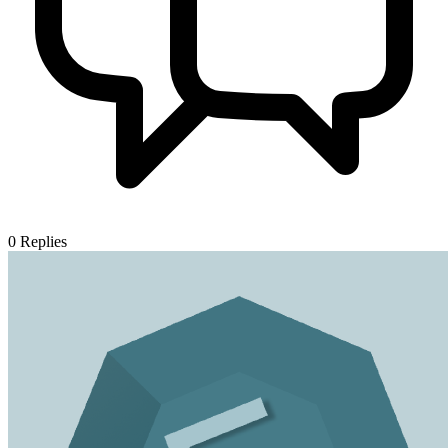
0
Replies