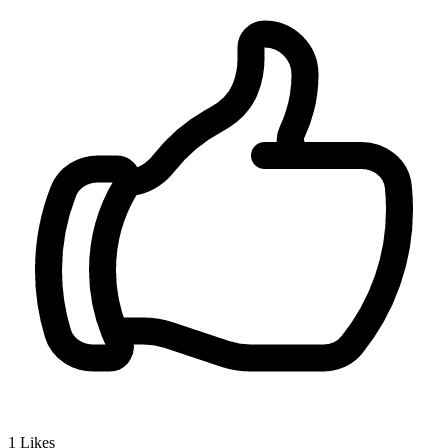
1
Likes