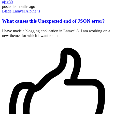
ajax30
posted
9 months ago
Blade
Laravel
Alpine.js
What causes this Unexpected end of JSON error?
I have made a blogging application in Laravel 8. I am working on a
new theme, for which I want to im...