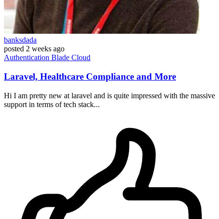
banksdada
posted
2 weeks ago
Authentication
Blade
Cloud
Laravel, Healthcare Compliance and More
Hi I am pretty new at laravel and is quite impressed with the massive
support in terms of tech stack...