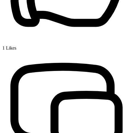
1
Likes