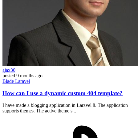
ajax30
posted
9 months ago
Blade
Laravel
How can I use a dynamic custom 404 template?
I have made a blogging application in Laravel 8. The application
supports themes. The active theme s...