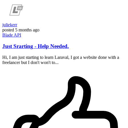
juliekerr
posted
5 months ago
Blade
API
Just Srarting - Help Needed.
Hi, I am just starting to learn Laraval, I got a website done with a
freelancer but I don't won't to...