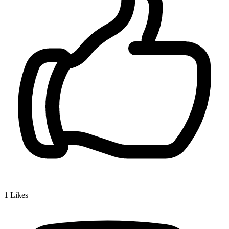
1
Likes