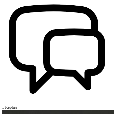
1
Replies