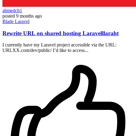
ahmedch1
posted
9 months ago
Blade
Laravel
Rewrite URL on shared hosting Laravelllaraht
I currently have my Laravel project accessible via the URL:
URLXX.com/dev/public/ I’d like to access...