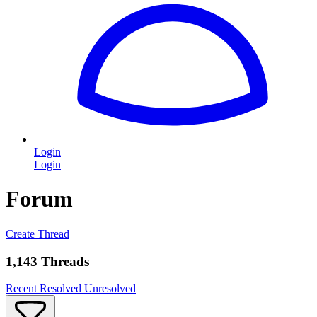
Login
Login
Forum
Create Thread
1,143 Threads
Recent
Resolved
Unresolved