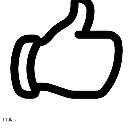
1
Likes