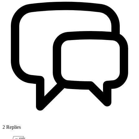
2
Replies