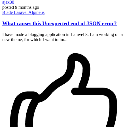
ajax30
posted
9 months ago
Blade
Laravel
Alpine.js
What causes this Unexpected end of JSON error?
I have made a blogging application in Laravel 8. I am working on a
new theme, for which I want to im...