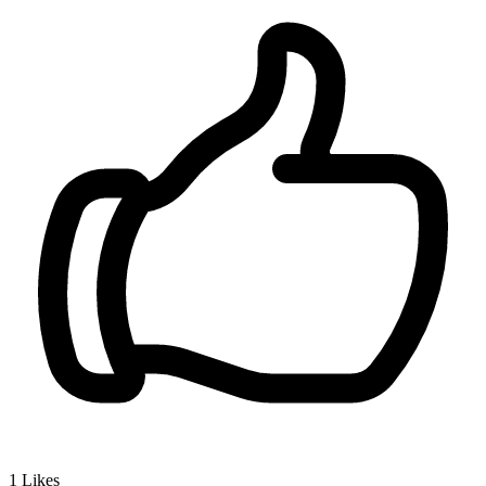
1
Likes