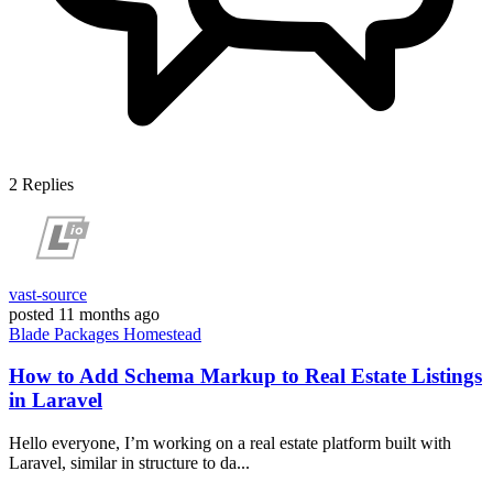
2
Replies
vast-source
posted
11 months ago
Blade
Packages
Homestead
How to Add Schema Markup to Real Estate Listings
in Laravel
Hello everyone, I’m working on a real estate platform built with
Laravel, similar in structure to da...