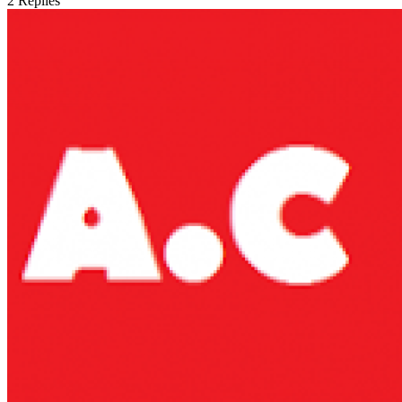
2
Replies