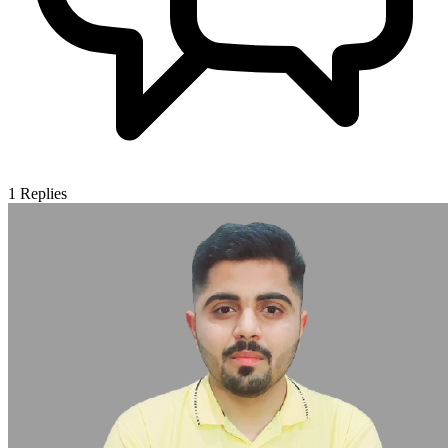
1
Replies