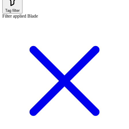
Tag filter
Filter applied
Blade