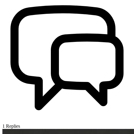
1
Replies