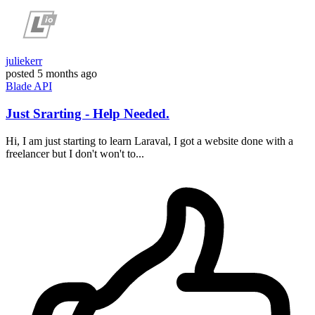
juliekerr
posted
5 months ago
Blade
API
Just Srarting - Help Needed.
Hi, I am just starting to learn Laraval, I got a website done with a
freelancer but I don't won't to...