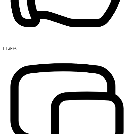
1
Likes