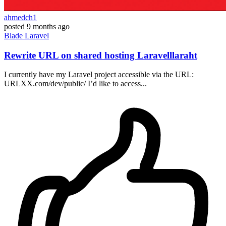
ahmedch1
posted
9 months ago
Blade
Laravel
Rewrite URL on shared hosting Laravelllaraht
I currently have my Laravel project accessible via the URL:
URLXX.com/dev/public/ I’d like to access...