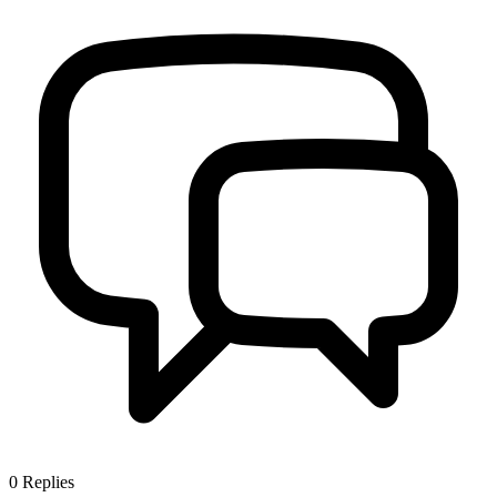
0
Replies