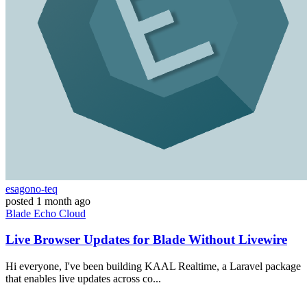
esagono-teq
posted
1 month ago
Blade
Echo
Cloud
Live Browser Updates for Blade Without Livewire
Hi everyone, I've been building KAAL Realtime, a Laravel package
that enables live updates across co...