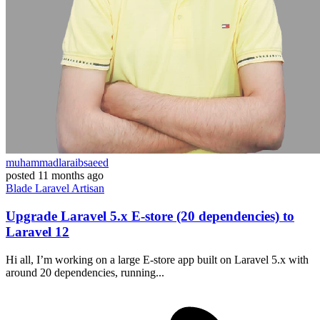
muhammadlaraibsaeed
posted
11 months ago
Blade
Laravel
Artisan
Upgrade Laravel 5.x E-store (20 dependencies) to
Laravel 12
Hi all, I’m working on a large E-store app built on Laravel 5.x with
around 20 dependencies, running...