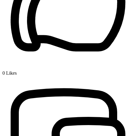
0
Likes