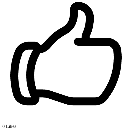
0
Likes