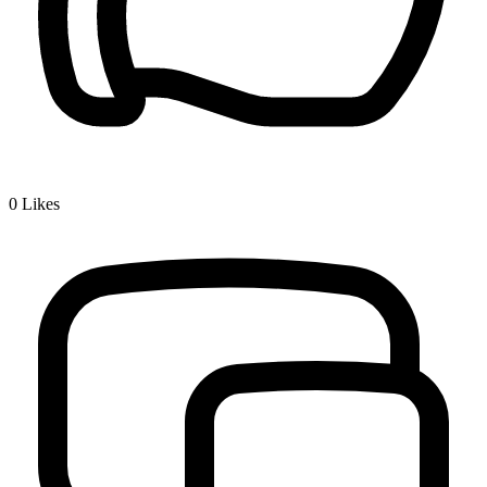
0
Likes