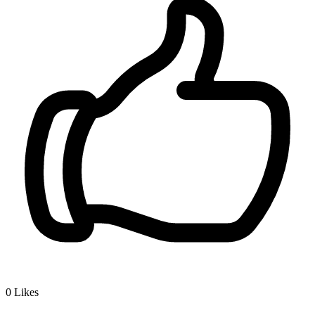
0
Likes