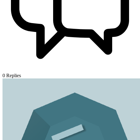
0
Replies