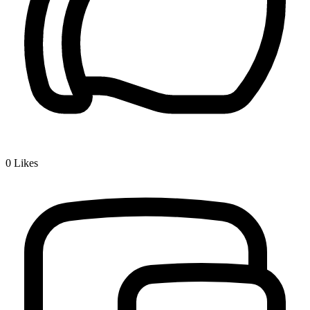
0
Likes