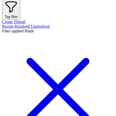
Tag filter
Create Thread
Recent
Resolved
Unresolved
Filter applied
Blade