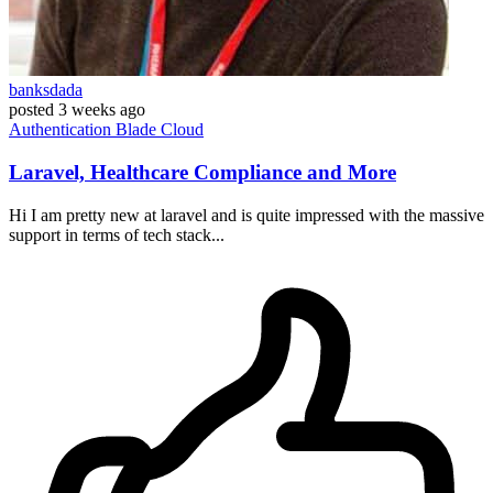
banksdada
posted
3 weeks ago
Authentication
Blade
Cloud
Laravel, Healthcare Compliance and More
Hi I am pretty new at laravel and is quite impressed with the massive
support in terms of tech stack...