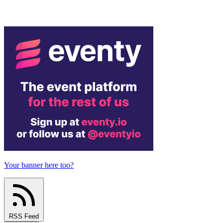
Your banner here too?
RSS Feed