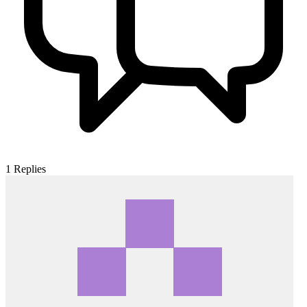
1
Replies