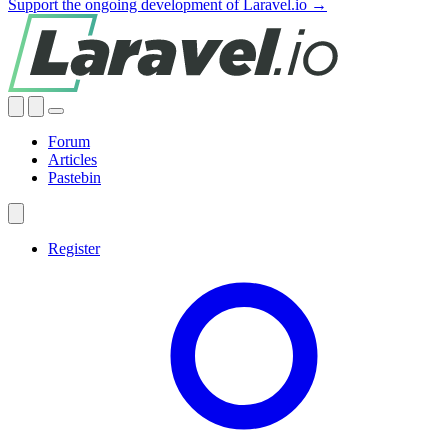
Support the ongoing development of Laravel.io →
Forum
Articles
Pastebin
Register