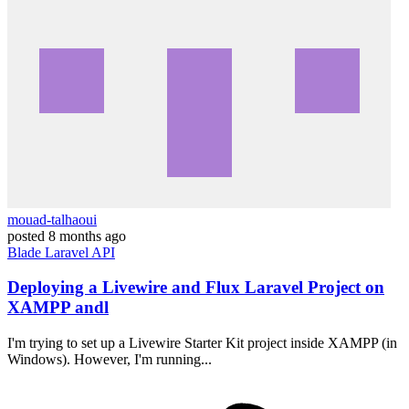
mouad-talhaoui
posted
8 months ago
Blade
Laravel
API
Deploying a Livewire and Flux Laravel Project on
XAMPP andl
I'm trying to set up a Livewire Starter Kit project inside XAMPP (in
Windows). However, I'm running...