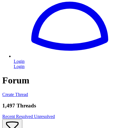
Login
Login
Forum
Create Thread
1,497 Threads
Recent
Resolved
Unresolved