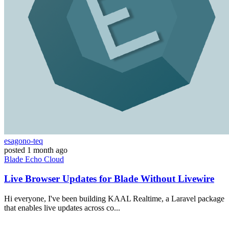
esagono-teq
posted
1 month ago
Blade
Echo
Cloud
Live Browser Updates for Blade Without Livewire
Hi everyone, I've been building KAAL Realtime, a Laravel package
that enables live updates across co...