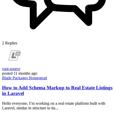
2
Replies
vast-source
posted
11 months ago
Blade
Packages
Homestead
How to Add Schema Markup to Real Estate Listings
in Laravel
Hello everyone, I’m working on a real estate platform built with
Laravel, similar in structure to da...