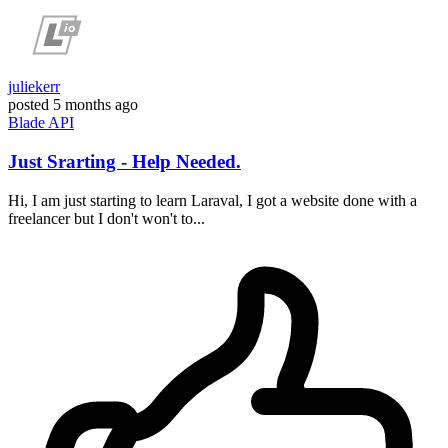
juliekerr
posted
5 months ago
Blade
API
Just Srarting - Help Needed.
Hi, I am just starting to learn Laraval, I got a website done with a
freelancer but I don't won't to...