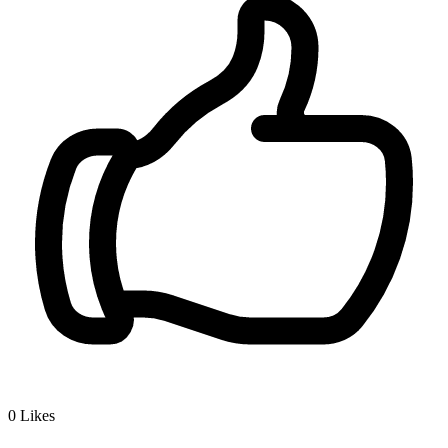
0
Likes