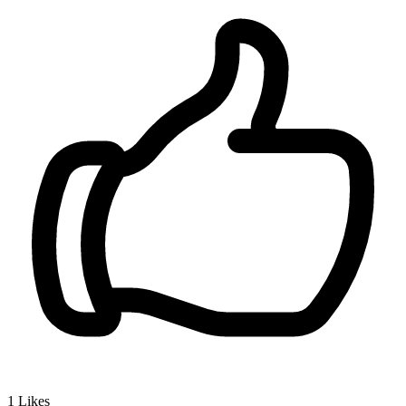
1
Likes