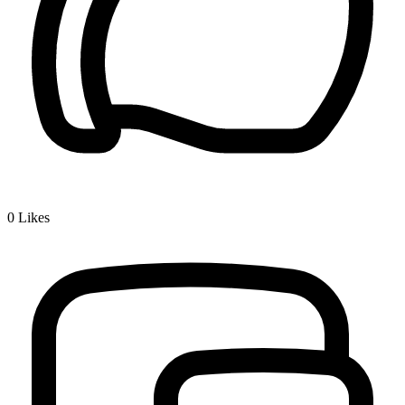
0
Likes