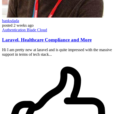
banksdada
posted
2 weeks ago
Authentication
Blade
Cloud
Laravel, Healthcare Compliance and More
Hi I am pretty new at laravel and is quite impressed with the massive
support in terms of tech stack...