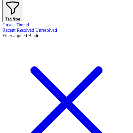
Tag filter
Create Thread
Recent
Resolved
Unresolved
Filter applied
Blade