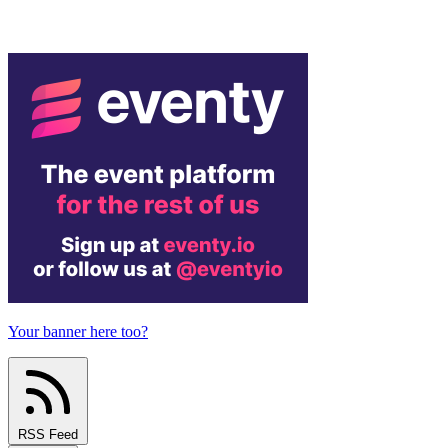
Your banner here too?
RSS Feed