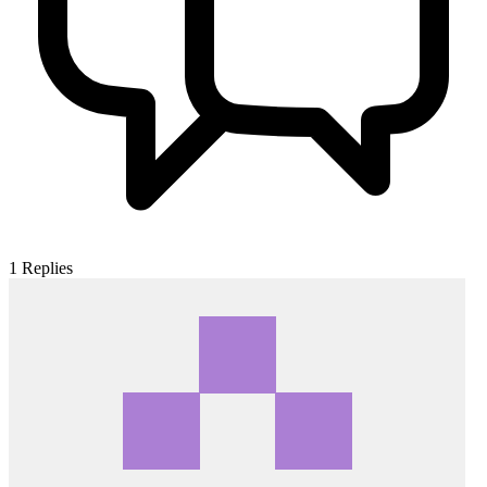
1
Replies