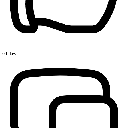
0
Likes