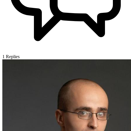
1
Replies