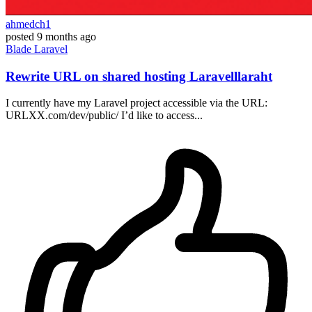
ahmedch1
posted
9 months ago
Blade
Laravel
Rewrite URL on shared hosting Laravelllaraht
I currently have my Laravel project accessible via the URL:
URLXX.com/dev/public/ I’d like to access...