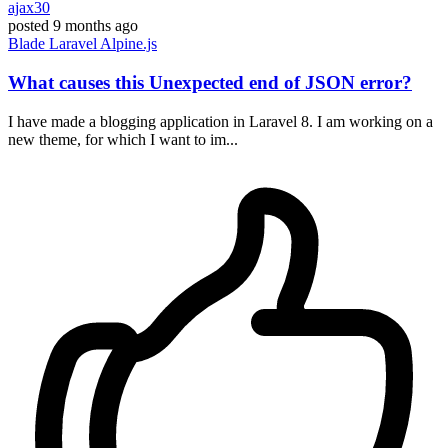
ajax30
posted
9 months ago
Blade
Laravel
Alpine.js
What causes this Unexpected end of JSON error?
I have made a blogging application in Laravel 8. I am working on a
new theme, for which I want to im...