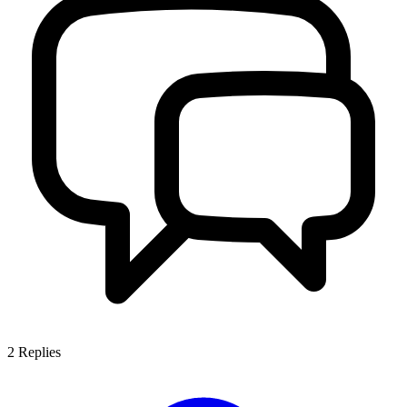
2
Replies