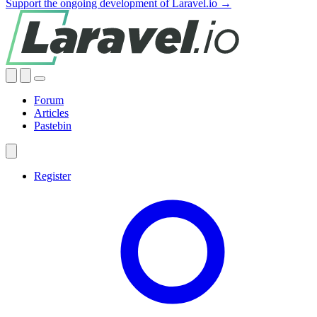
Support the ongoing development of Laravel.io →
Forum
Articles
Pastebin
Register