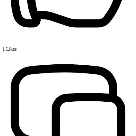
1
Likes