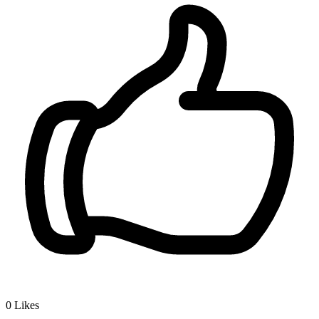
0
Likes