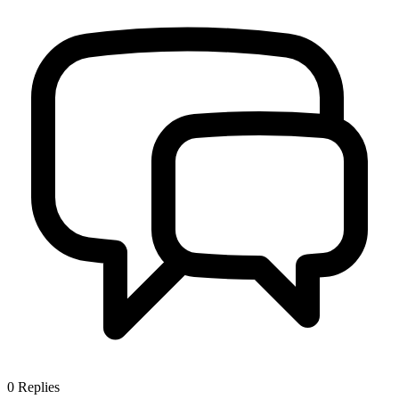
0
Replies