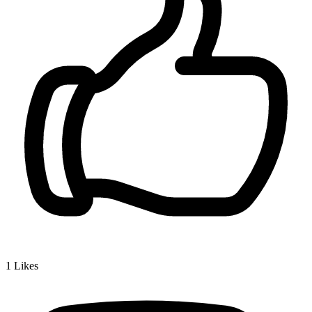
1
Likes