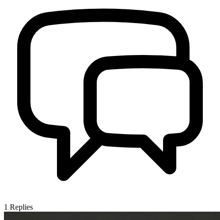
1
Replies