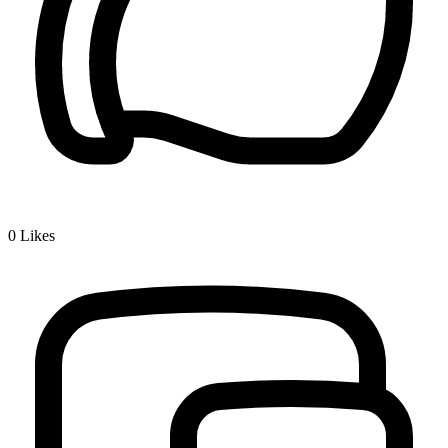
0
Likes