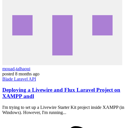
mouad-talhaoui
posted
8 months ago
Blade
Laravel
API
Deploying a Livewire and Flux Laravel Project on
XAMPP andl
I'm trying to set up a Livewire Starter Kit project inside XAMPP (in
Windows). However, I'm running...