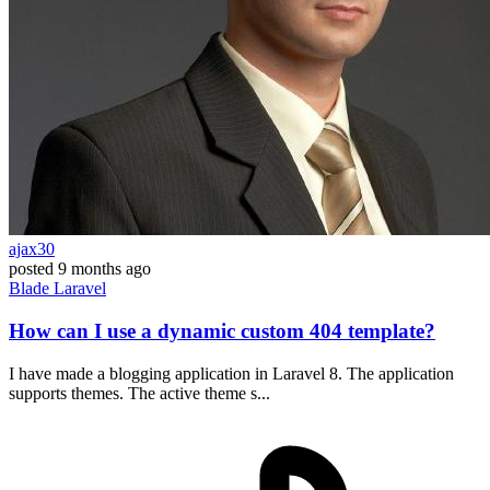
ajax30
posted
9 months ago
Blade
Laravel
How can I use a dynamic custom 404 template?
I have made a blogging application in Laravel 8. The application
supports themes. The active theme s...