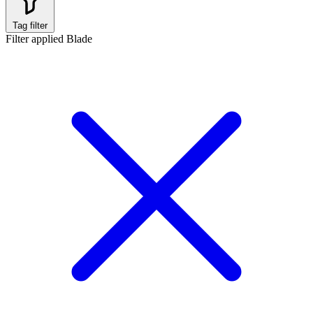
Tag filter
Filter applied
Blade