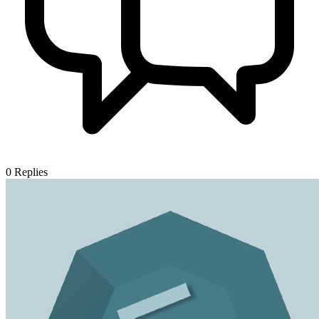
0
Replies