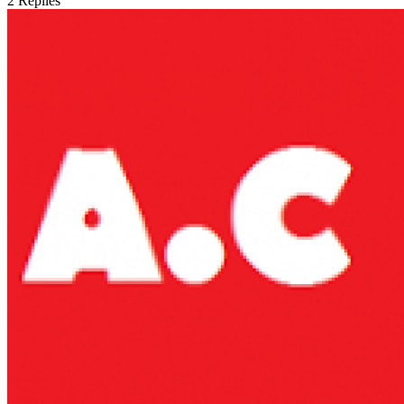
2
Replies