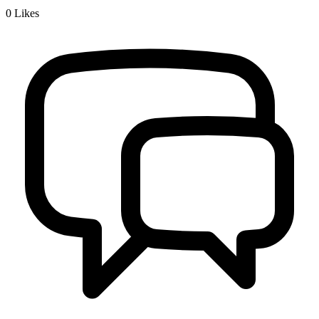
0
Likes