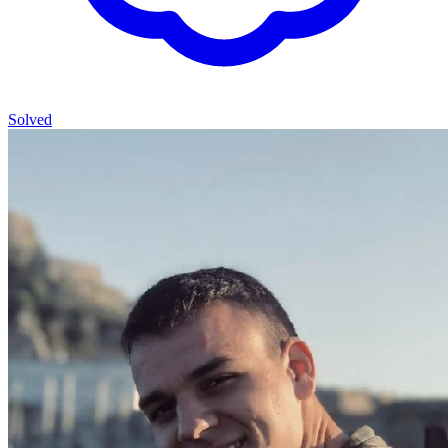
Solved