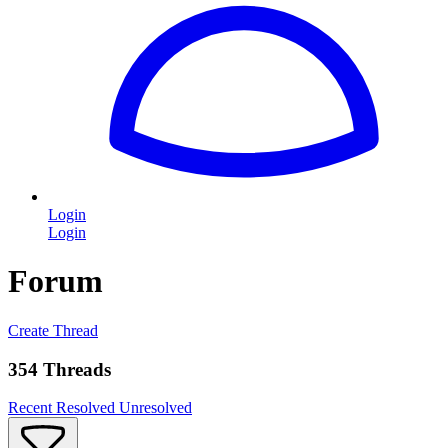
Login
Login
Forum
Create Thread
354 Threads
Recent
Resolved
Unresolved