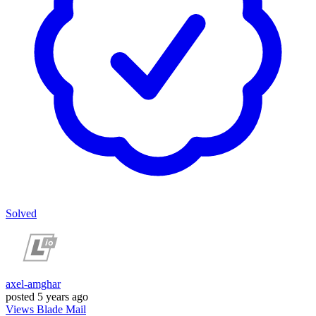
Solved
axel-amghar
posted
5 years ago
Views
Blade
Mail