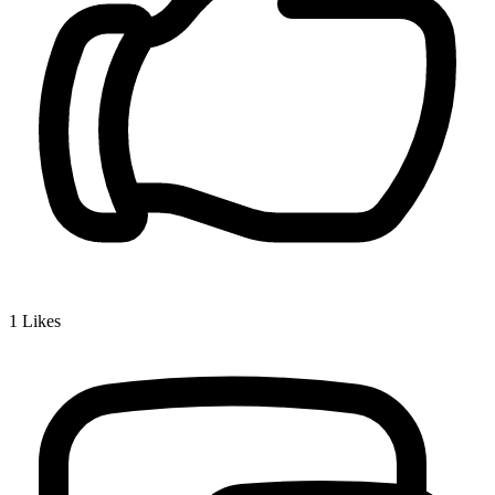
1
Likes