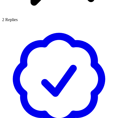
2
Replies