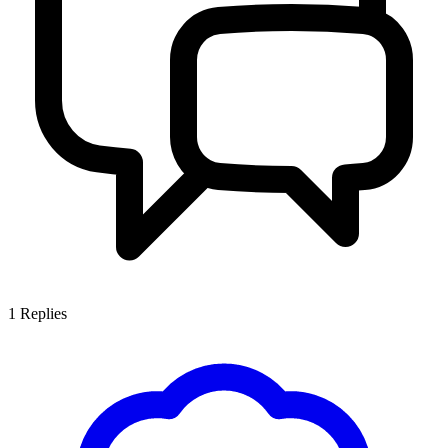
1
Replies