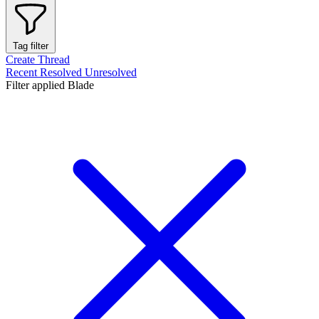
Tag filter
Create Thread
Recent
Resolved
Unresolved
Filter applied
Blade