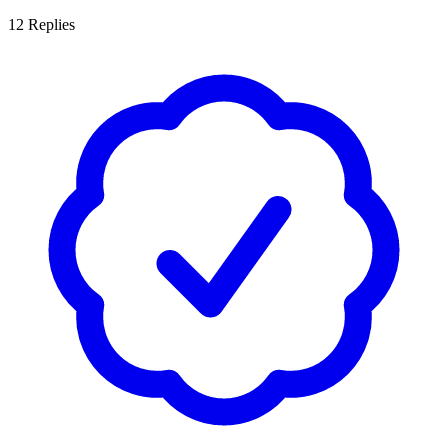
12
Replies