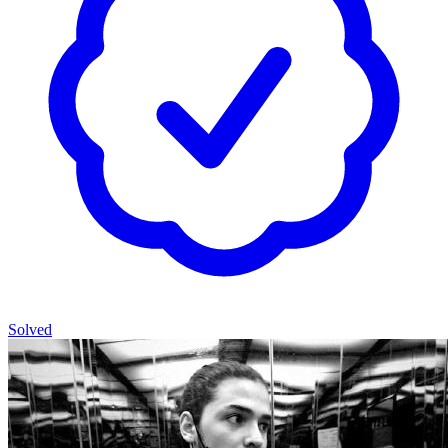
Solved