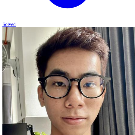
Solved