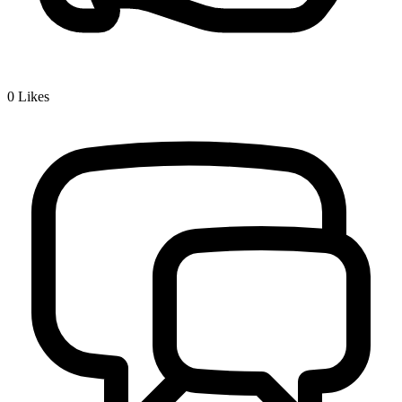
0
Likes