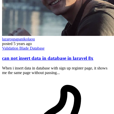
lazarospapanikolaou
posted
5 years ago
Validation
Blade
Database
can not insert data in database in laravel 8x
When i insert data in database with sign up register page, it shows
me the same page without passing...