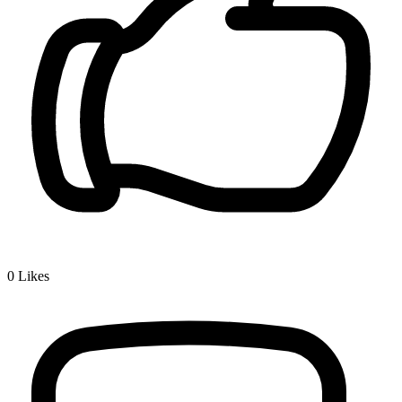
0
Likes