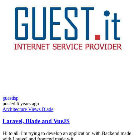
guestisp
posted
6 years ago
Architecture
Views
Blade
Laravel, Blade and VueJS
Hi to all. I'm trying to develop an application with Backend made
with Laravel and frontend made wit...