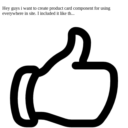
Hey guys i want to create product card component for using
everywhere in site. I included it like th...