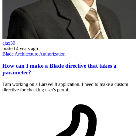
ajax30
posted
4 years ago
Blade
Architecture
Authorization
How can I make a Blade directive that takes a
parameter?
I am working on a Laravel 8 application. I need to make a custom
directive for checking user's permi...