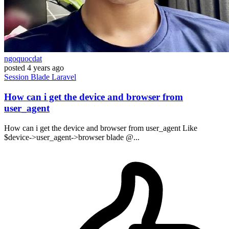
ngoquocdat
posted
4 years ago
Session
Blade
Laravel
How can i get the device and browser from
user_agent
How can i get the device and browser from user_agent Like
$device->user_agent->browser blade @...