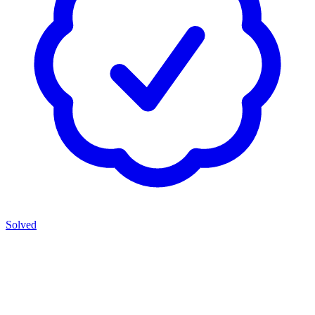
Solved