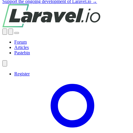
Support the ongoing development of Laravel.io →
Forum
Articles
Pastebin
Register