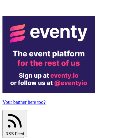
Your banner here too?
RSS Feed