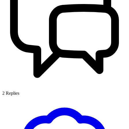
2
Replies