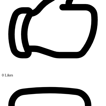
0
Likes