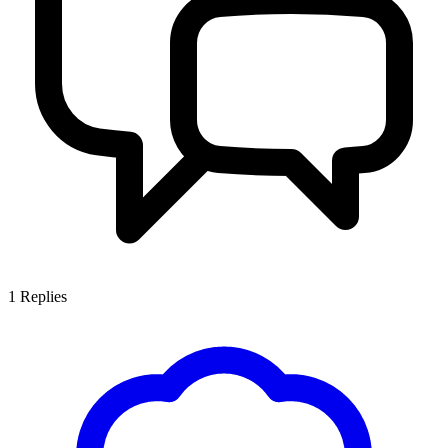
1
Replies