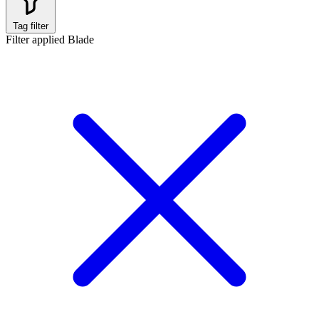
Tag filter
Filter applied
Blade