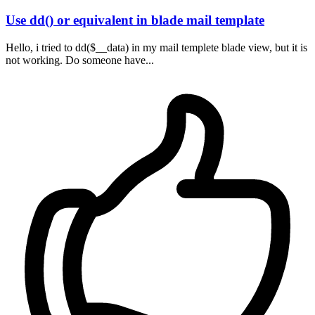
Use dd() or equivalent in blade mail template
Hello, i tried to dd($__data) in my mail templete blade view, but it is
not working. Do someone have...