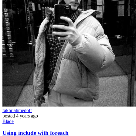
fakhriahmedoff
posted
4 years ago
Blade
Using include with foreach