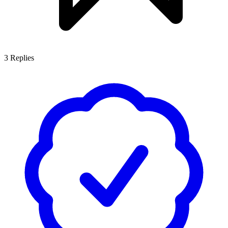
3
Replies