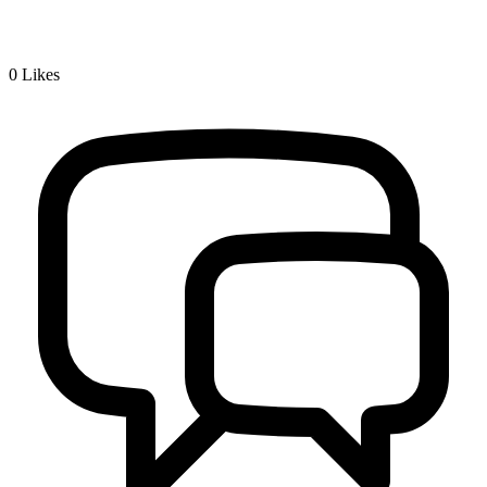
0
Likes