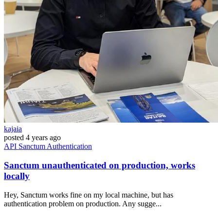
kajaia
posted
4 years ago
API
Sanctum
Authentication
Sanctum unauthenticated on production, works
locally
Hey, Sanctum works fine on my local machine, but has
authentication problem on production. Any sugge...