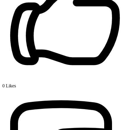
0
Likes