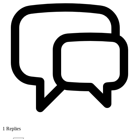
1
Replies