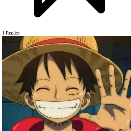
1
Replies