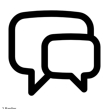
2
Replies