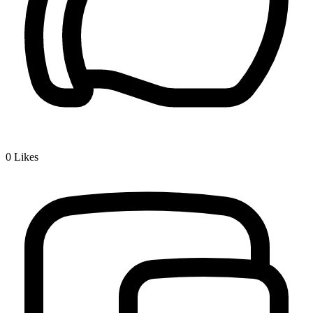
0
Likes