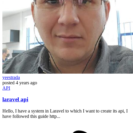
yeestrada
posted
4 years ago
API
laravel api
Hello, I have a system in Laravel to which I want to create its api, I
have followed this guide http...