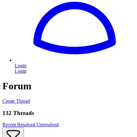
Login
Login
Forum
Create Thread
132 Threads
Recent
Resolved
Unresolved