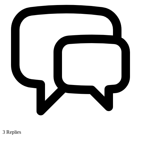
3
Replies