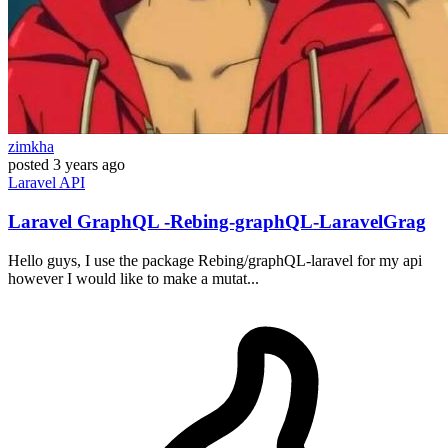
zimkha
posted
3 years ago
Laravel
API
Laravel GraphQL -Rebing-graphQL-LaravelGrag
Hello guys, I use the package Rebing/graphQL-laravel for my api
however I would like to make a mutat...