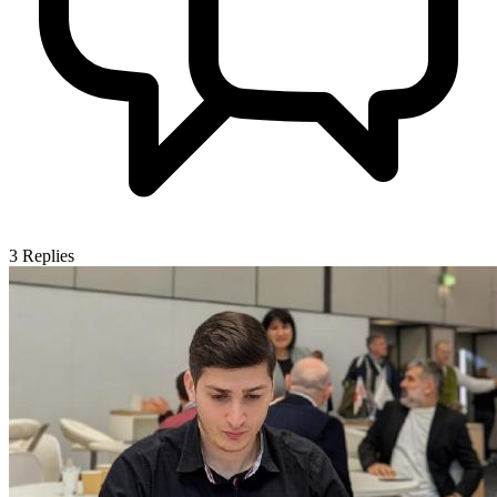
3
Replies