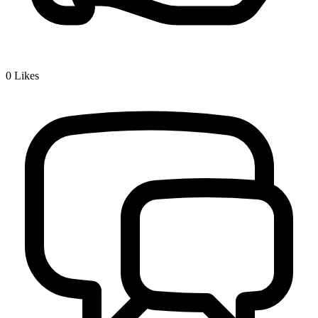
0
Likes