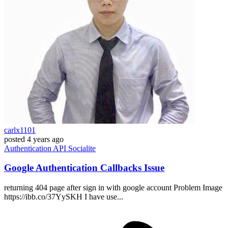
carlx1101
posted
4 years ago
Authentication
API
Socialite
Google Authentication Callbacks Issue
returning 404 page after sign in with google account Problem Image
https://ibb.co/37YySKH I have use...