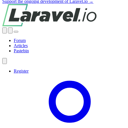
Support the ongoing development of Laravel.io →
Forum
Articles
Pastebin
Register