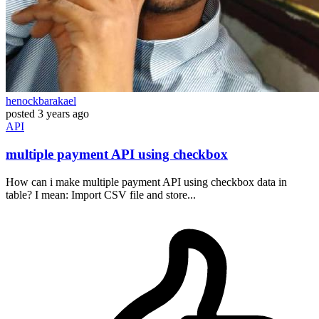
henockbarakael
posted
3 years ago
API
multiple payment API using checkbox
How can i make multiple payment API using checkbox data in
table? I mean: Import CSV file and store...