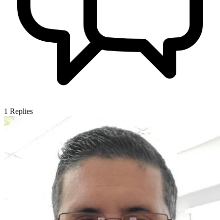
1
Replies