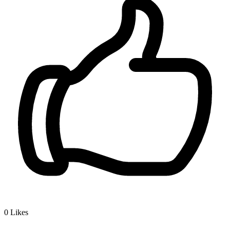
0
Likes