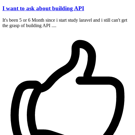
I want to ask about building API
It's been 5 or 6 Month since i start study laravel and i still can't get
the grasp of building API ....