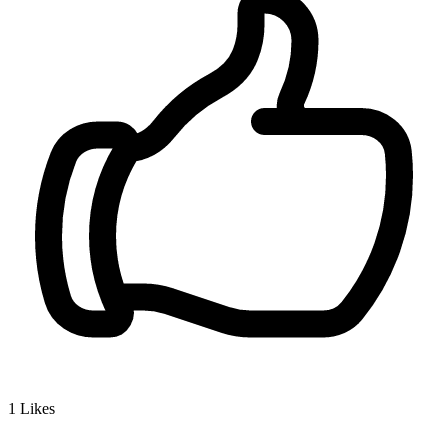
1
Likes