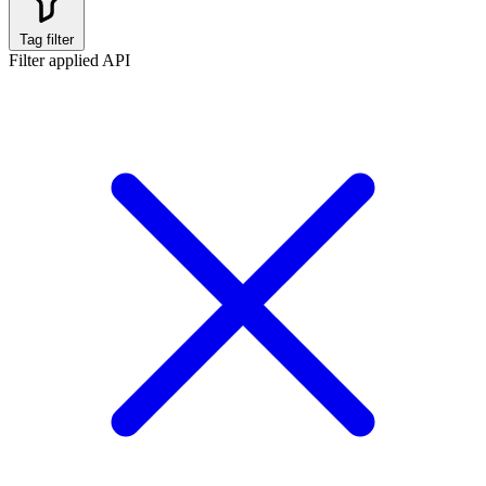
Tag filter
Filter applied
API