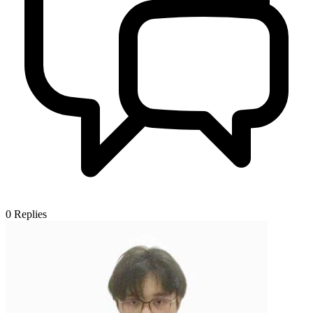
0
Replies