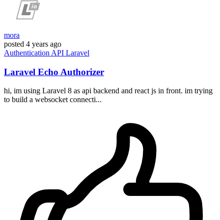
mora
posted
4 years ago
Authentication
API
Laravel
Laravel Echo Authorizer
hi, im using Laravel 8 as api backend and react js in front. im trying
to build a websocket connecti...