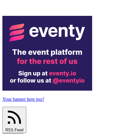
Your banner here too?
RSS Feed