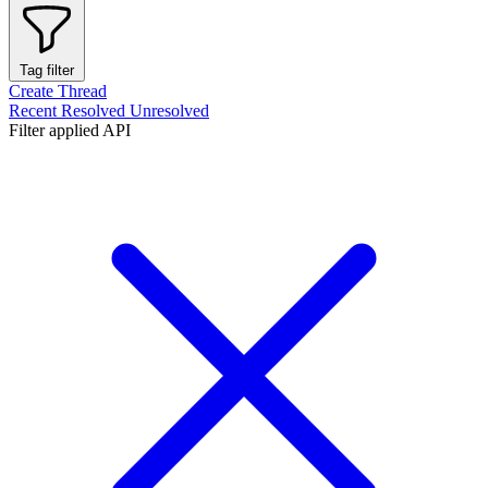
Tag filter
Create Thread
Recent
Resolved
Unresolved
Filter applied
API