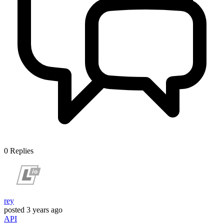
0
Replies
rey
posted
3 years ago
API