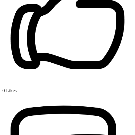
0
Likes