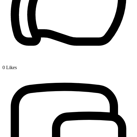
0
Likes