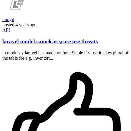
nnngit
posted
4 years ago
API
laravel model camelcase,case use threats
in models y laravel has made without $table if v use it takes plural of
the table for e,g. inventori...