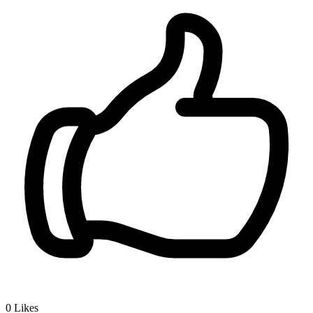
0
Likes