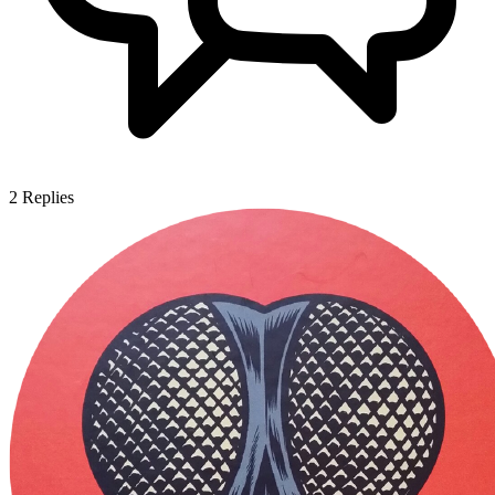
2
Replies