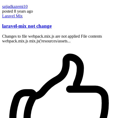
sajjadkazemi10
posted
8 years ago
Laravel
Mix
laravel-mix not change
Changes to file webpack.mix.js are not applied File contents
webpack.mix.js mix.js('resources/assets...