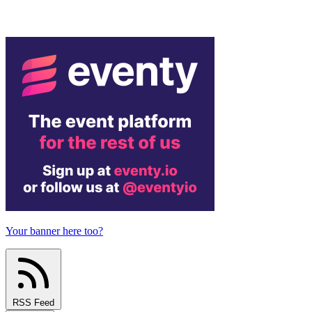
Your banner here too?
RSS Feed