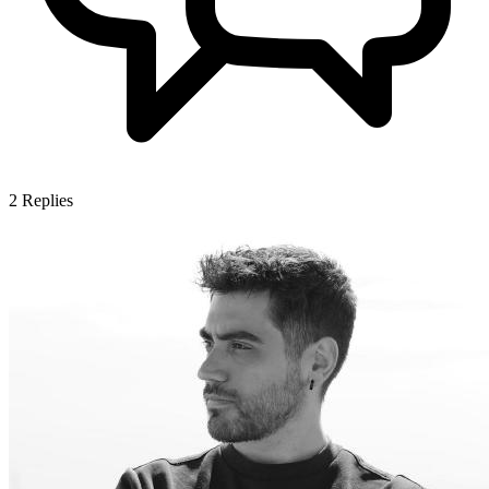
2
Replies