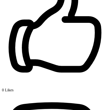
0
Likes