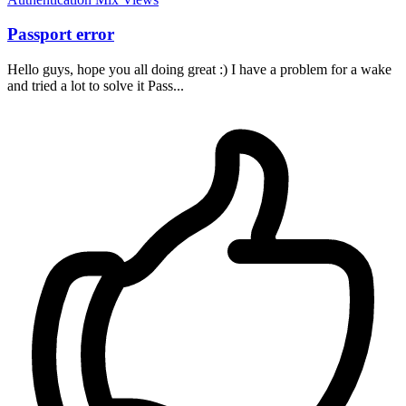
Passport error
Hello guys, hope you all doing great :) I have a problem for a wake
and tried a lot to solve it Pass...