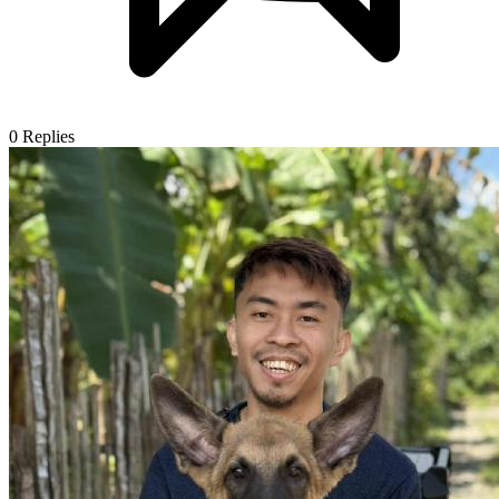
0
Replies