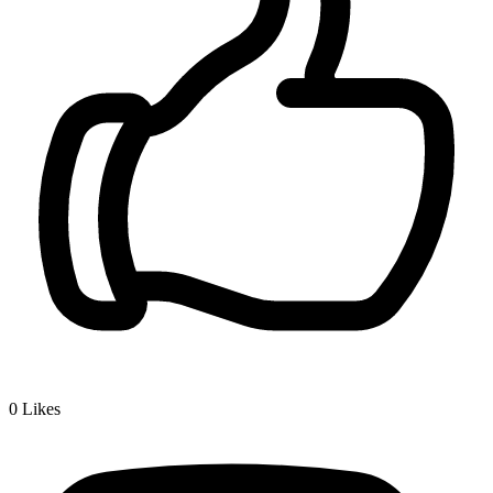
0
Likes