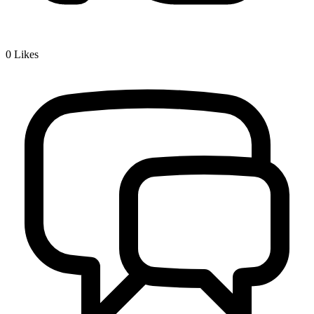
0
Likes