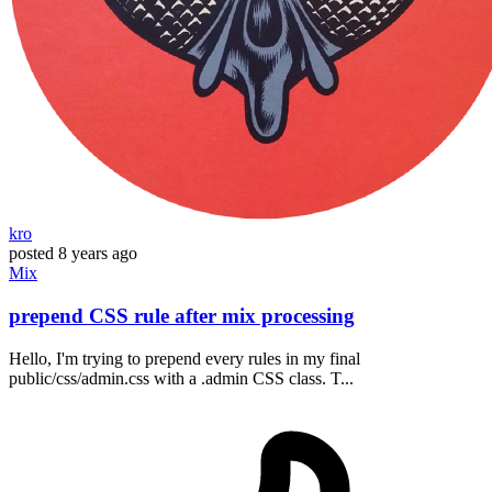
kro
posted
8 years ago
Mix
prepend CSS rule after mix processing
Hello, I'm trying to prepend every rules in my final
public/css/admin.css with a .admin CSS class. T...