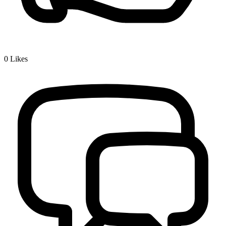
0
Likes