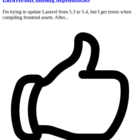
I'm trying to update Laravel from 5.3 to 5.4, but I get errors when
compiling frontend assets. After...