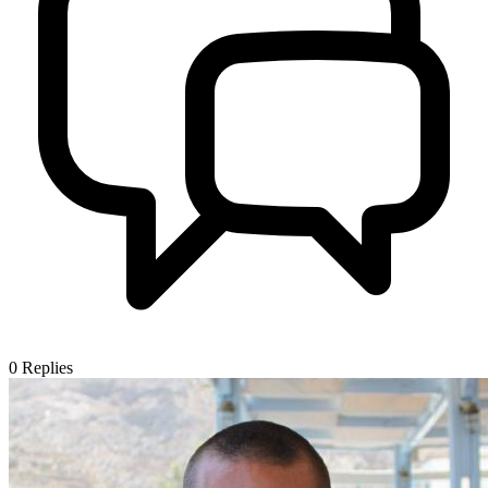
0
Replies