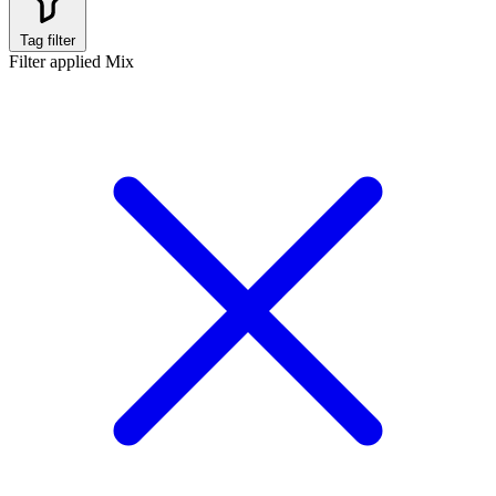
Tag filter
Filter applied
Mix