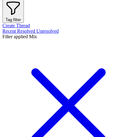
Tag filter
Create Thread
Recent
Resolved
Unresolved
Filter applied
Mix