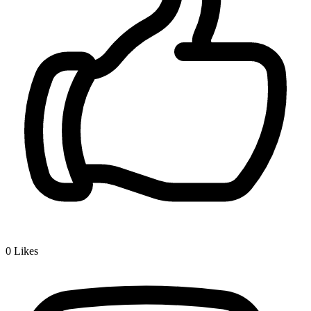
0
Likes