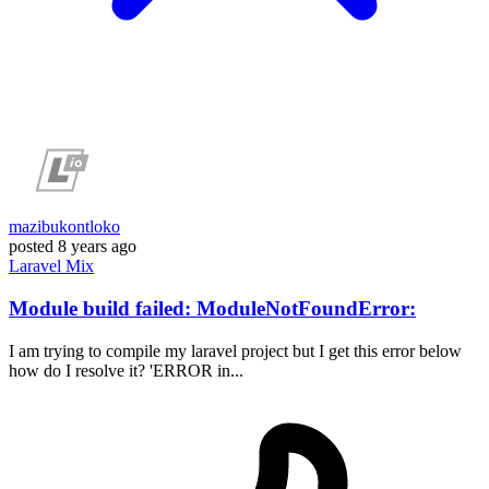
mazibukontloko
posted
8 years ago
Laravel
Mix
Module build failed: ModuleNotFoundError:
I am trying to compile my laravel project but I get this error below
how do I resolve it? 'ERROR in...