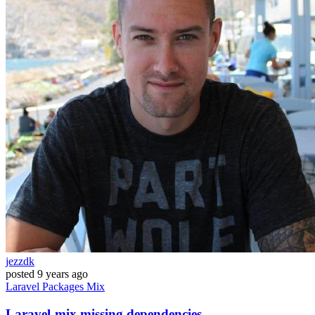
jezzdk
posted
9 years ago
Laravel
Packages
Mix
Laravel-mix missing dependencies