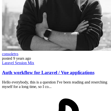
consoletvs
posted
9 years ago
Laravel
Session
Mix
Auth workflow for Laravel / Vue applications
Hello everybody, this is a question I've been reading and reserching
myself for a long time, so I co...