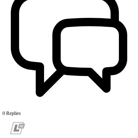
0
Replies