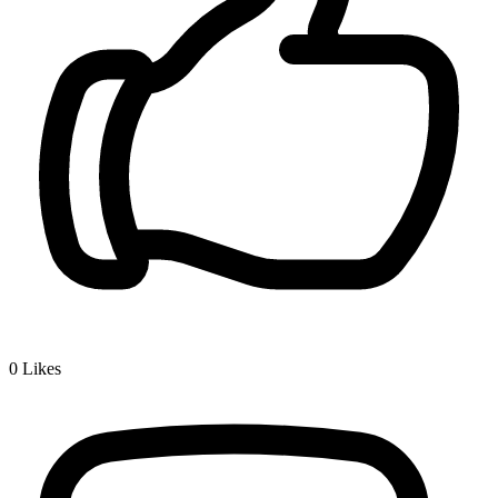
0
Likes