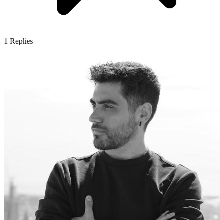
1
Replies