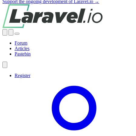
Support the ongoing development of Laravel.io →
Forum
Articles
Pastebin
Register