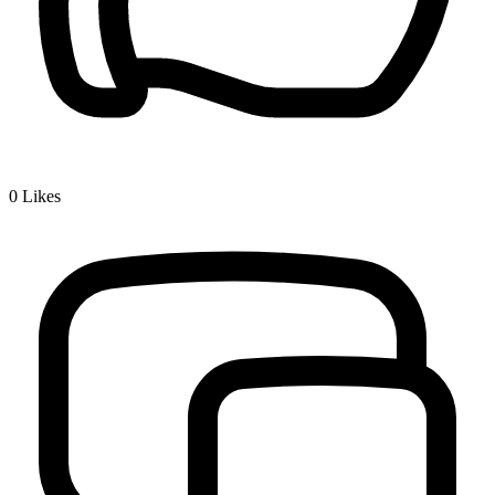
0
Likes