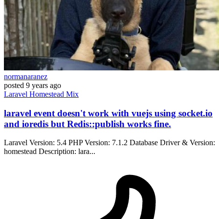
normanaranez
posted
9 years ago
Laravel
Homestead
Mix
laravel event doesn't work with vuejs using socket.io
and ioredis but Redis::publish works fine.
Laravel Version: 5.4 PHP Version: 7.1.2 Database Driver & Version:
homestead Description: lara...