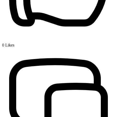
0
Likes