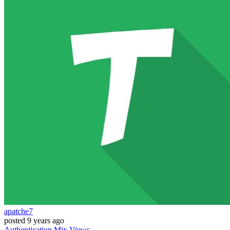
apatche7
posted
9 years ago
Authentication
Mix
Views