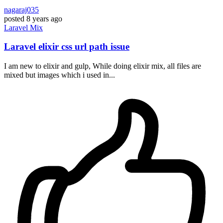
nagaraj035
posted
8 years ago
Laravel
Mix
Laravel elixir css url path issue
I am new to elixir and gulp, While doing elixir mix, all files are
mixed but images which i used in...