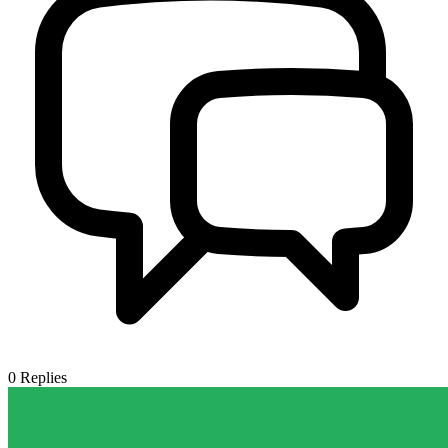
0
Replies