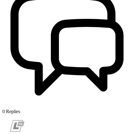
0
Replies