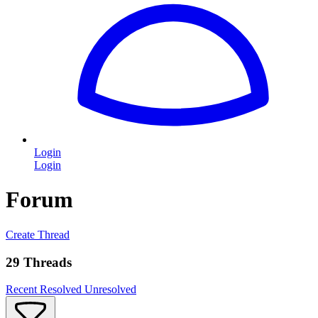
Login
Login
Forum
Create Thread
29 Threads
Recent
Resolved
Unresolved