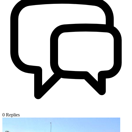
0
Replies