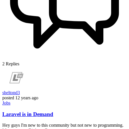
2
Replies
sheltond3
posted
12 years ago
Jobs
Laravel is in Demand
Hey guys I'm new to this community but not new to programming.