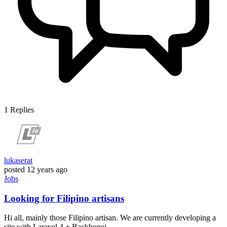
1
Replies
lukaserat
posted
12 years ago
Jobs
Looking for Filipino artisans
Hi all, mainly those Filipino artisan. We are currently developing a
site with Laravel 4 + Backbonej...