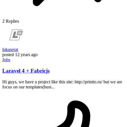
2
Replies
lukaserat
posted
12 years ago
Jobs
Laravel 4 + Fabricjs
Hi guys, we have a project like this site: http://printio.ru/ but we are
focus on our templates(busi...