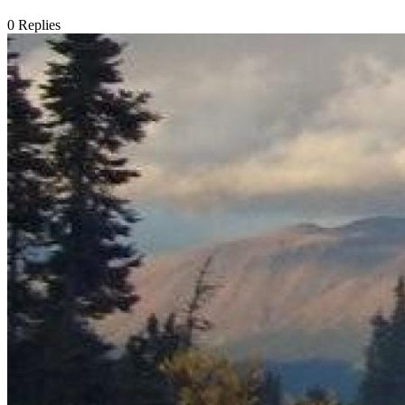
0
Replies