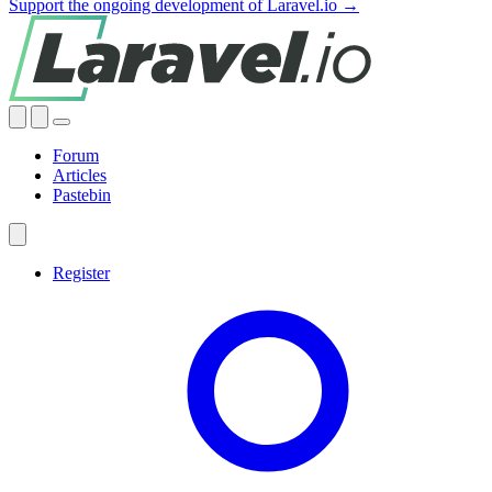
Support the ongoing development of Laravel.io →
Forum
Articles
Pastebin
Register