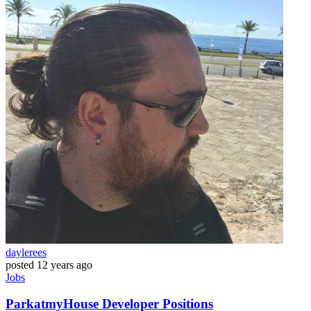
daylerees
posted
12 years ago
Jobs
ParkatmyHouse Developer Positions