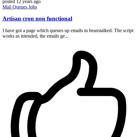
posted
12 years ago
Mail
Queues
Jobs
Artisan cron non functional
I have got a page which queues up emails in beanstalked. The script
works as intended, the emails ge...