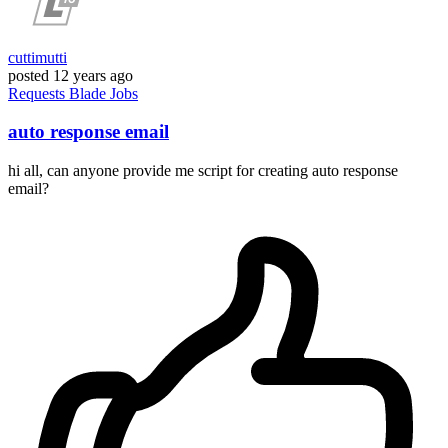
cuttimutti
posted
12 years ago
Requests
Blade
Jobs
auto response email
hi all, can anyone provide me script for creating auto response
email?