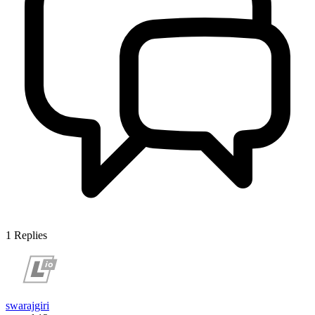
1
Replies
swarajgiri