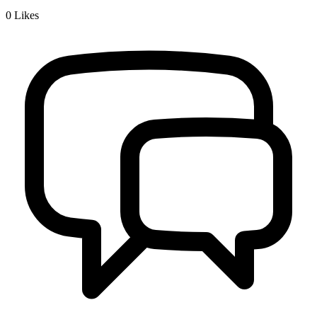
0
Likes