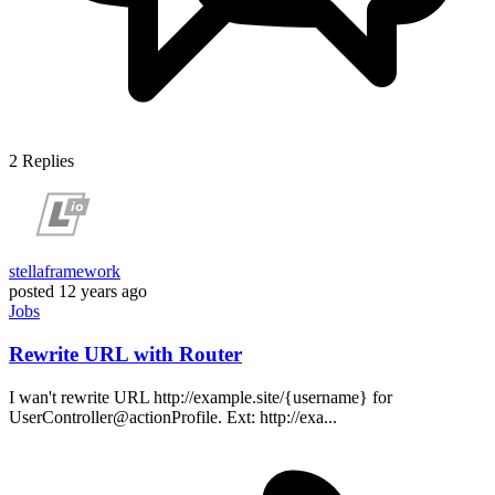
2
Replies
stellaframework
posted
12 years ago
Jobs
Rewrite URL with Router
I wan't rewrite URL http://example.site/{username} for
UserController@actionProfile. Ext: http://exa...