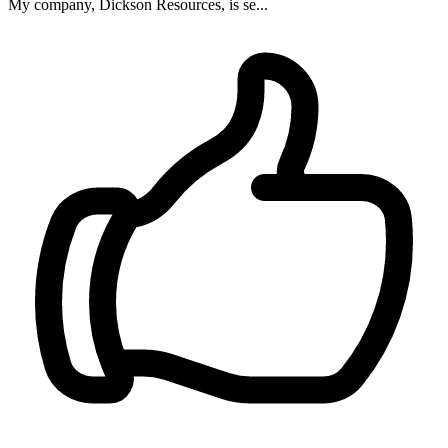
My company, Dickson Resources, is se...