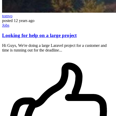
tomvo
posted
12 years ago
Jobs
Looking for help on a large project
Hi Guys, We're doing a large Laravel project for a customer and
time is running out for the deadline...