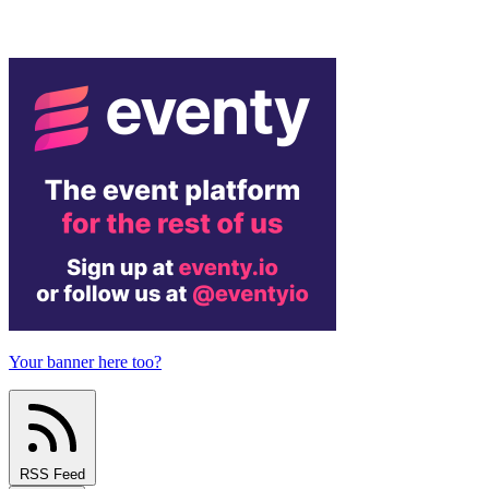
Your banner here too?
RSS Feed