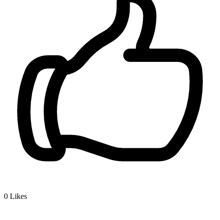
0
Likes