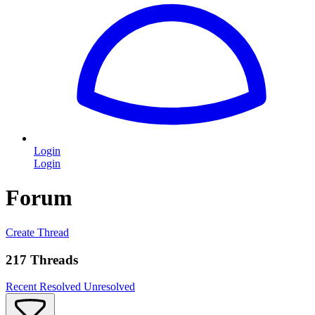
Login
Login
Forum
Create Thread
217 Threads
Recent
Resolved
Unresolved