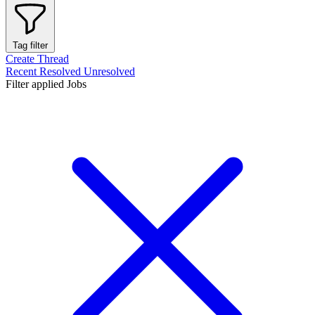
Tag filter
Create Thread
Recent
Resolved
Unresolved
Filter applied
Jobs