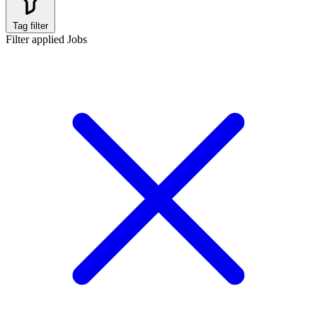
Tag filter
Filter applied
Jobs