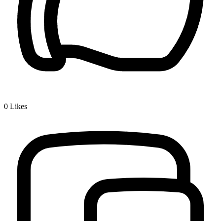
0
Likes