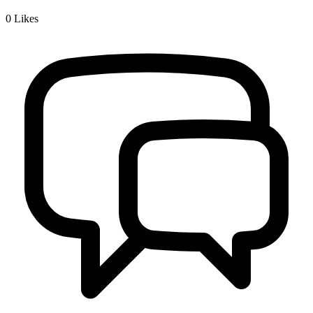
0
Likes