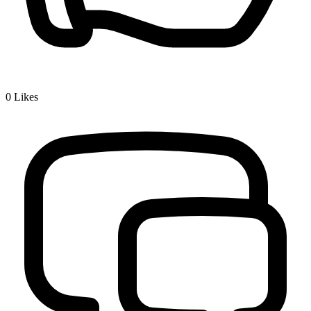
0
Likes