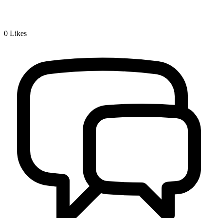
0
Likes