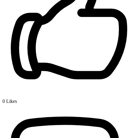
0
Likes