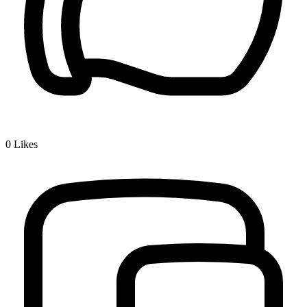
0
Likes