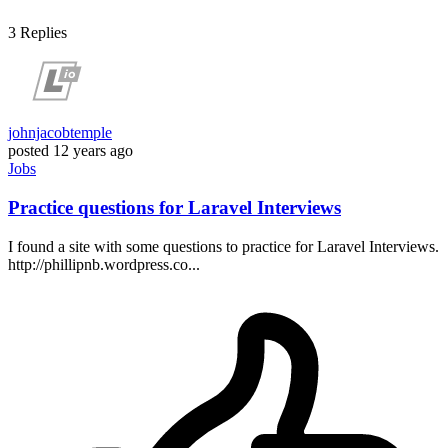
3
Replies
johnjacobtemple
posted
12 years ago
Jobs
Practice questions for Laravel Interviews
I found a site with some questions to practice for Laravel Interviews.
http://phillipnb.wordpress.co...