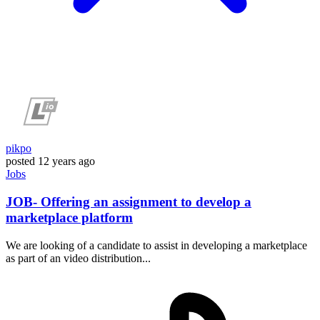
pikpo
posted
12 years ago
Jobs
JOB- Offering an assignment to develop a
marketplace platform
We are looking of a candidate to assist in developing a marketplace
as part of an video distribution...