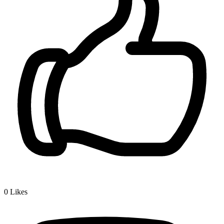
0
Likes