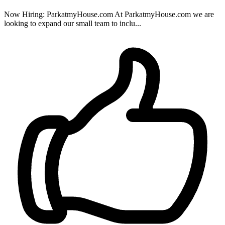
Now Hiring: ParkatmyHouse.com At ParkatmyHouse.com we are
looking to expand our small team to inclu...