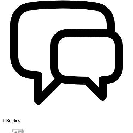
1
Replies