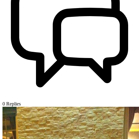
0
Replies