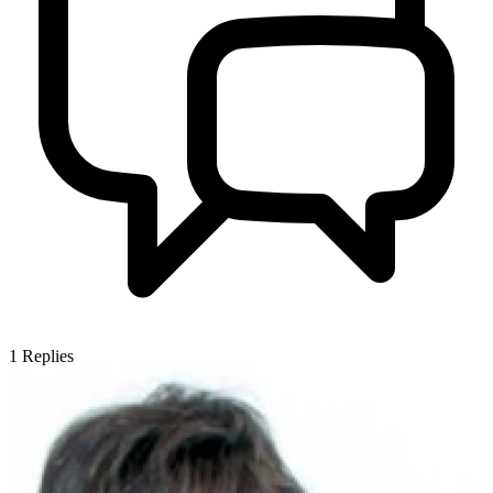
1
Replies