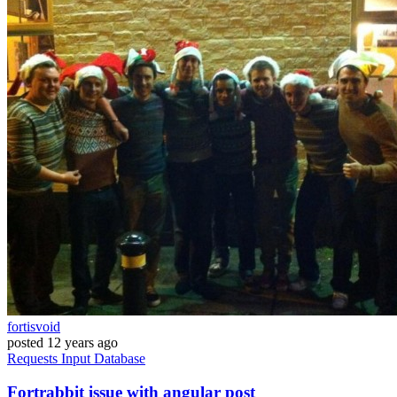
fortisvoid
posted
12 years ago
Requests
Input
Database
Fortrabbit issue with angular post