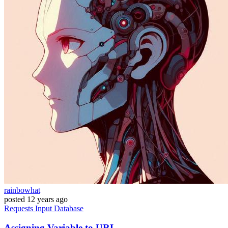
rainbowhat
posted
12 years ago
Requests
Input
Database
Assigning Variable to URL