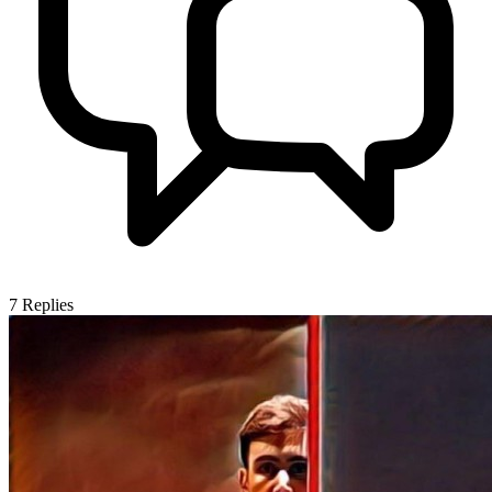
7
Replies