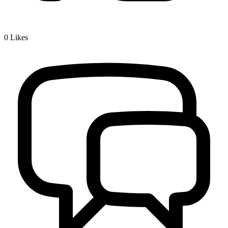
0
Likes