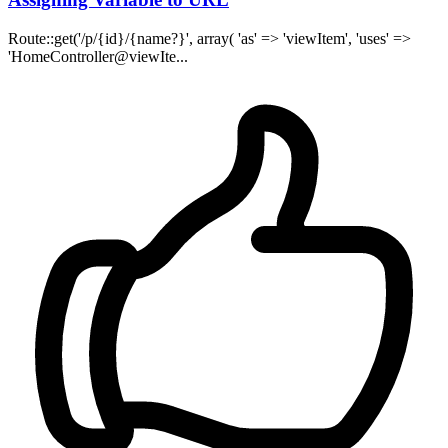
Route::get('/p/{id}/{name?}', array( 'as' => 'viewItem', 'uses' =>
'HomeController@viewIte...