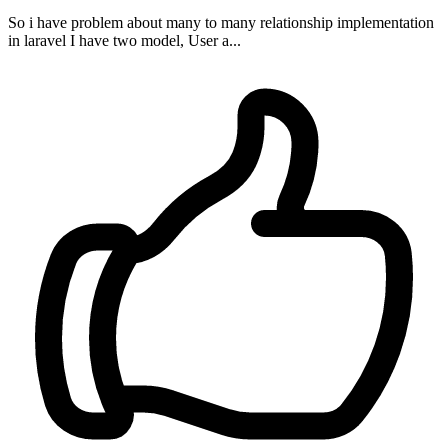
So i have problem about many to many relationship implementation
in laravel I have two model, User a...