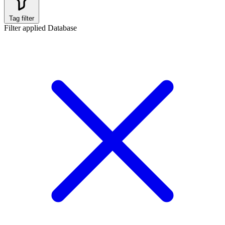
Tag filter
Filter applied
Database