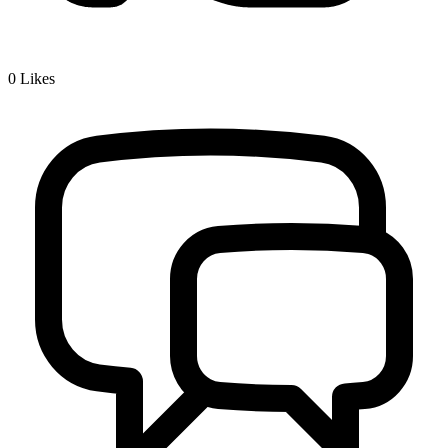
0
Likes