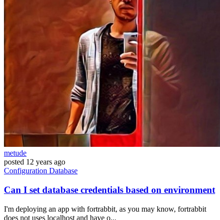
metude
posted
12 years ago
Configuration
Database
Can I set database credentials based on environment
I'm deploying an app with fortrabbit, as you may know, fortrabbit
does not uses localhost and have o...