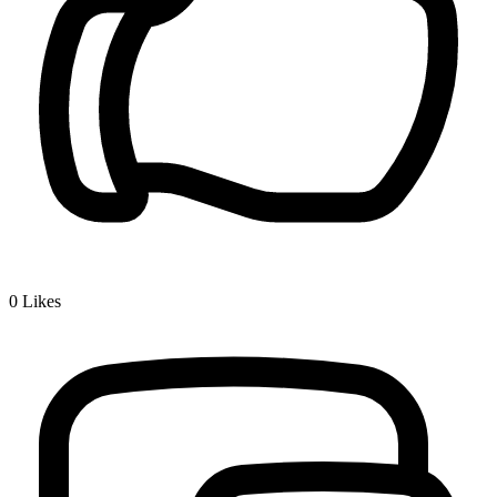
0
Likes