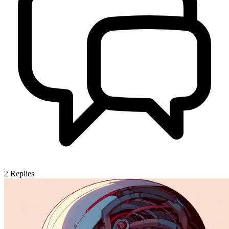
2
Replies