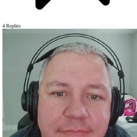
4
Replies