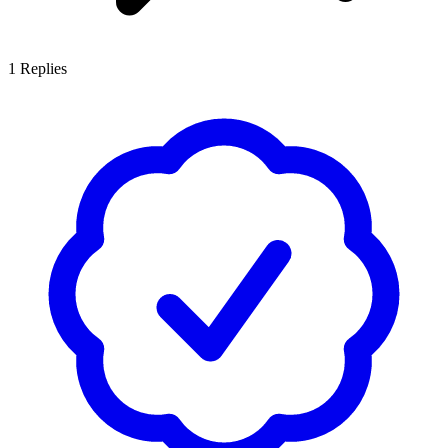
1
Replies