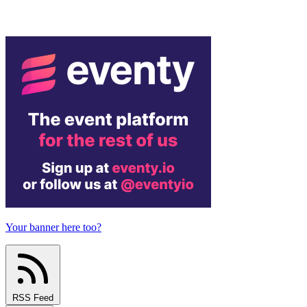
Your banner here too?
RSS Feed