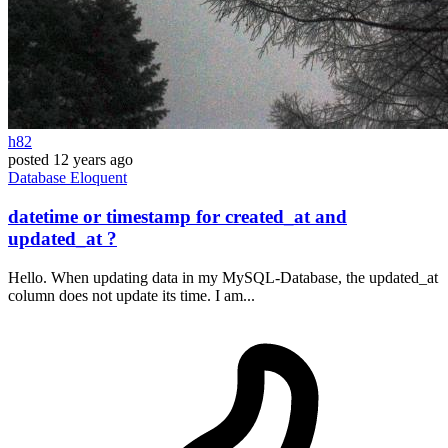
h82
posted
12 years ago
Database
Eloquent
datetime or timestamp for created_at and
updated_at ?
Hello. When updating data in my MySQL-Database, the updated_at
column does not update its time. I am...