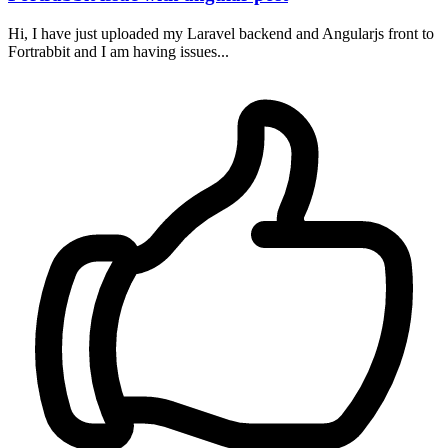
Hi, I have just uploaded my Laravel backend and Angularjs front to
Fortrabbit and I am having issues...