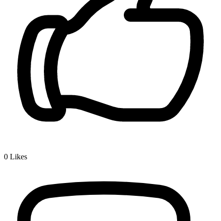
0
Likes