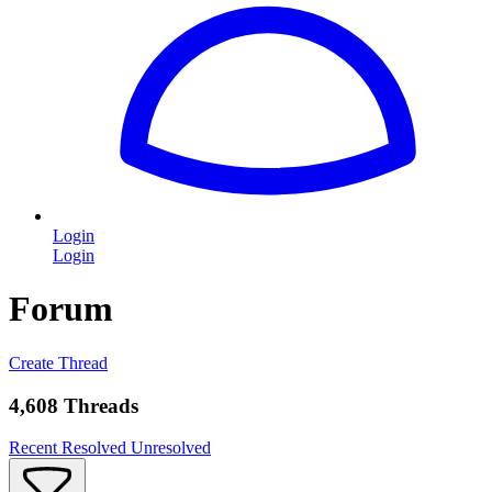
Login
Login
Forum
Create Thread
4,608 Threads
Recent
Resolved
Unresolved