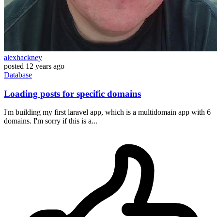
alexhackney
posted
12 years ago
Database
Loading posts for specific domains
I'm building my first laravel app, which is a multidomain app with 6
domains. I'm sorry if this is a...