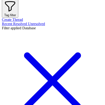
Tag filter
Create Thread
Recent
Resolved
Unresolved
Filter applied
Database