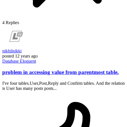
4
Replies
nikhilnikki
posted
12 years ago
Database
Eloquent
problem in accessing value from parentmost table.
I've four tables.User,Post,Reply and Confirm tables. And the relation
is User has many posts posts...