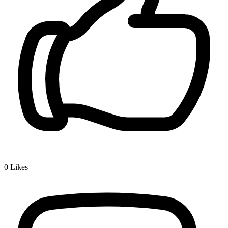
0
Likes