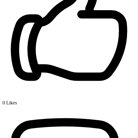
0
Likes