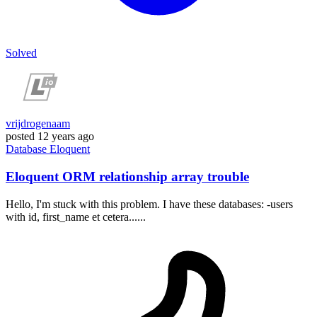
Solved
vrijdrogenaam
posted
12 years ago
Database
Eloquent
Eloquent ORM relationship array trouble
Hello, I'm stuck with this problem. I have these databases: -users
with id, first_name et cetera......