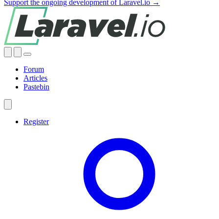
Support the ongoing development of Laravel.io →
Forum
Articles
Pastebin
Register