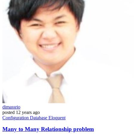
dimassrio
posted
12 years ago
Configuration
Database
Eloquent
Many to Many Relationship problem