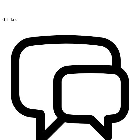
0
Likes