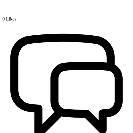
0
Likes