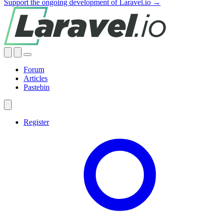
Support the ongoing development of Laravel.io →
Forum
Articles
Pastebin
Register