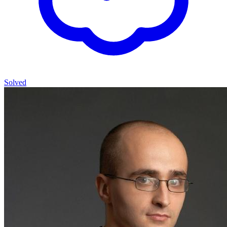
Solved