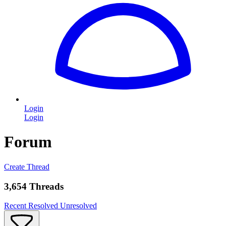
Login
Login
Forum
Create Thread
3,654 Threads
Recent
Resolved
Unresolved