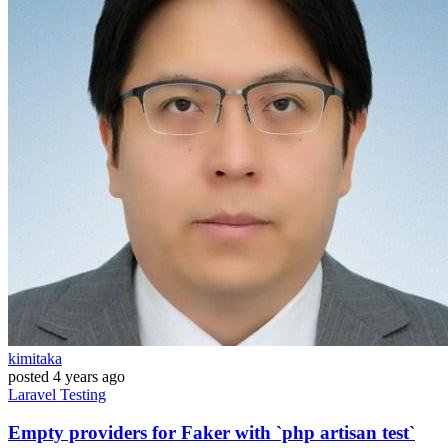
kimitaka
posted
4 years ago
Laravel
Testing
Empty providers for Faker with `php artisan test`