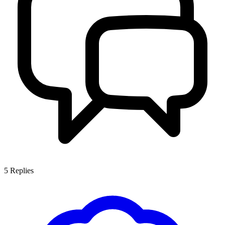
5
Replies