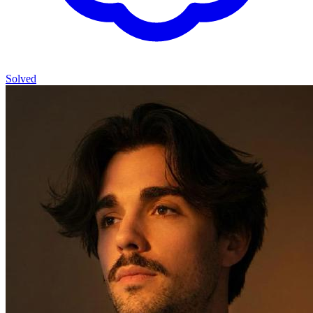
Solved