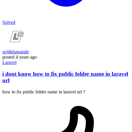
Solved
sujitkhanagale
posted
4 years ago
Laravel
i dont know how to fix public folder name in laravel
url
how to fix public folder name in laravel url ?