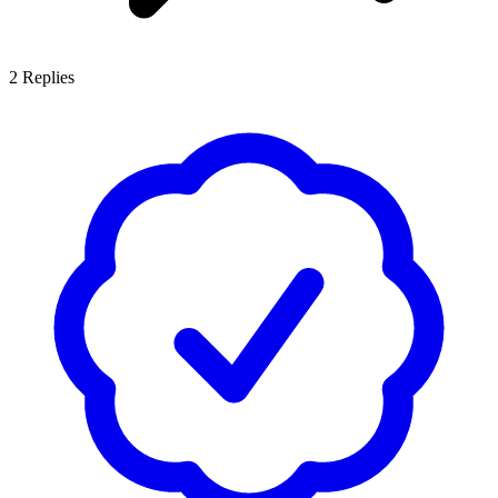
2
Replies