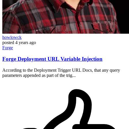
howlowck
posted
4 years ago
Forge
Forge Deployment URL Variable Injection
According to the Deployment Trigger URL Docs, that any query
parameters appended as part of the trig...