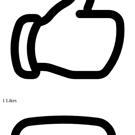
1
Likes