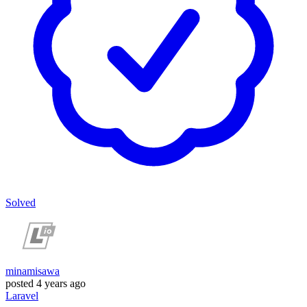
Solved
minamisawa
posted
4 years ago
Laravel