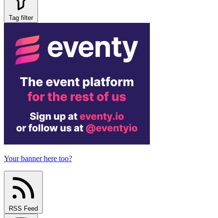
Tag filter
Your banner here too?
RSS Feed