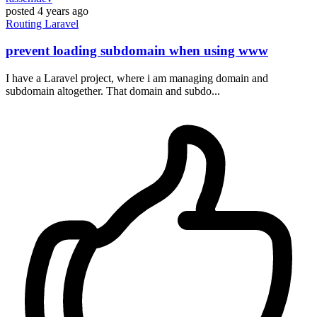
posted
4 years ago
Routing
Laravel
prevent loading subdomain when using www
I have a Laravel project, where i am managing domain and
subdomain altogether. That domain and subdo...