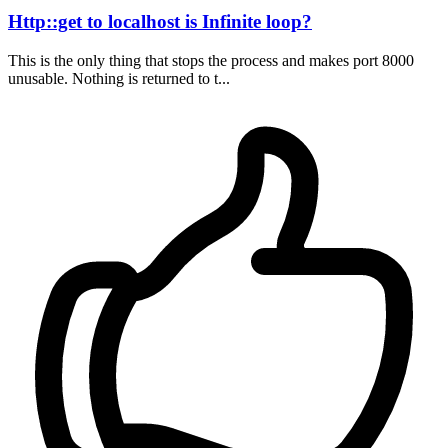
Http::get to localhost is Infinite loop?
This is the only thing that stops the process and makes port 8000
unusable. Nothing is returned to t...