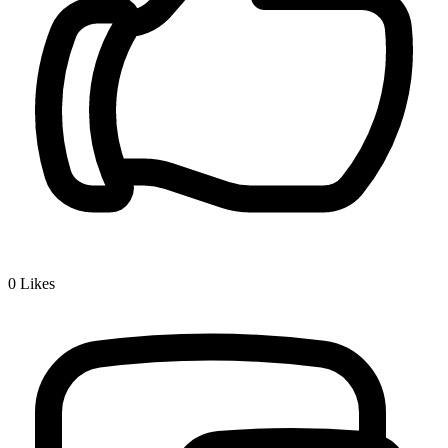
0
Likes