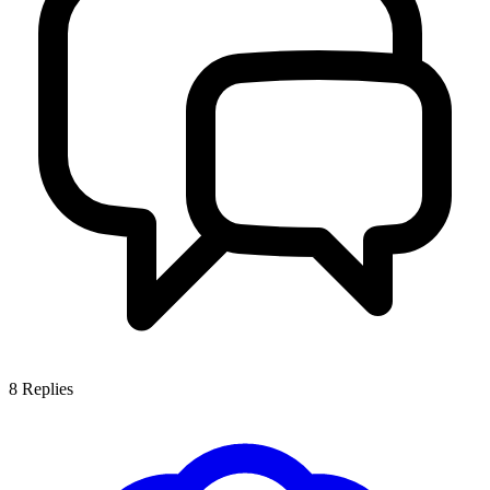
8
Replies