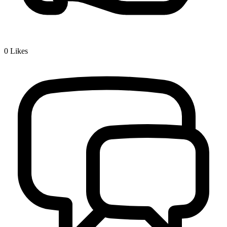
0
Likes