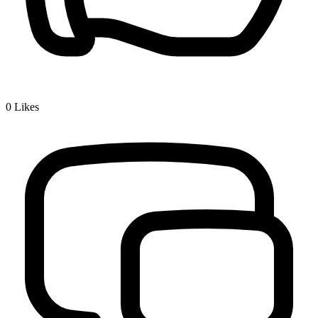
0
Likes