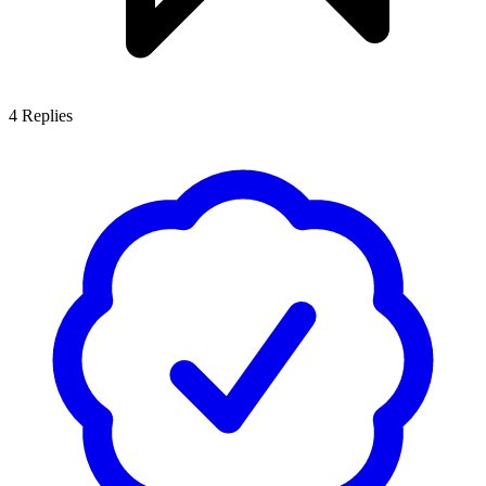
4
Replies