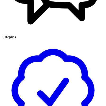
1
Replies