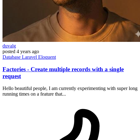
duvalg
posted
4 years ago
Database
Laravel
Eloquent
Factories - Create multiple records with a single
request
Hello beautiful people, I am currently experimenting with super long
running times on a feature that...