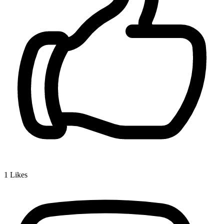
1
Likes