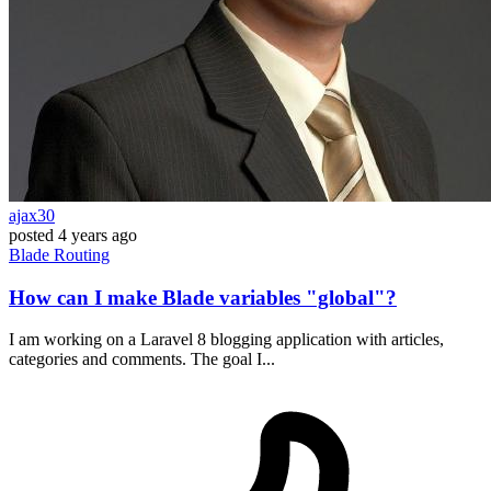
ajax30
posted
4 years ago
Blade
Routing
How can I make Blade variables "global"?
I am working on a Laravel 8 blogging application with articles,
categories and comments. The goal I...