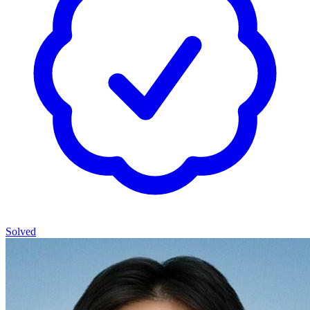
Solved