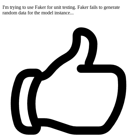
I'm trying to use Faker for unit testing. Faker fails to generate
random data for the model instance...