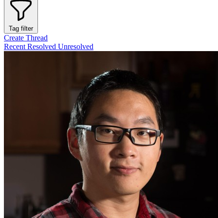
Tag filter
Create Thread
Recent
Resolved
Unresolved