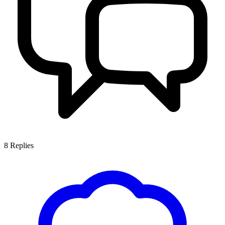
8
Replies