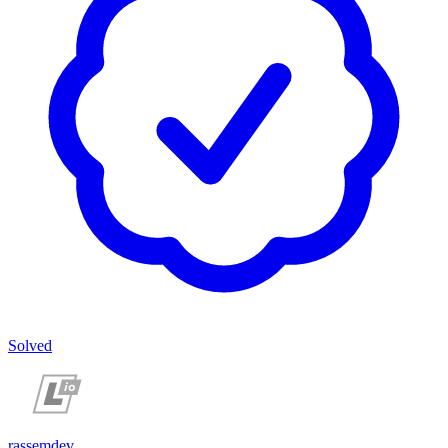
Solved
rassemdev