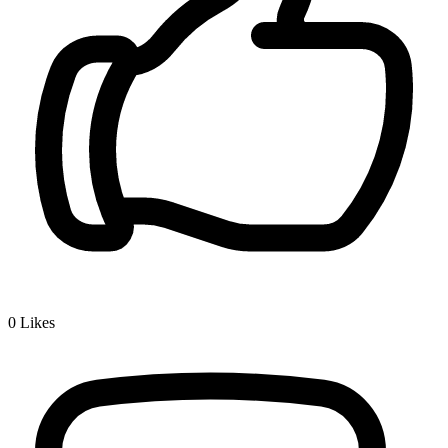
0
Likes