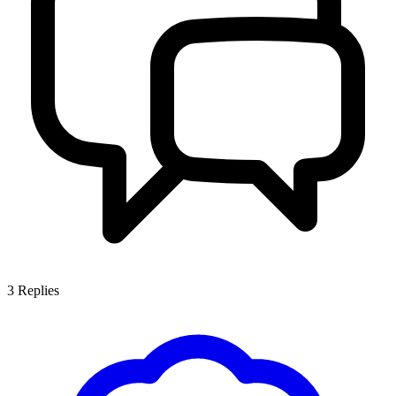
3
Replies