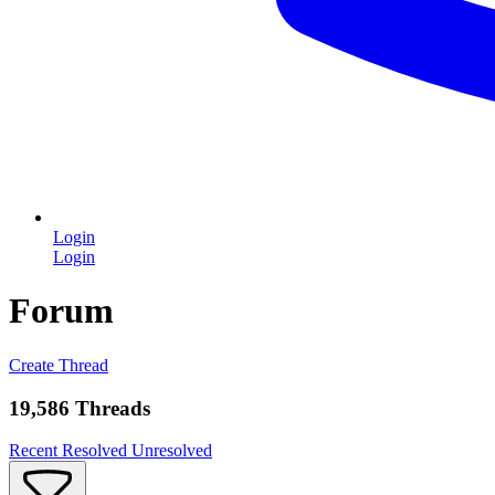
Login
Login
Forum
Create Thread
19,586 Threads
Recent
Resolved
Unresolved