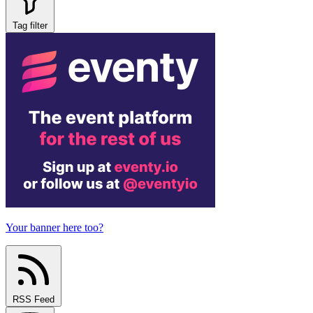
Tag filter
Your banner here too?
RSS Feed