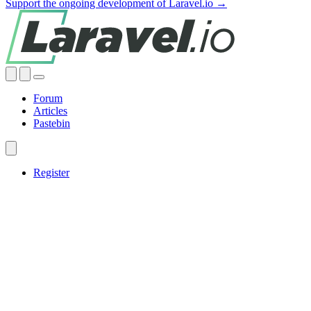
Support the ongoing development of Laravel.io →
Forum
Articles
Pastebin
Register