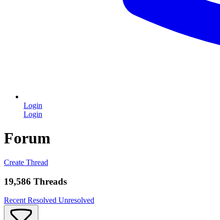
Login
Login
Forum
Create Thread
19,586 Threads
Recent
Resolved
Unresolved