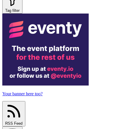
Tag filter
Your banner here too?
RSS Feed