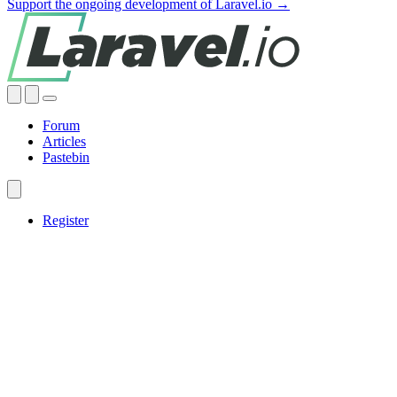
Support the ongoing development of Laravel.io →
Forum
Articles
Pastebin
Register