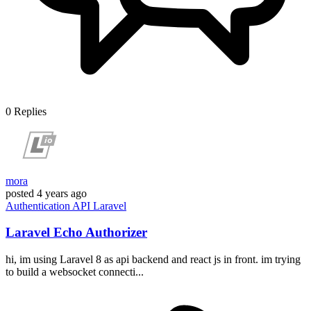
0
Replies
mora
posted
4 years ago
Authentication
API
Laravel
Laravel Echo Authorizer
hi, im using Laravel 8 as api backend and react js in front. im trying
to build a websocket connecti...