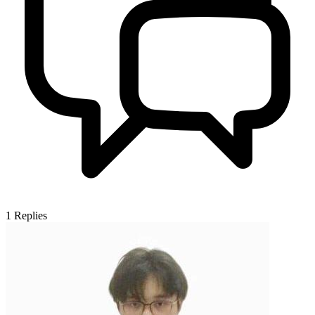
1
Replies