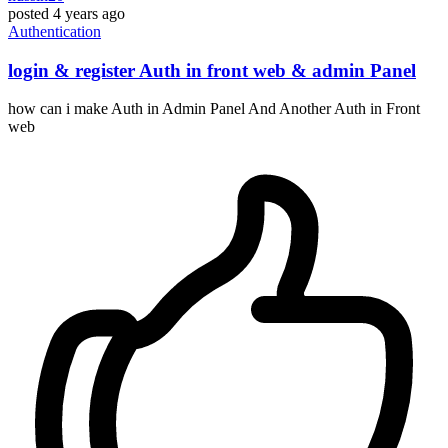
posted
4 years ago
Authentication
login & register Auth in front web & admin Panel
how can i make Auth in Admin Panel And Another Auth in Front
web