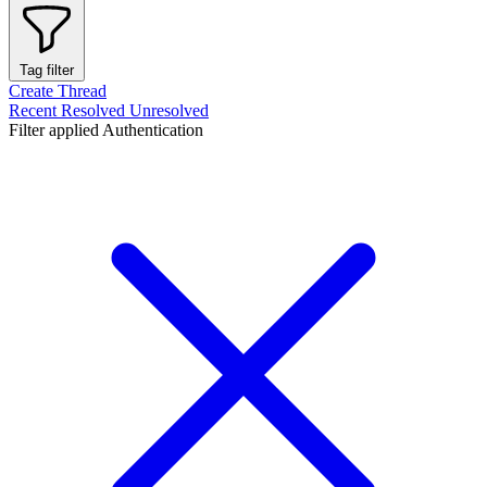
Tag filter
Create Thread
Recent
Resolved
Unresolved
Filter applied
Authentication