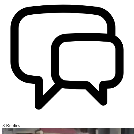
3
Replies