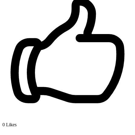
0
Likes