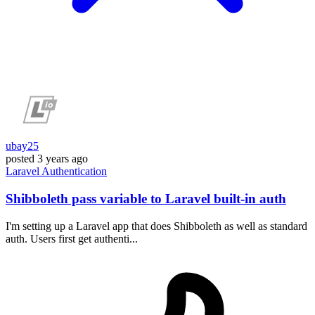
ubay25
posted
3 years ago
Laravel
Authentication
Shibboleth pass variable to Laravel built-in auth
I'm setting up a Laravel app that does Shibboleth as well as standard
auth. Users first get authenti...