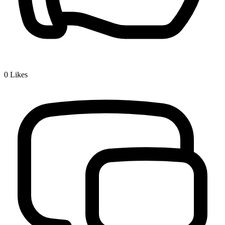
0
Likes