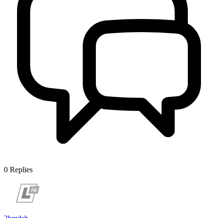
0
Replies