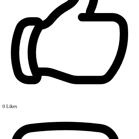
0
Likes