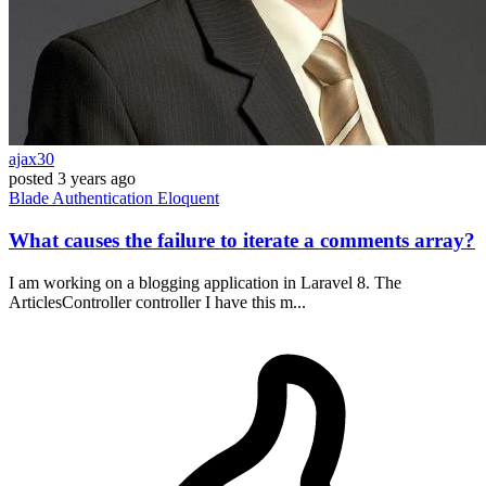
ajax30
posted
3 years ago
Blade
Authentication
Eloquent
What causes the failure to iterate a comments array?
I am working on a blogging application in Laravel 8. The
ArticlesController controller I have this m...