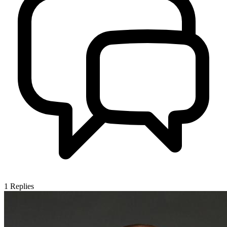
1
Replies