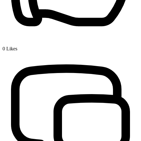
0
Likes