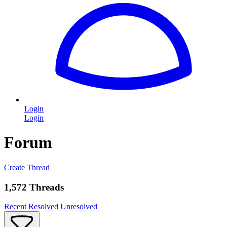
Login
Login
Forum
Create Thread
1,572 Threads
Recent
Resolved
Unresolved