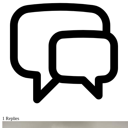
1
Replies