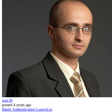
ajax30
posted
4 years ago
Blade
Authentication
Laravel.io