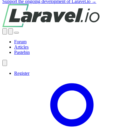
Support the ongoing development of Laravel.io →
Forum
Articles
Pastebin
Register