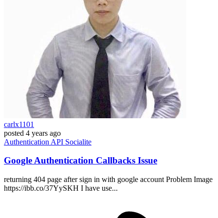
carlx1101
posted
4 years ago
Authentication
API
Socialite
Google Authentication Callbacks Issue
returning 404 page after sign in with google account Problem Image
https://ibb.co/37YySKH I have use...