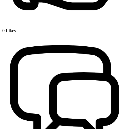
0
Likes