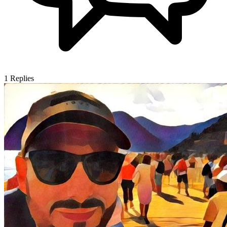
1
Replies