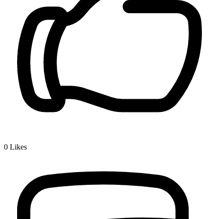
0
Likes