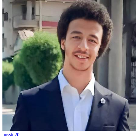
hussin20