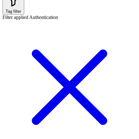
Tag filter
Filter applied
Authentication