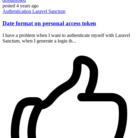
dossantosed
posted
4 years ago
Authentication
Laravel
Sanctum
Date format on personal access token
I have a problem when I want to authenticate myself with Laravel
Sanctum, when I generate a login th...