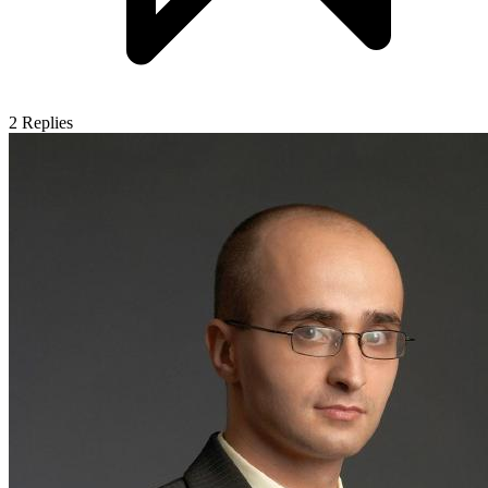
2
Replies