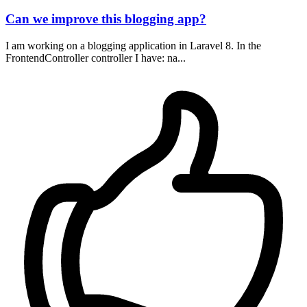
Can we improve this blogging app?
I am working on a blogging application in Laravel 8. In the
FrontendController controller I have: na...