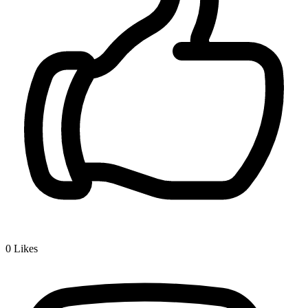
0
Likes