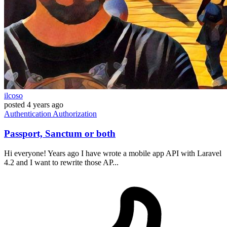
ilcoso
posted
4 years ago
Authentication
Authorization
Passport, Sanctum or both
Hi everyone! Years ago I have wrote a mobile app API with Laravel
4.2 and I want to rewrite those AP...