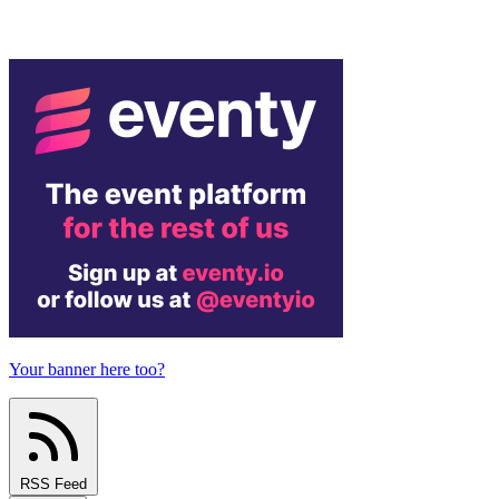
Your banner here too?
RSS Feed