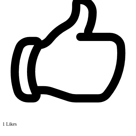
1
Likes