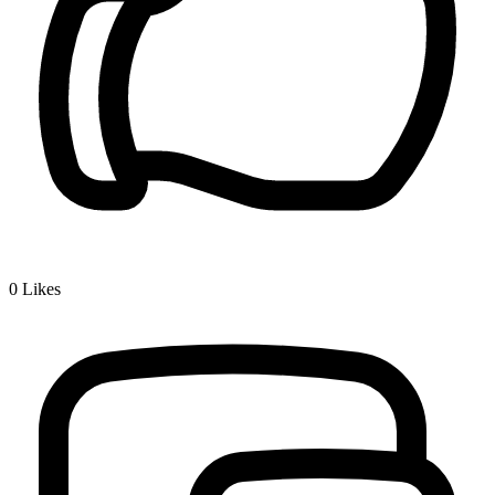
0
Likes