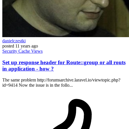
danielczestki
posted
11 years ago
Security
Cache
Views
Set up response header for Route::group or all routs
in application - how ?
The same problem http://forumsarchive.laravel.io/viewtopic.php?
id=9414 Now the issue is in the follo...