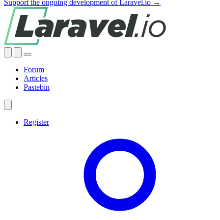
Support the ongoing development of Laravel.io →
Forum
Articles
Pastebin
Register