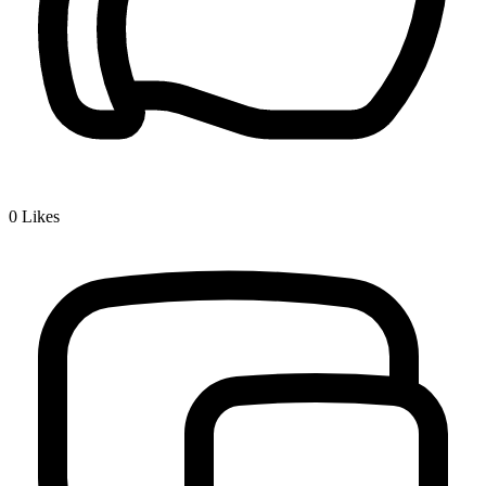
0
Likes