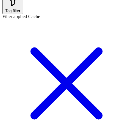
Tag filter
Filter applied
Cache