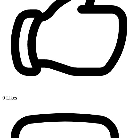
0
Likes