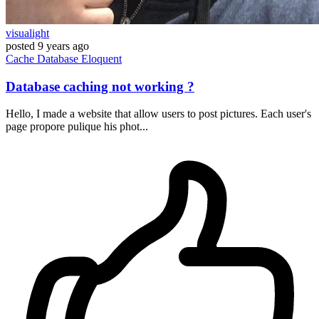
visualight
posted
9 years ago
Cache
Database
Eloquent
Database caching not working ?
Hello, I made a website that allow users to post pictures. Each user's
page propore pulique his phot...