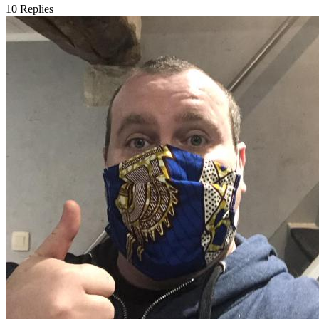
10
Replies