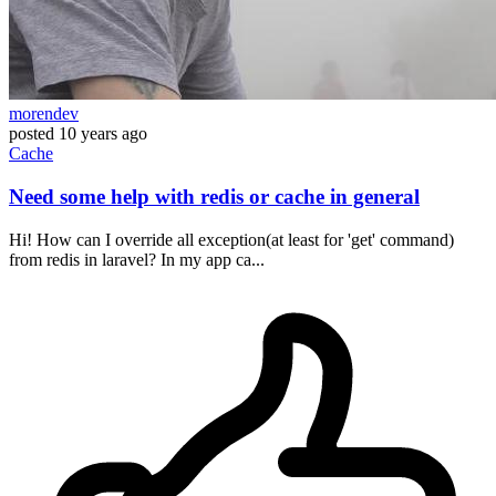
morendev
posted
10 years ago
Cache
Need some help with redis or cache in general
Hi! How can I override all exception(at least for 'get' command)
from redis in laravel? In my app ca...