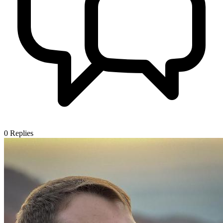
0
Replies