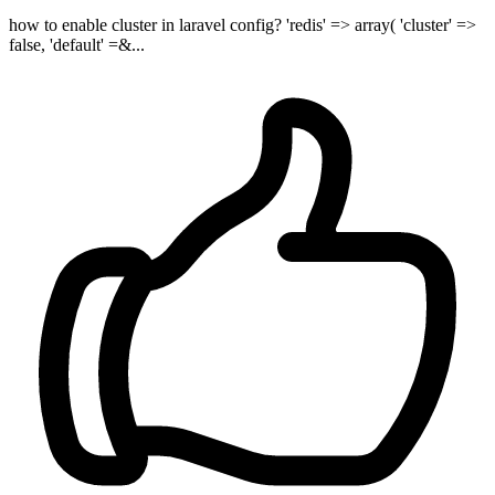
how to enable cluster in laravel config? 'redis' => array( 'cluster' =>
false, 'default' =&...