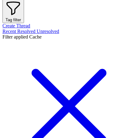
Tag filter
Create Thread
Recent
Resolved
Unresolved
Filter applied
Cache