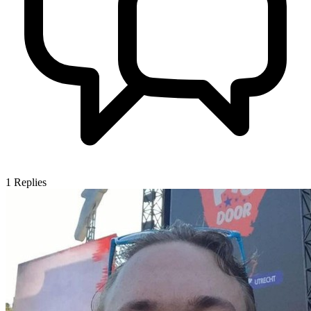
1
Replies