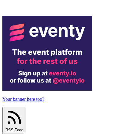
Your banner here too?
RSS Feed