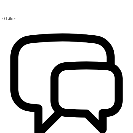
0
Likes