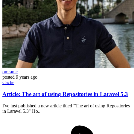
omranic
posted
9 years ago
Cache
Article: The art of using Repositories in Laravel 5.3
I've just published a new article titled "The art of using Repositories
in Laravel 5.3" Ho...