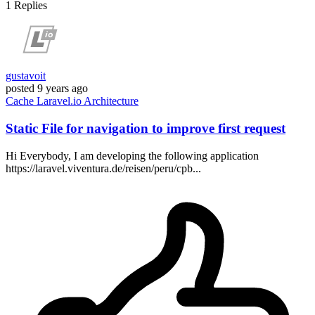
1
Replies
gustavoit
posted
9 years ago
Cache
Laravel.io
Architecture
Static File for navigation to improve first request
Hi Everybody, I am developing the following application
https://laravel.viventura.de/reisen/peru/cpb...