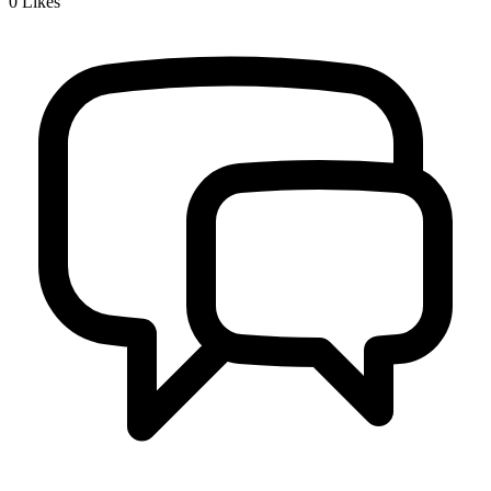
0
Likes