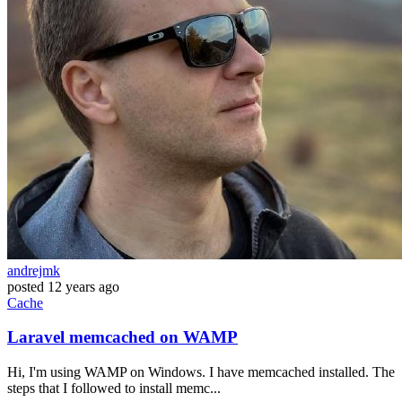
andrejmk
posted
12 years ago
Cache
Laravel memcached on WAMP
Hi, I'm using WAMP on Windows. I have memcached installed. The
steps that I followed to install memc...