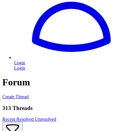
Login
Login
Forum
Create Thread
313 Threads
Recent
Resolved
Unresolved