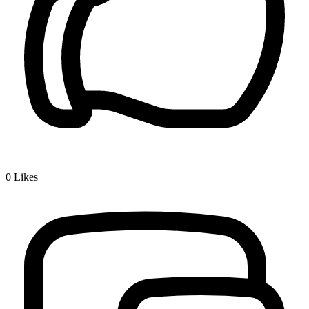
0
Likes