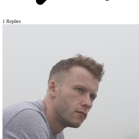
1
Replies