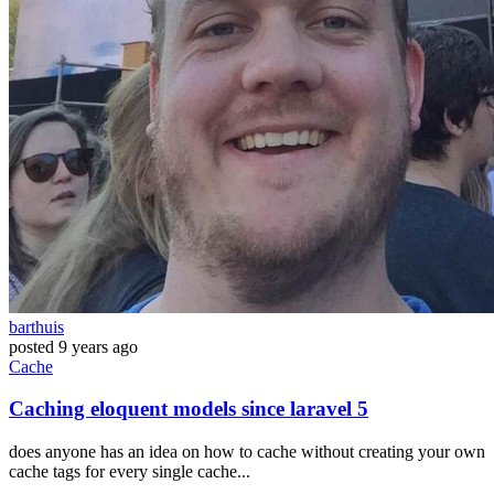
barthuis
posted
9 years ago
Cache
Caching eloquent models since laravel 5
does anyone has an idea on how to cache without creating your own
cache tags for every single cache...