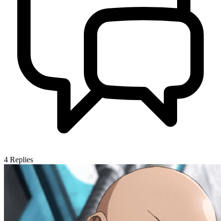
4
Replies