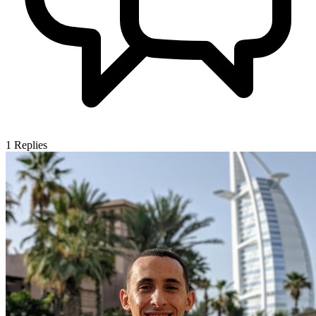
1
Replies