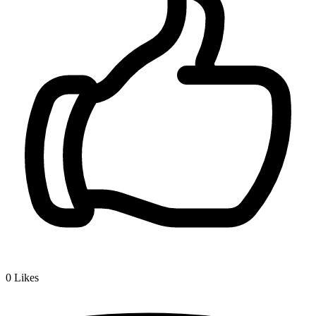
0
Likes