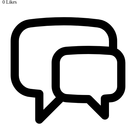
0
Likes