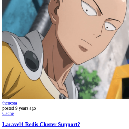
thenesta
posted
9 years ago
Cache
Laravel4 Redis Cluster Support?