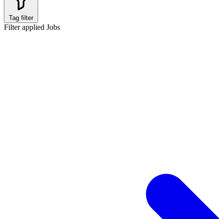
Tag filter
Filter applied
Jobs