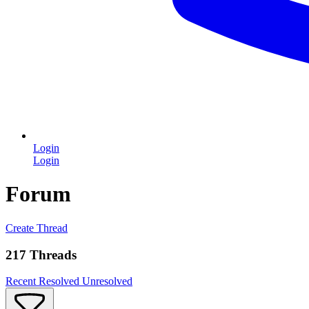
Login
Login
Forum
Create Thread
217 Threads
Recent
Resolved
Unresolved