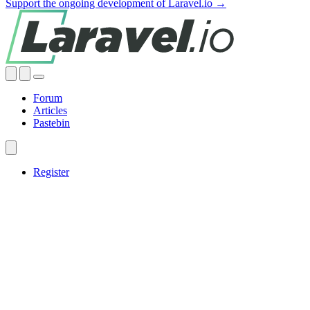
Support the ongoing development of Laravel.io →
Forum
Articles
Pastebin
Register