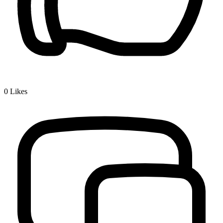
0
Likes