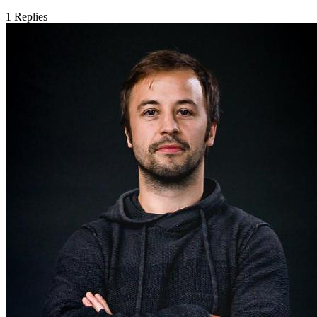
1
Replies