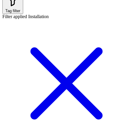
Tag filter
Filter applied
Installation