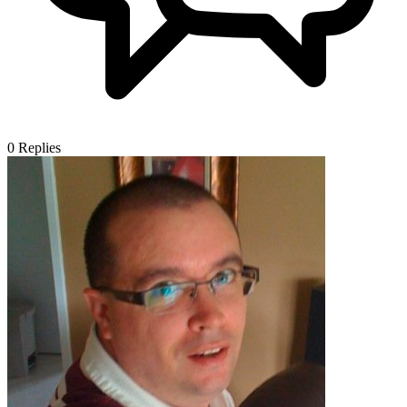
0
Replies