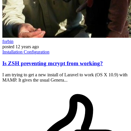
forbin
posted
12 years ago
Installation
Configuration
Is ZSH preventing mcrypt from working?
I am trying to get a new install of Laravel to work (OS X 10.9) with
MAMP. It gives the usual Genera...