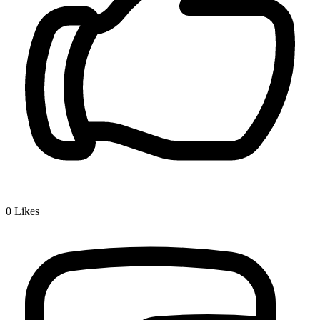
0
Likes