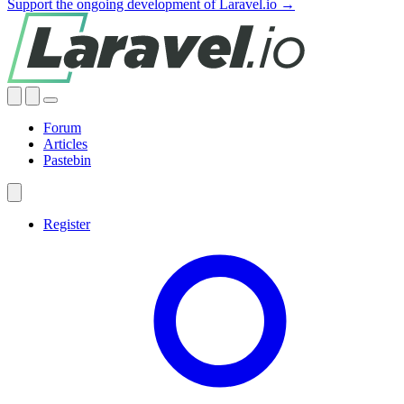
Support the ongoing development of Laravel.io →
Forum
Articles
Pastebin
Register