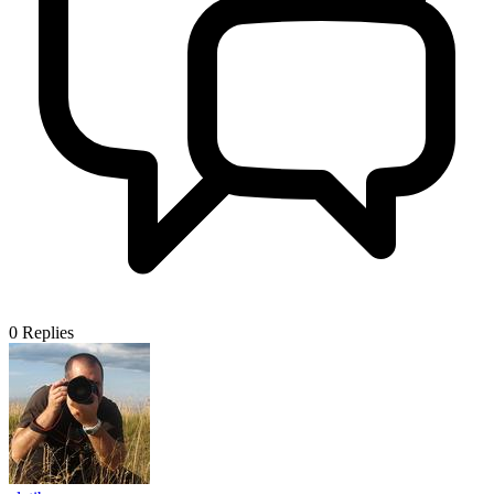
0
Replies