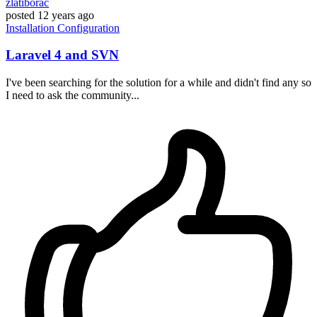
zlatiborac
posted
12 years ago
Installation
Configuration
Laravel 4 and SVN
I've been searching for the solution for a while and didn't find any so
I need to ask the community...