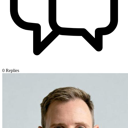
0
Replies