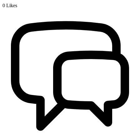
0
Likes