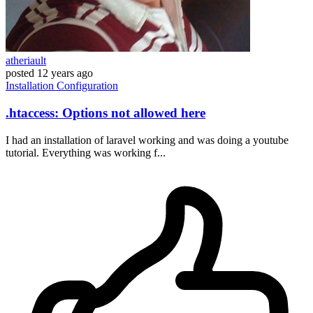
atheriault
posted
12 years ago
Installation
Configuration
.htaccess: Options not allowed here
I had an installation of laravel working and was doing a youtube
tutorial. Everything was working f...