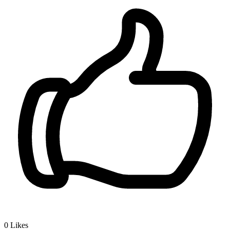
0
Likes