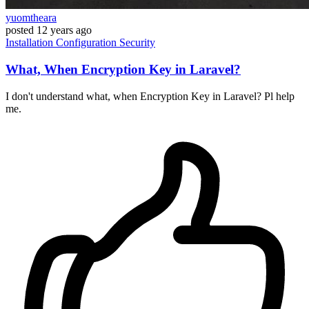
yuomtheara
posted
12 years ago
Installation
Configuration
Security
What, When Encryption Key in Laravel?
I don't understand what, when Encryption Key in Laravel? Pl help
me.