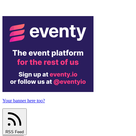
Your banner here too?
RSS Feed