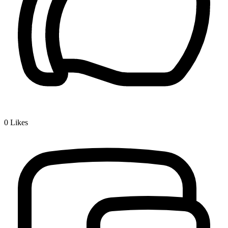
0
Likes