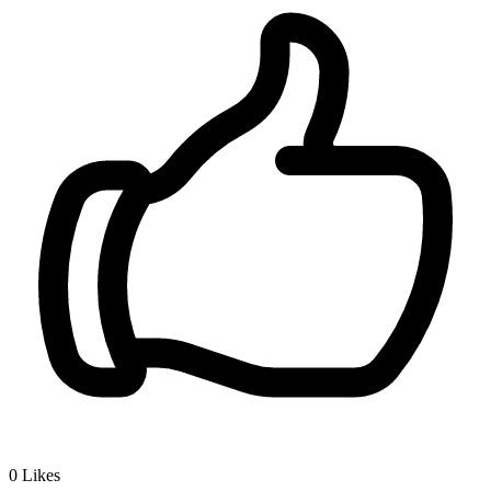
0
Likes