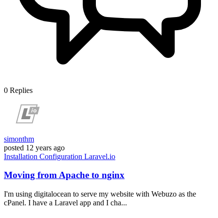
0
Replies
simonthm
posted
12 years ago
Installation
Configuration
Laravel.io
Moving from Apache to nginx
I'm using digitalocean to serve my website with Webuzo as the
cPanel. I have a Laravel app and I cha...