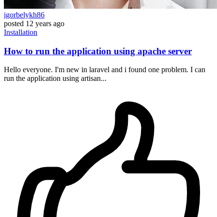
igorbelykh86
posted
12 years ago
Installation
How to run the application using apache server
Hello everyone. I'm new in laravel and i found one problem. I can
run the application using artisan...