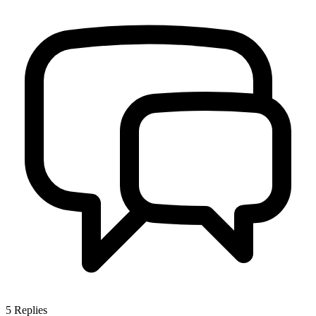
5
Replies