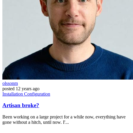
olssonm
posted
12 years ago
Installation
Configuration
Artisan broke?
Been working on a large project for a while now, everything have
gone without a hitch, until now. I'...