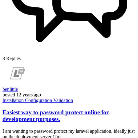
3
Replies
benlittle
posted
12 years ago
Installation
Configuration
Validation
Easiest way to password protect online for
development purposes.
I am wanting to password protect my laravel application, ideally just
on the deployment server (I'm...