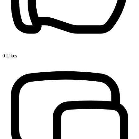
0
Likes