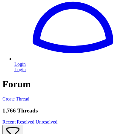
Login
Login
Forum
Create Thread
1,766 Threads
Recent
Resolved
Unresolved