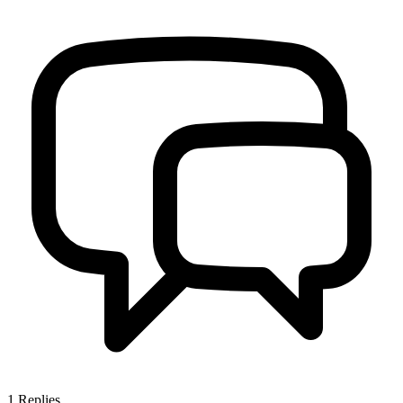
1
Replies