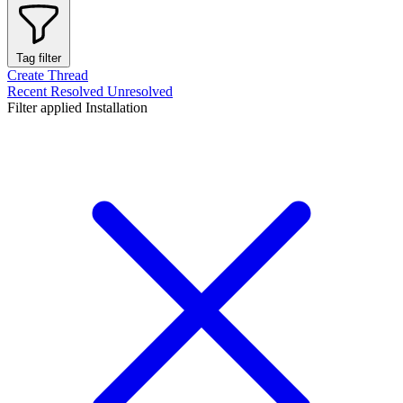
Tag filter
Create Thread
Recent
Resolved
Unresolved
Filter applied
Installation