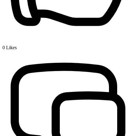
0
Likes