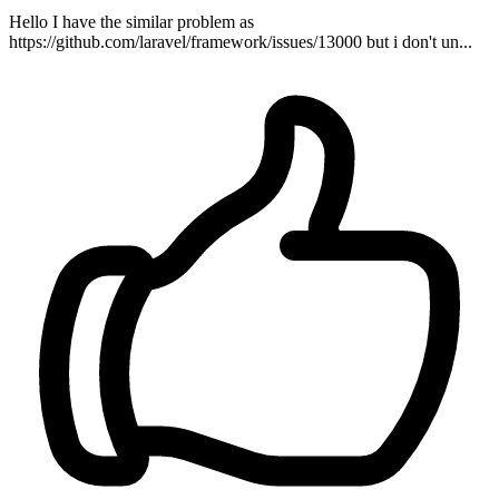
Hello I have the similar problem as
https://github.com/laravel/framework/issues/13000 but i don't un...