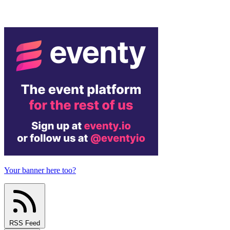
Your banner here too?
RSS Feed