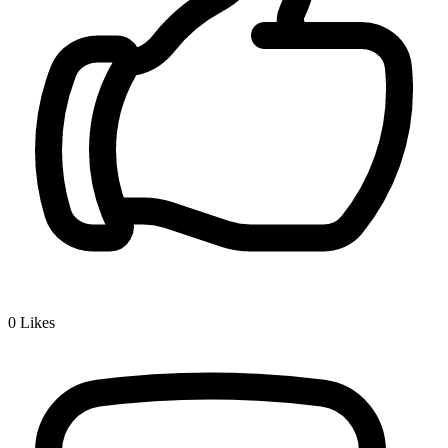
0
Likes