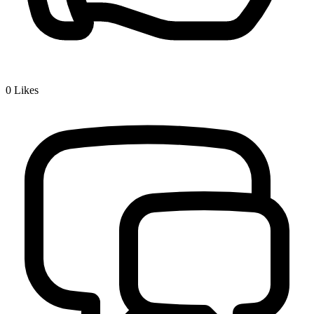
0
Likes