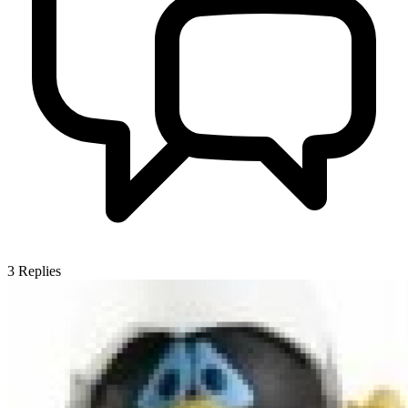
3
Replies