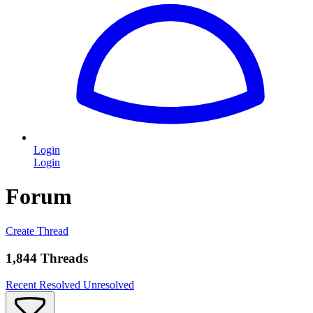
Login
Login
Forum
Create Thread
1,844 Threads
Recent
Resolved
Unresolved