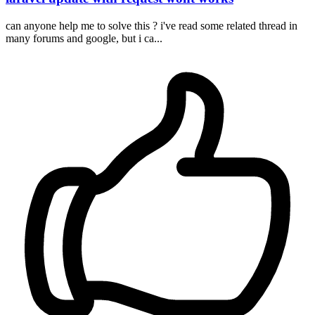
can anyone help me to solve this ? i've read some related thread in
many forums and google, but i ca...