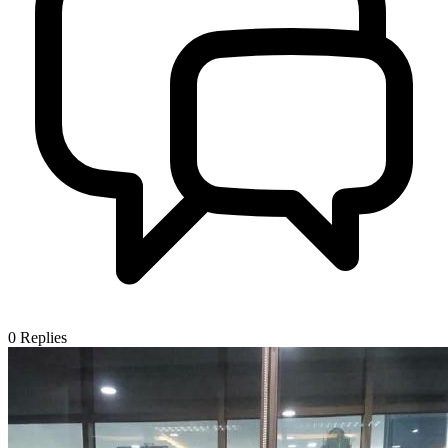
0
Replies