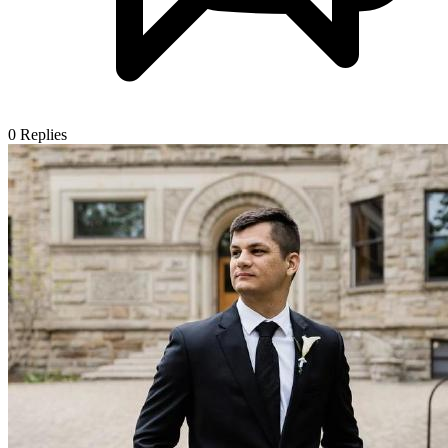
0
Replies