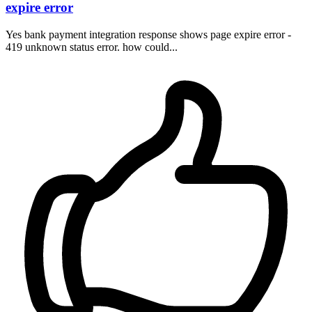
expire error
Yes bank payment integration response shows page expire error -
419 unknown status error. how could...