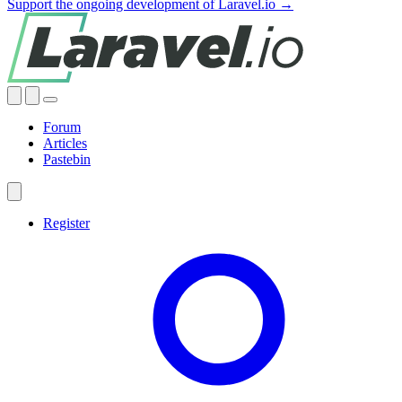
Support the ongoing development of Laravel.io →
Forum
Articles
Pastebin
Register