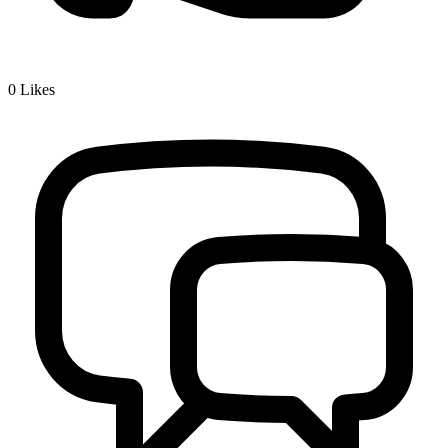
0
Likes