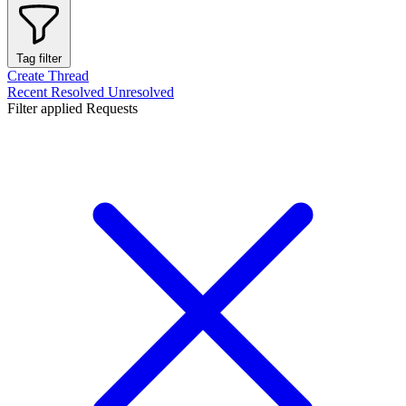
Tag filter
Create Thread
Recent
Resolved
Unresolved
Filter applied
Requests