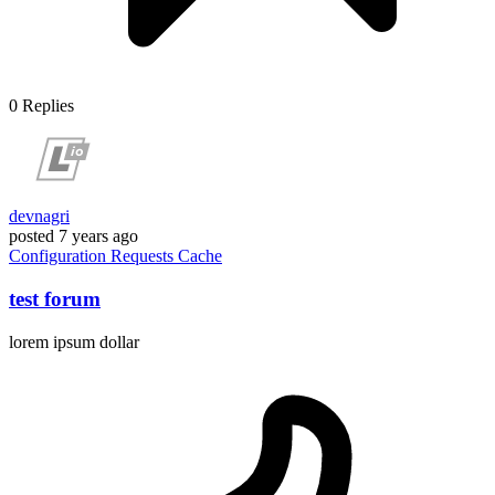
0
Replies
devnagri
posted
7 years ago
Configuration
Requests
Cache
test forum
lorem ipsum dollar