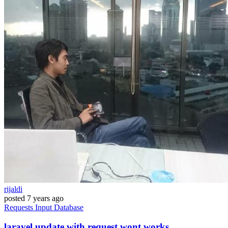
rijaldi
posted
7 years ago
Requests
Input
Database
laravel update with request wont works