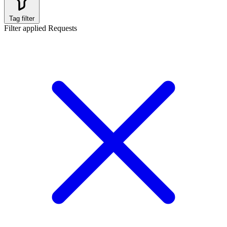
Tag filter
Filter applied
Requests