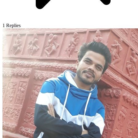
1
Replies