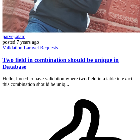
parvej.alam
posted
7 years ago
Validation
Laravel
Requests
Two field in combination should be unique in
Database
Hello, I need to have validation where two field in a table in exact
this combination should be uniq...