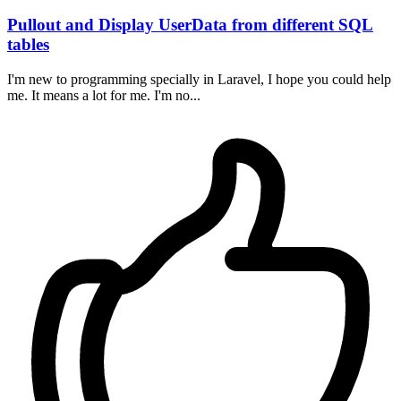
Pullout and Display UserData from different SQL
tables
I'm new to programming specially in Laravel, I hope you could help
me. It means a lot for me. I'm no...