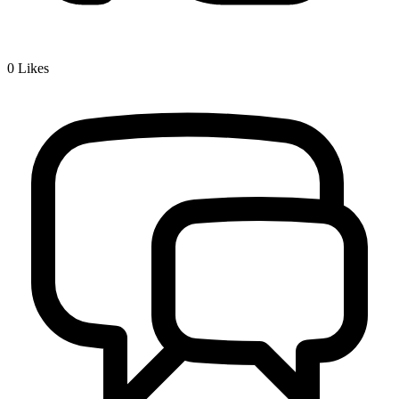
0
Likes