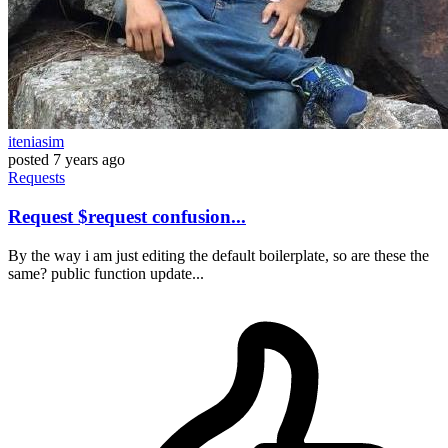
iteniasim
posted
7 years ago
Requests
Request $request confusion...
By the way i am just editing the default boilerplate, so are these the
same? public function update...