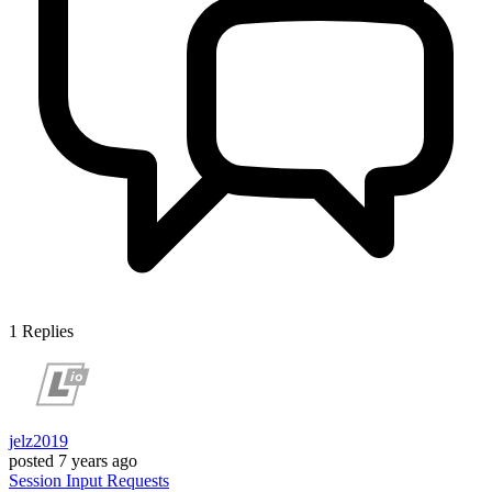
1
Replies
jelz2019
posted
7 years ago
Session
Input
Requests