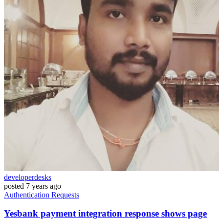
developerdesks
posted
7 years ago
Authentication
Requests
Yesbank payment integration response shows page