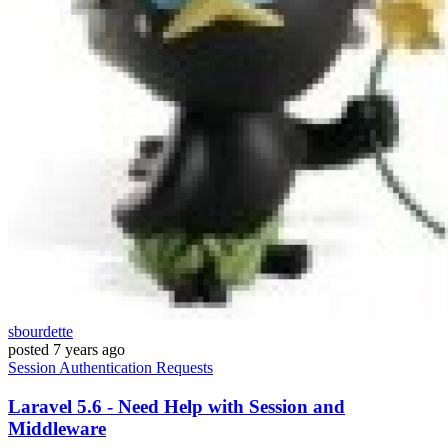
sbourdette
posted
7 years ago
Session
Authentication
Requests
Laravel 5.6 - Need Help with Session and
Middleware