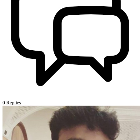
0
Replies