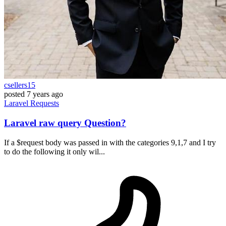
csellers15
posted
7 years ago
Laravel
Requests
Laravel raw query Question?
If a $request body was passed in with the categories 9,1,7 and I try
to do the following it only wil...