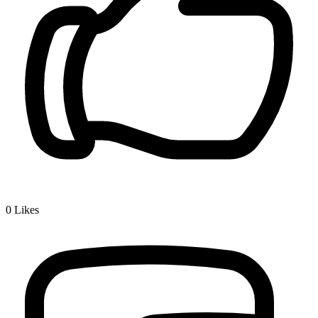
0
Likes