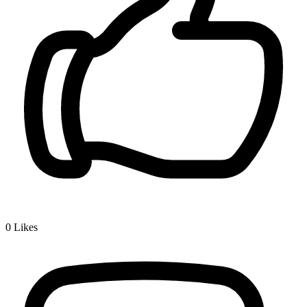
0
Likes