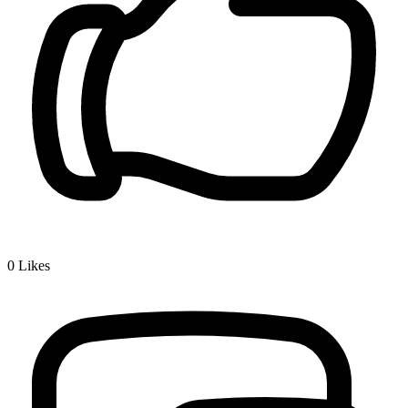
0
Likes