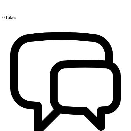
0
Likes