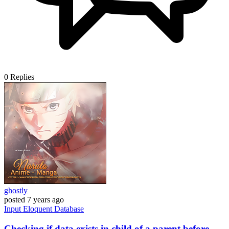
0
Replies
ghostly
posted
7 years ago
Input
Eloquent
Database
Checking if data exists in child of a parent before