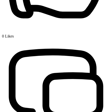
0
Likes