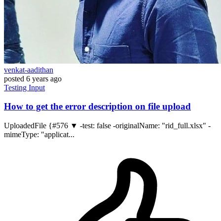
venkat-aadithan
posted
6 years ago
Testing
Input
How to get the error description on file upload
UploadedFile {#576 ▼ -test: false -originalName: "rid_full.xlsx" -
mimeType: "applicat...