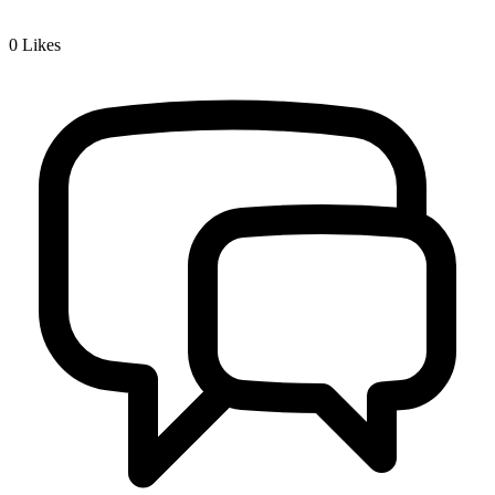
0
Likes