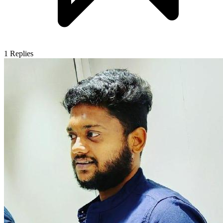
1
Replies