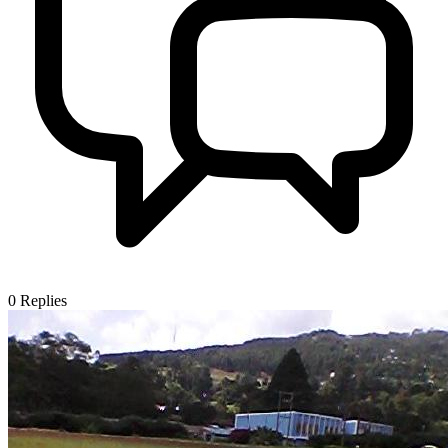
0
Replies