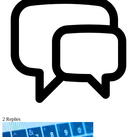
2
Replies