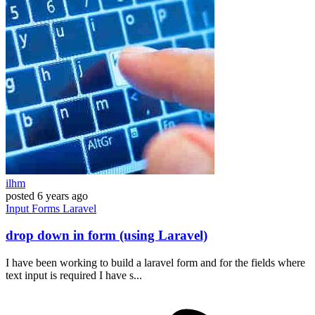
ilhm
posted
6 years ago
Input
Forms
Laravel
drop down in form (using Laravel)
I have been working to build a laravel form and for the fields where
text input is required I have s...