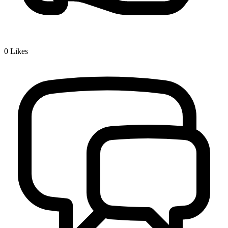
0
Likes