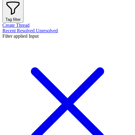
Tag filter
Create Thread
Recent
Resolved
Unresolved
Filter applied
Input