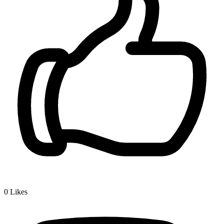
0
Likes