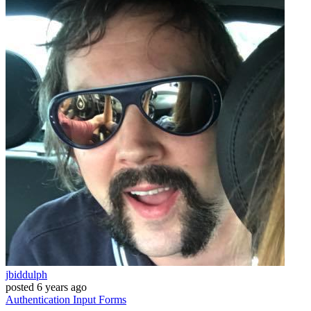
jbiddulph
posted
6 years ago
Authentication
Input
Forms