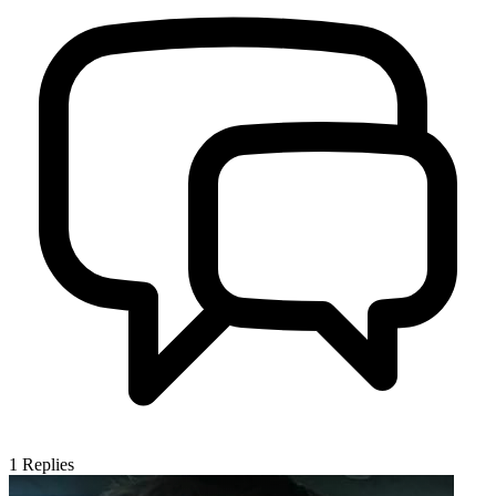
1
Replies