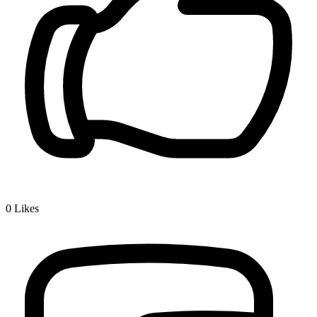
0
Likes