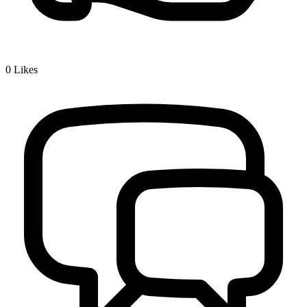
0
Likes