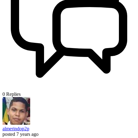
0
Replies
almerindop2p
posted
7 years ago