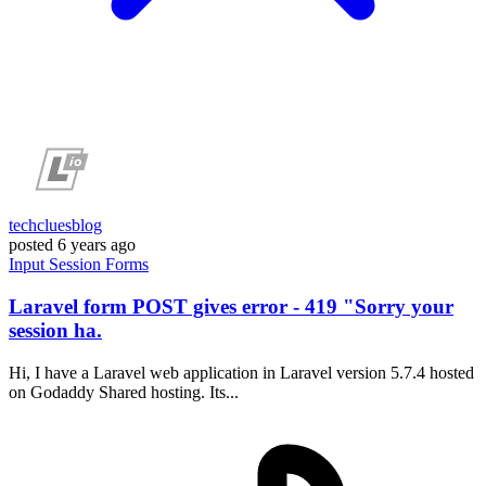
techcluesblog
posted
6 years ago
Input
Session
Forms
Laravel form POST gives error - 419 "Sorry your
session ha.
Hi, I have a Laravel web application in Laravel version 5.7.4 hosted
on Godaddy Shared hosting. Its...