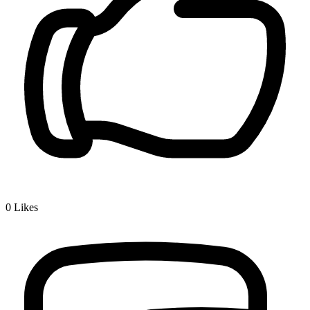
0
Likes