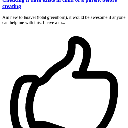
creating
Am new to laravel (total greenhorn), it would be awesome if anyone
can help me with this. I have a m...