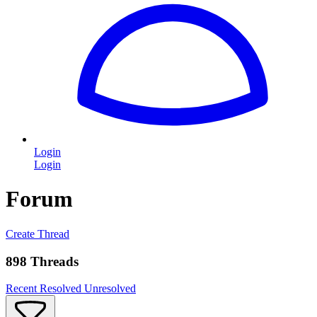
Login
Login
Forum
Create Thread
898 Threads
Recent
Resolved
Unresolved