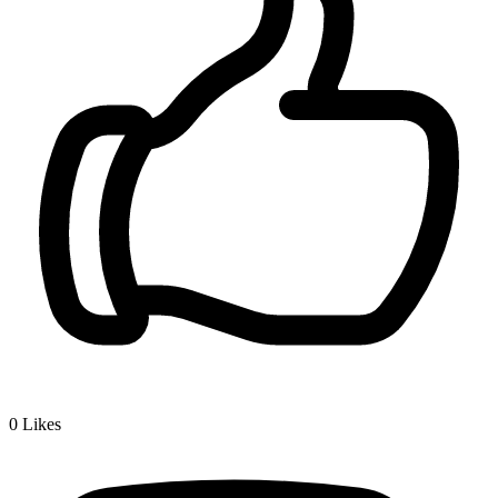
0
Likes