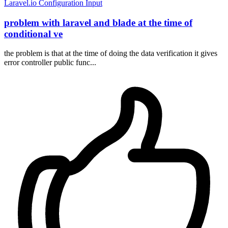
Laravel.io
Configuration
Input
problem with laravel and blade at the time of
conditional ve
the problem is that at the time of doing the data verification it gives
error controller public func...