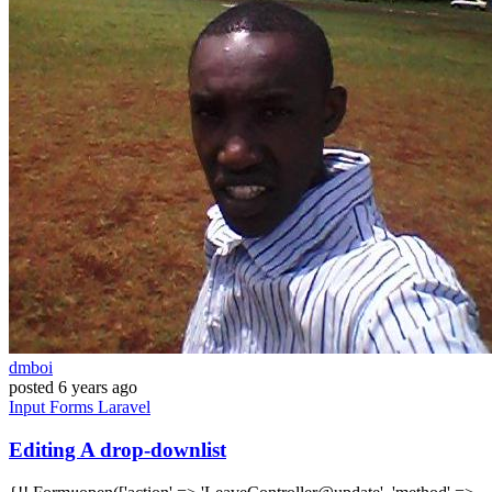
dmboi
posted
6 years ago
Input
Forms
Laravel
Editing A drop-downlist