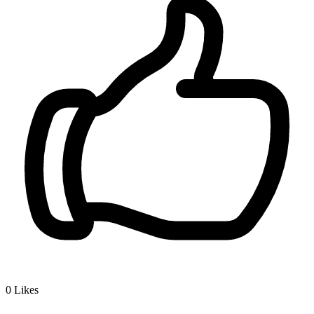
0
Likes