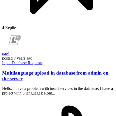
4
Replies
nae1
posted
7 years ago
Input
Database
Requests
Multilanguage upload in database from admin on
the server
Hello. I have a problem with insert services in the database. I have a
project with 3 languages: Rom...