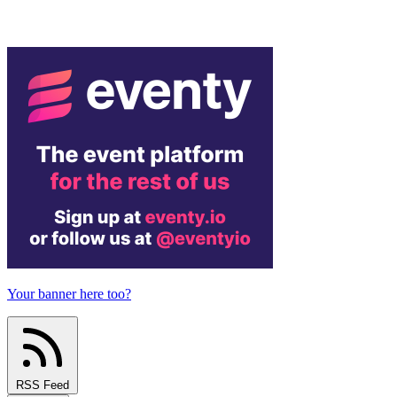
Your banner here too?
RSS Feed