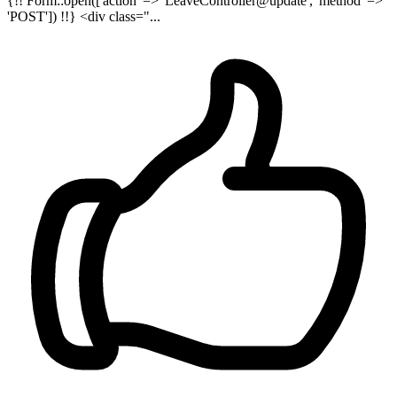
{!! Form::open(['action' => 'LeaveController@update', 'method' =>
'POST']) !!} <div class="...