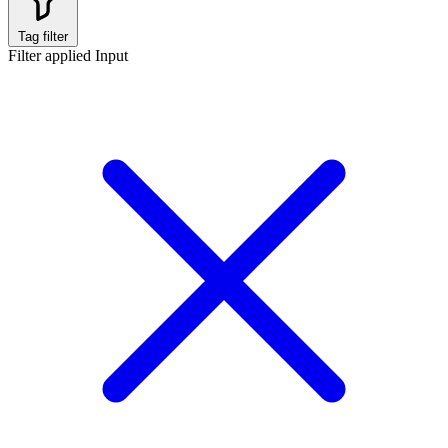
Tag filter
Filter applied
Input