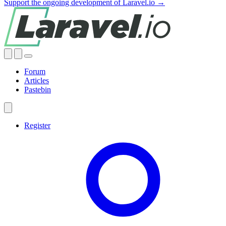
Support the ongoing development of Laravel.io →
Forum
Articles
Pastebin
Register