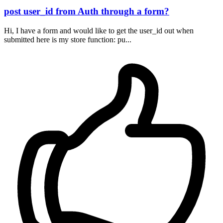
post user_id from Auth through a form?
Hi, I have a form and would like to get the user_id out when
submitted here is my store function: pu...