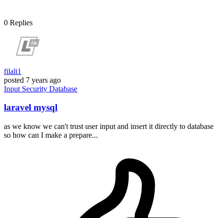
0
Replies
filali1
posted
7 years ago
Input
Security
Database
laravel mysql
as we know we can't trust user input and insert it directly to database
so how can I make a prepare...