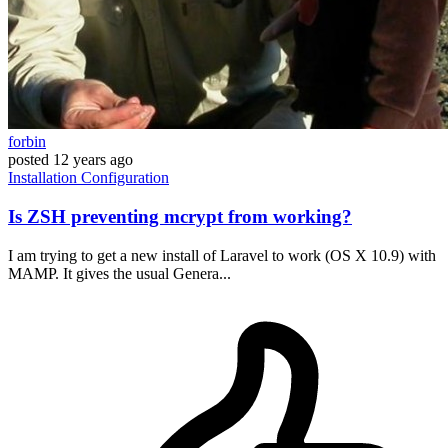
forbin
posted
12 years ago
Installation
Configuration
Is ZSH preventing mcrypt from working?
I am trying to get a new install of Laravel to work (OS X 10.9) with
MAMP. It gives the usual Genera...