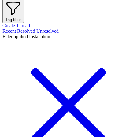
Tag filter
Create Thread
Recent
Resolved
Unresolved
Filter applied
Installation