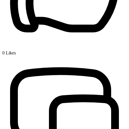
0
Likes