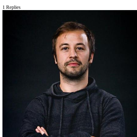
1
Replies