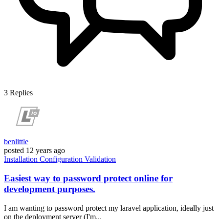
3
Replies
benlittle
posted
12 years ago
Installation
Configuration
Validation
Easiest way to password protect online for
development purposes.
I am wanting to password protect my laravel application, ideally just
on the deployment server (I'm...