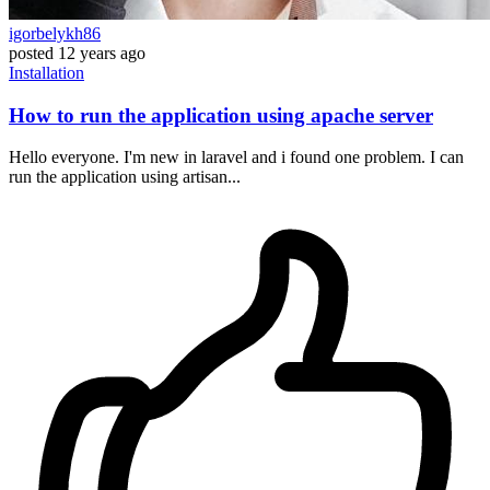
igorbelykh86
posted
12 years ago
Installation
How to run the application using apache server
Hello everyone. I'm new in laravel and i found one problem. I can
run the application using artisan...