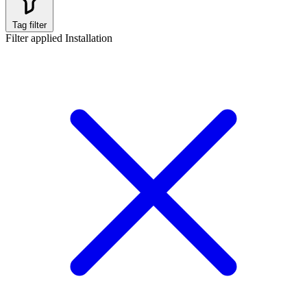
Tag filter
Filter applied
Installation