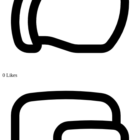
0
Likes