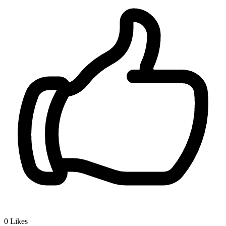
0
Likes