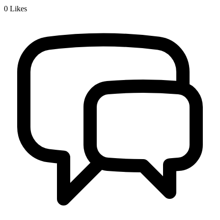
0
Likes