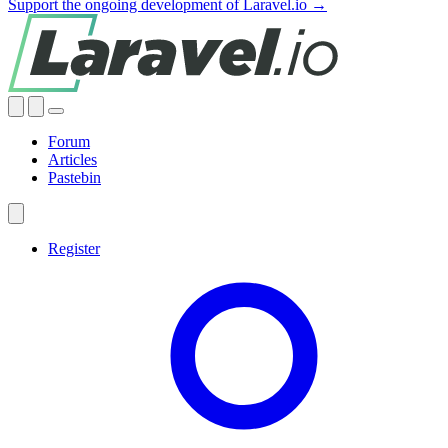
Support the ongoing development of Laravel.io →
Forum
Articles
Pastebin
Register