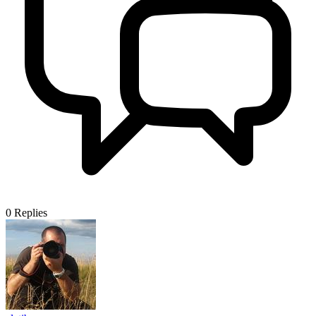
0
Replies