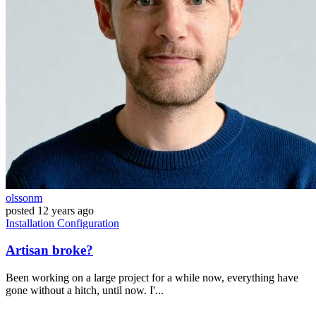
olssonm
posted
12 years ago
Installation
Configuration
Artisan broke?
Been working on a large project for a while now, everything have
gone without a hitch, until now. I'...