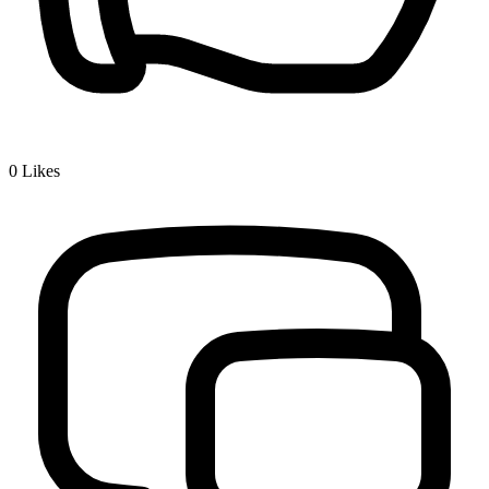
0
Likes