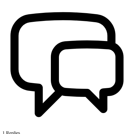
1
Replies