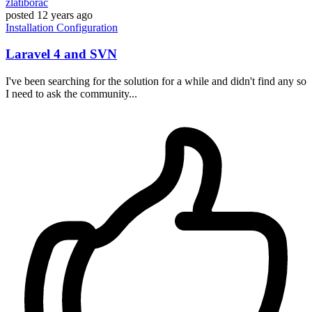
zlatiborac
posted
12 years ago
Installation
Configuration
Laravel 4 and SVN
I've been searching for the solution for a while and didn't find any so
I need to ask the community...