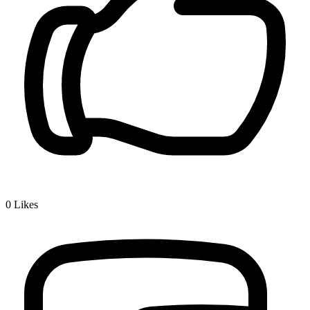
0
Likes