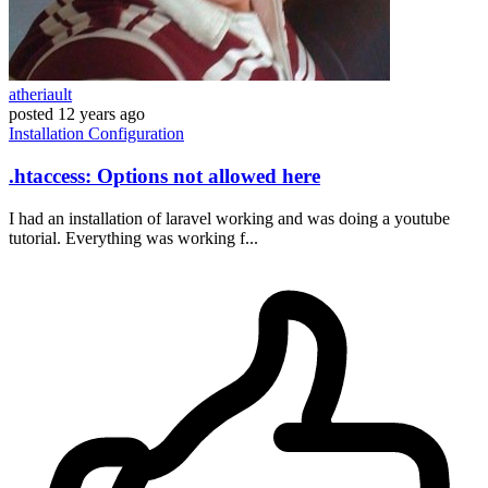
atheriault
posted
12 years ago
Installation
Configuration
.htaccess: Options not allowed here
I had an installation of laravel working and was doing a youtube
tutorial. Everything was working f...