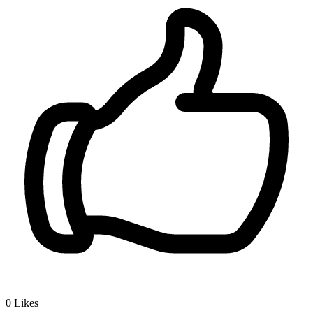
0
Likes