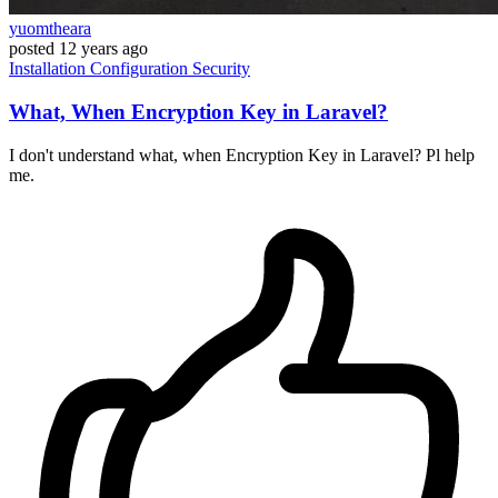
yuomtheara
posted
12 years ago
Installation
Configuration
Security
What, When Encryption Key in Laravel?
I don't understand what, when Encryption Key in Laravel? Pl help
me.