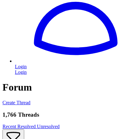
Login
Login
Forum
Create Thread
1,766 Threads
Recent
Resolved
Unresolved