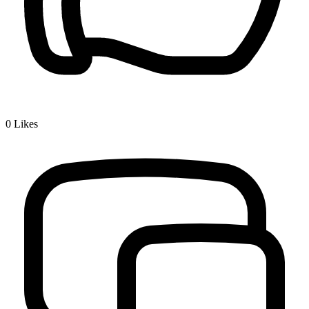
0
Likes