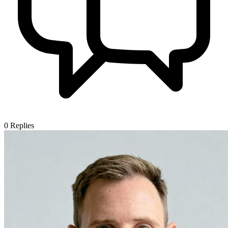
0
Replies