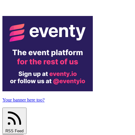
Your banner here too?
RSS Feed