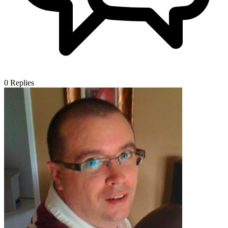
0
Replies