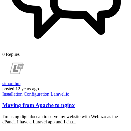
0
Replies
simonthm
posted
12 years ago
Installation
Configuration
Laravel.io
Moving from Apache to nginx
I'm using digitalocean to serve my website with Webuzo as the
cPanel. I have a Laravel app and I cha...