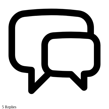
5
Replies