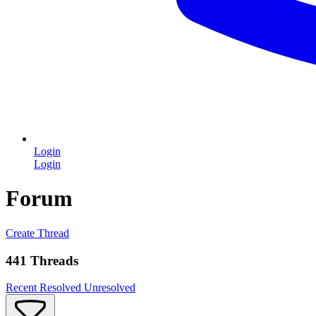
Login
Login
Forum
Create Thread
441 Threads
Recent
Resolved
Unresolved