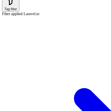
Tag filter
Filter applied
Laravel.io