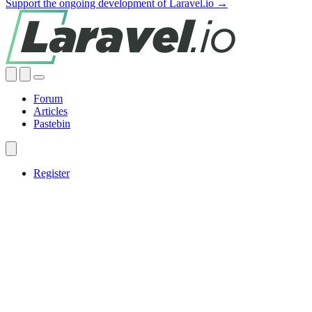
Support the ongoing development of Laravel.io →
Forum
Articles
Pastebin
Register