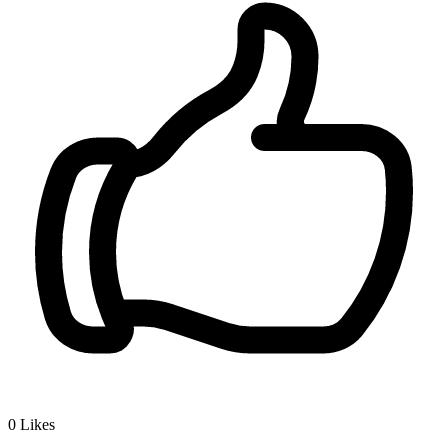
0
Likes