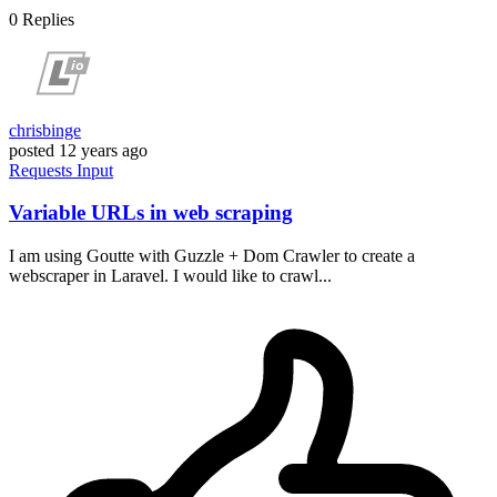
0
Replies
chrisbinge
posted
12 years ago
Requests
Input
Variable URLs in web scraping
I am using Goutte with Guzzle + Dom Crawler to create a
webscraper in Laravel. I would like to crawl...