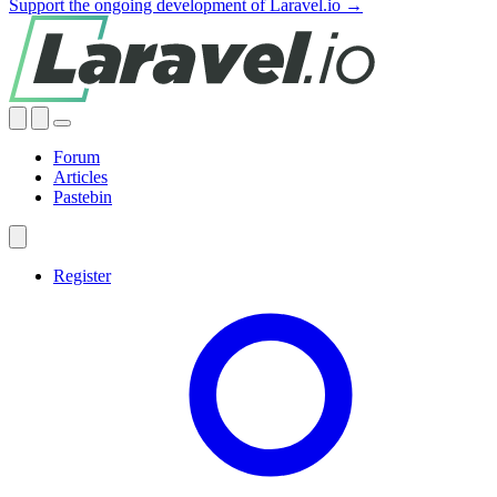
Support the ongoing development of Laravel.io →
Forum
Articles
Pastebin
Register