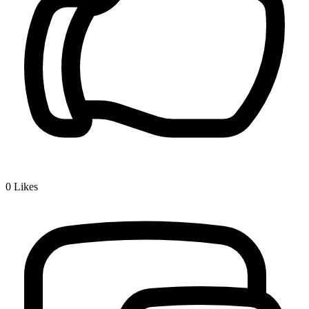
0
Likes