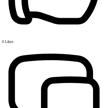
0
Likes