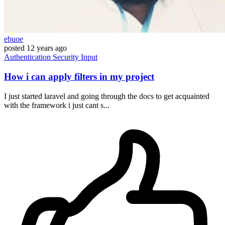
ebuoe
posted
12 years ago
Authentication
Security
Input
How i can apply filters in my project
I just started laravel and going through the docs to get acquainted
with the framework i just cant s...