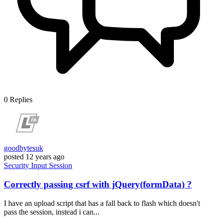
0
Replies
goodbytesuk
posted
12 years ago
Security
Input
Session
Correctly passing csrf with jQuery(formData) ?
I have an upload script that has a fall back to flash which doesn't
pass the session, instead i can...