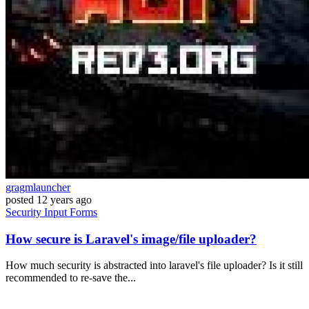
gragmlauncher
posted
12 years ago
Security
Input
Forms
How secure is Laravel's image/file uploader?
How much security is abstracted into laravel's file uploader? Is it still
recommended to re-save the...