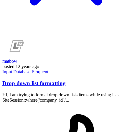
matbow
posted
12 years ago
Input
Database
Eloquent
Drop down list formatting
Hi, I am trying to format drop down lists items while using lists,
SiteSession::where('company_id','...