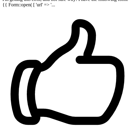
{{ Form::open( [ 'url' => '...