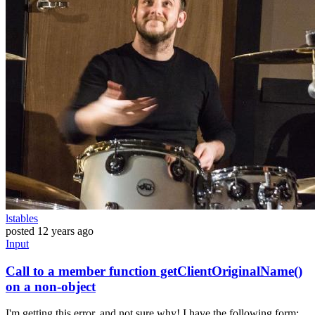
lstables
posted
12 years ago
Input
Call to a member function getClientOriginalName()
on a non-object
I'm getting this error, and not sure why! I have the following form: