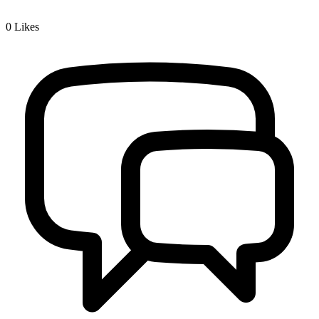
0
Likes