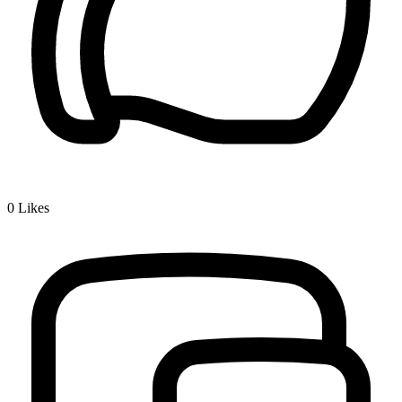
0
Likes