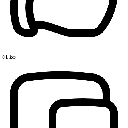
0
Likes