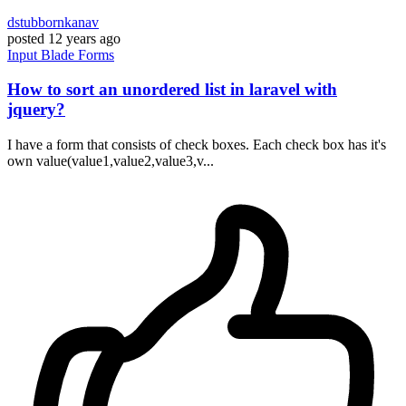
dstubbornkanav
posted
12 years ago
Input
Blade
Forms
How to sort an unordered list in laravel with
jquery?
I have a form that consists of check boxes. Each check box has it's
own value(value1,value2,value3,v...