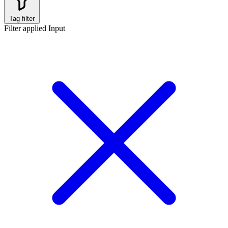
Tag filter
Filter applied
Input