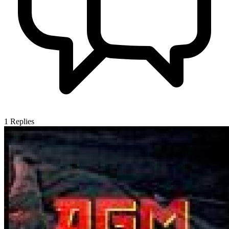
1
Replies