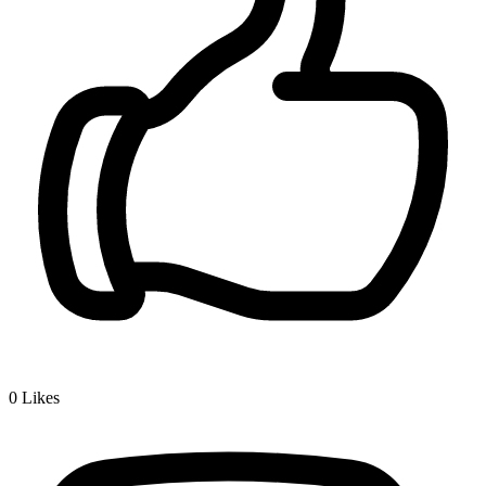
0
Likes