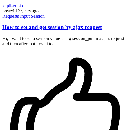
kapil-gupta
posted
12 years ago
Requests
Input
Session
How to set and get session by ajax request
Hi, I want to set a session value using session_put in a ajax request
and then after that I want to...