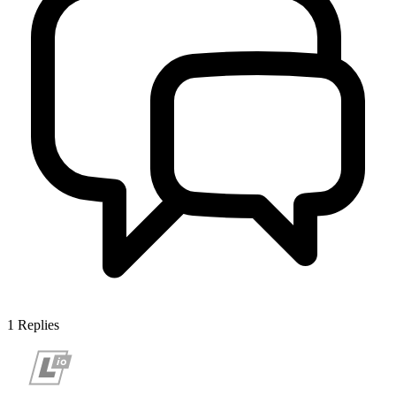
1
Replies