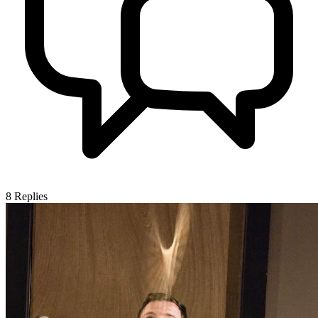
8
Replies