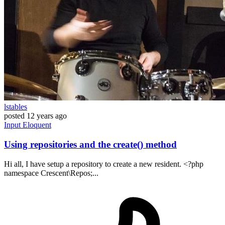
lstables
posted
12 years ago
Input
Eloquent
Using repositories and the create() method
Hi all, I have setup a repository to create a new resident. <?php
namespace Crescent\Repos;...