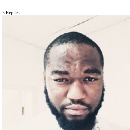
3
Replies