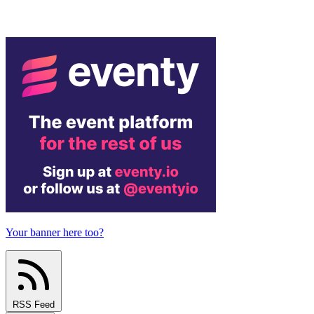
Your banner here too?
RSS Feed