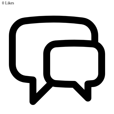
0
Likes