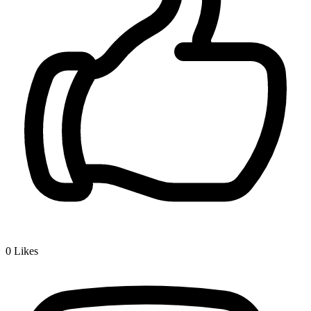
0
Likes