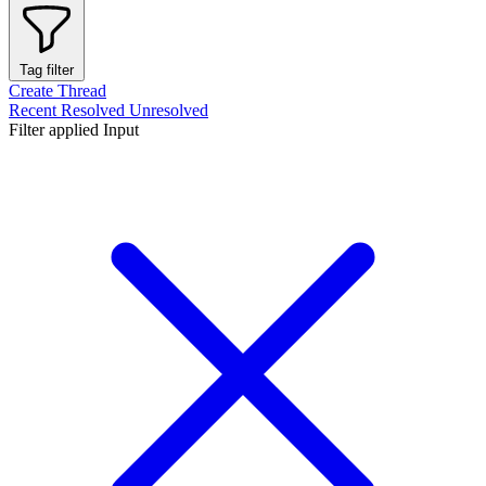
Tag filter
Create Thread
Recent
Resolved
Unresolved
Filter applied
Input