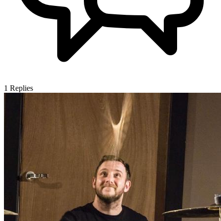
1
Replies