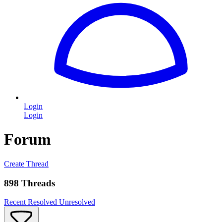
Login
Login
Forum
Create Thread
898 Threads
Recent
Resolved
Unresolved