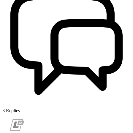
3
Replies