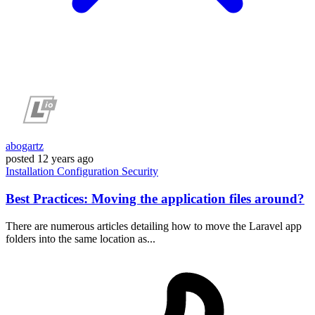
abogartz
posted
12 years ago
Installation
Configuration
Security
Best Practices: Moving the application files around?
There are numerous articles detailing how to move the Laravel app
folders into the same location as...