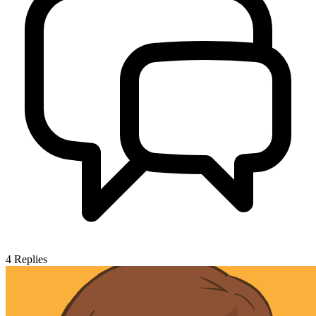
4
Replies