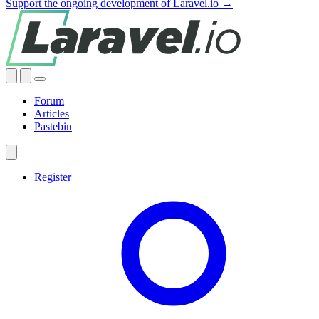
Support the ongoing development of Laravel.io →
Forum
Articles
Pastebin
Register