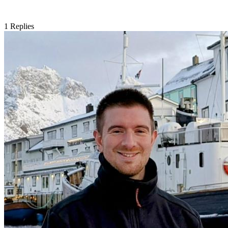
1
Replies