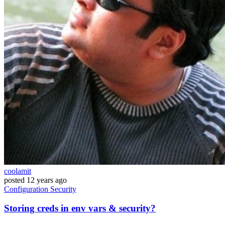
coolamit
posted
12 years ago
Configuration
Security
Storing creds in env vars & security?