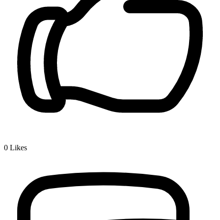
0
Likes