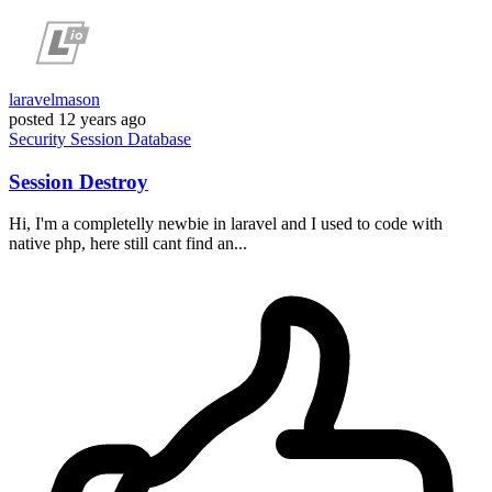
laravelmason
posted
12 years ago
Security
Session
Database
Session Destroy
Hi, I'm a completelly newbie in laravel and I used to code with
native php, here still cant find an...