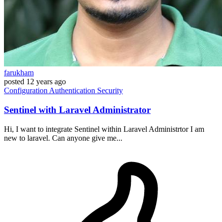
farukham
posted
12 years ago
Configuration
Authentication
Security
Sentinel with Laravel Administrator
Hi, I want to integrate Sentinel within Laravel Administrtor I am
new to laravel. Can anyone give me...