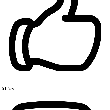
0
Likes