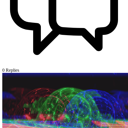
0
Replies