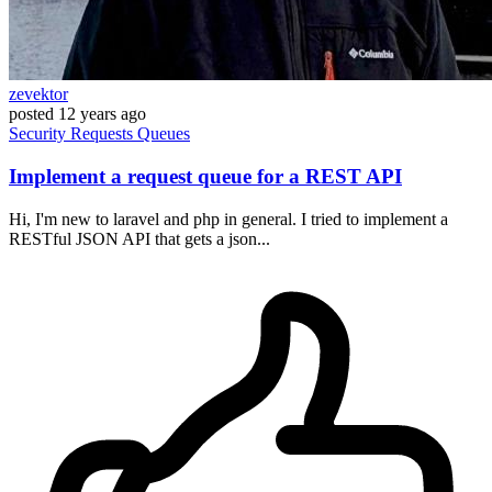
zevektor
posted
12 years ago
Security
Requests
Queues
Implement a request queue for a REST API
Hi, I'm new to laravel and php in general. I tried to implement a
RESTful JSON API that gets a json...