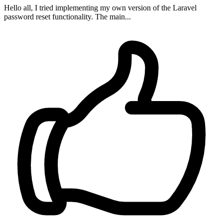
Hello all, I tried implementing my own version of the Laravel
password reset functionality. The main...