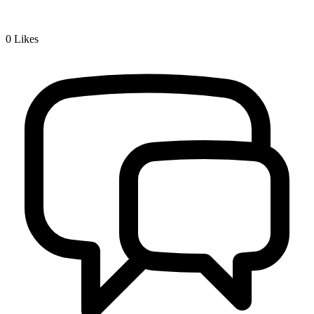
0
Likes