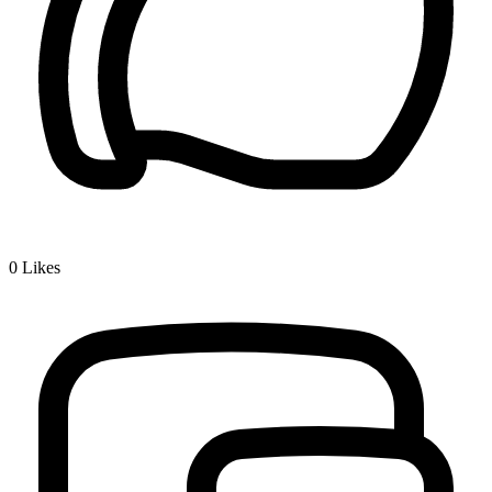
0
Likes