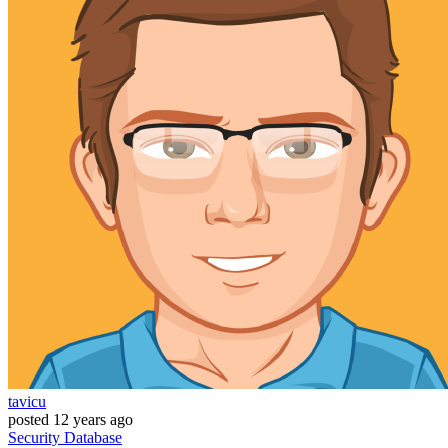
tavicu
posted
12 years ago
Security
Database