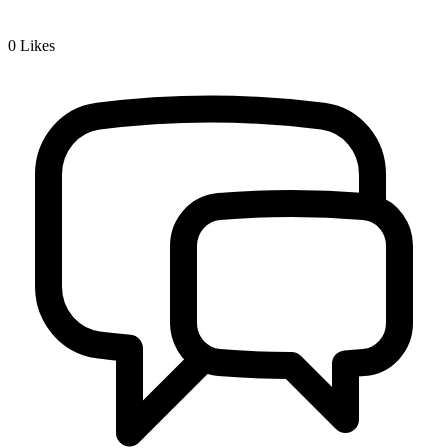
0
Likes