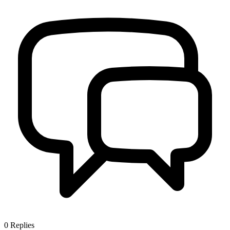
0
Replies