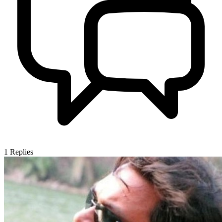
1
Replies