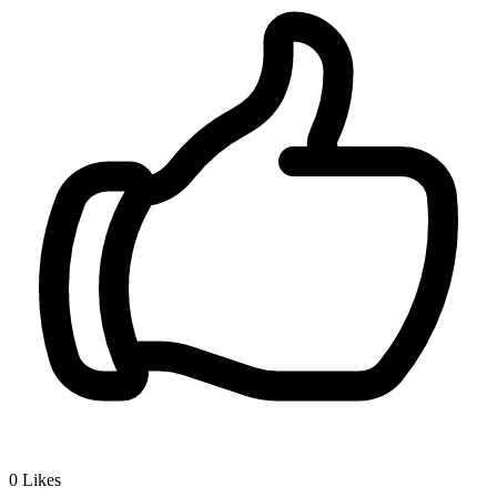
0
Likes