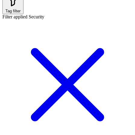
Tag filter
Filter applied
Security