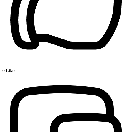
0
Likes