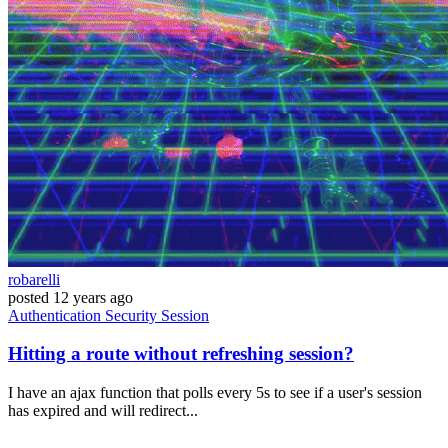
robarelli
posted
12 years ago
Authentication
Security
Session
Hitting a route without refreshing session?
I have an ajax function that polls every 5s to see if a user's session
has expired and will redirect...