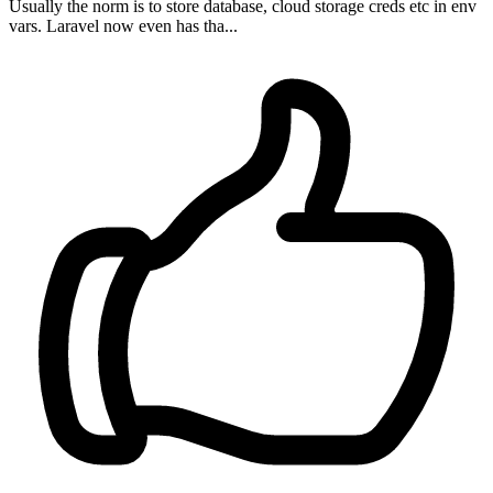
Usually the norm is to store database, cloud storage creds etc in env
vars. Laravel now even has tha...