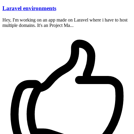
Laravel environments
Hey, I'm working on an app made on Laravel where i have to host
multiple domains. It's an Project Ma...