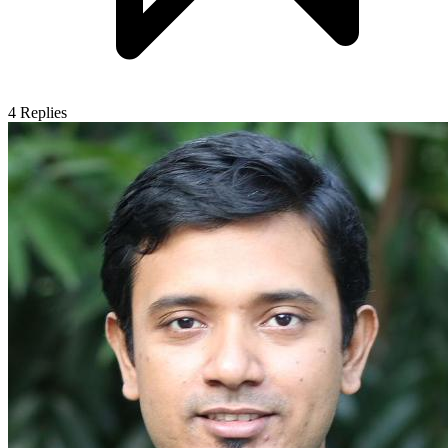
4
Replies