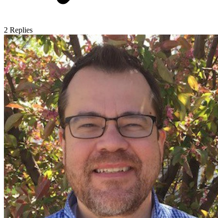
2
Replies