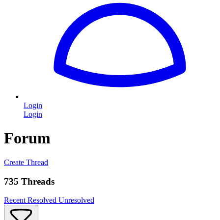
Login
Login
Forum
Create Thread
735 Threads
Recent
Resolved
Unresolved