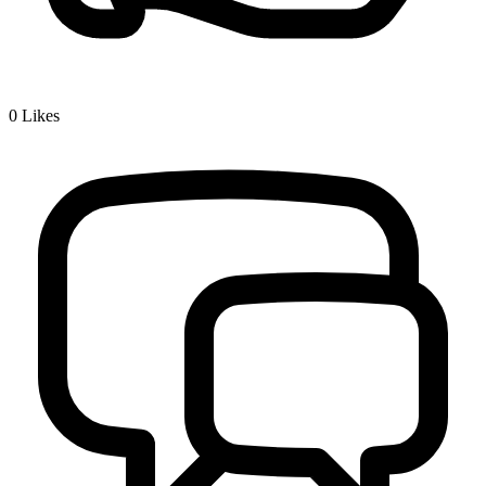
0
Likes