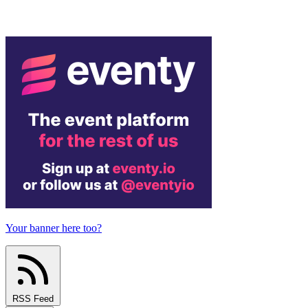
Your banner here too?
RSS Feed