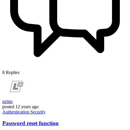
8
Replies
nztim
posted
12 years ago
Authentication
Security
Password reset function