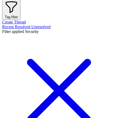
Tag filter
Create Thread
Recent
Resolved
Unresolved
Filter applied
Security