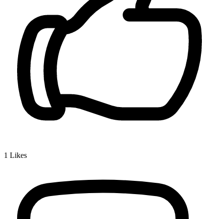
1
Likes