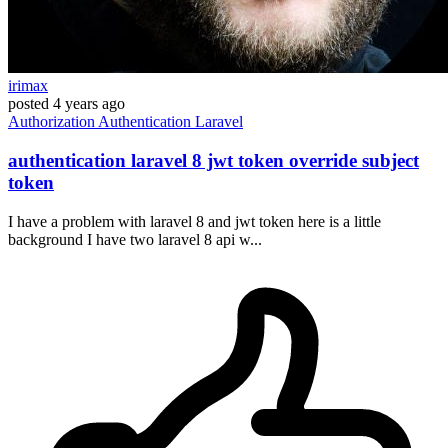
irimax
posted
4 years ago
Authorization
Authentication
Laravel
authentication laravel 8 jwt token override subject
token
I have a problem with laravel 8 and jwt token here is a little
background I have two laravel 8 api w...