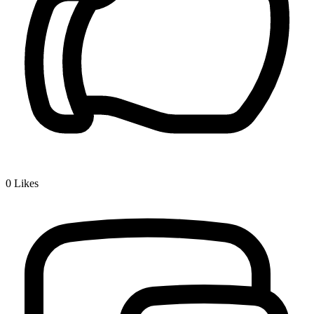
0
Likes