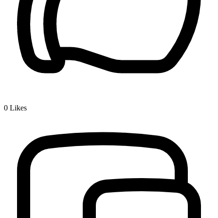
0
Likes