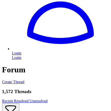
Login
Login
Forum
Create Thread
1,572 Threads
Recent
Resolved
Unresolved