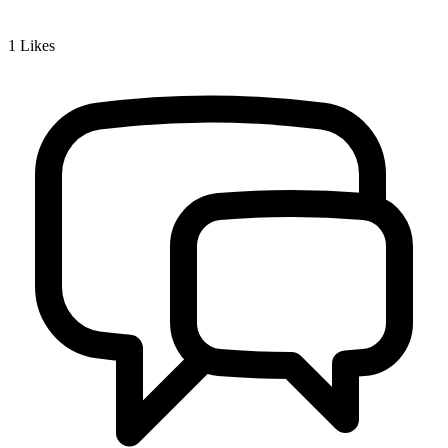
1
Likes