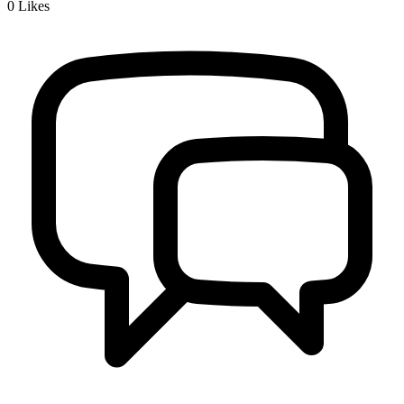
0
Likes