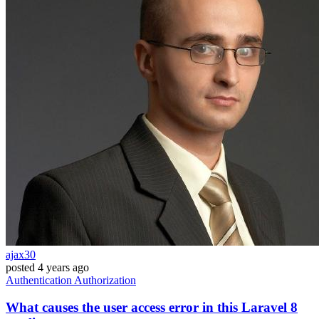
ajax30
posted
4 years ago
Authentication
Authorization
What causes the user access error in this Laravel 8