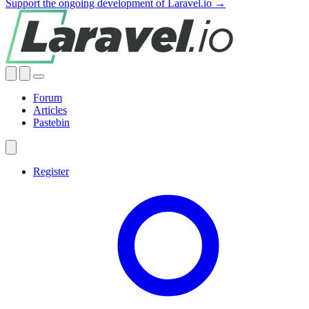
Support the ongoing development of Laravel.io →
Forum
Articles
Pastebin
Register