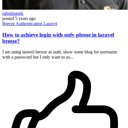
rahulmanek
posted
5 years ago
Breeze
Authentication
Laravel
How to achieve login with only phone in laravel
breeze?
I am using laravel breeze as auth, show some blog for username
with a password but I only want to us...