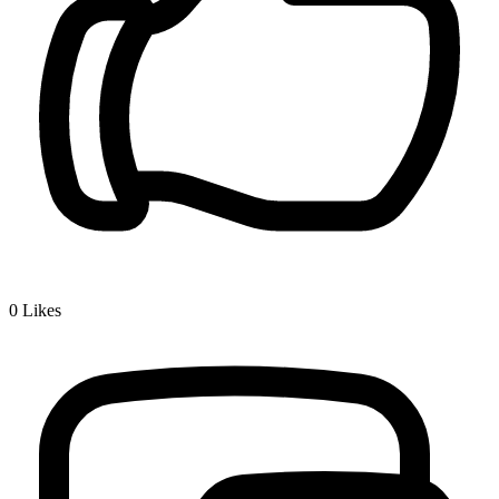
0
Likes