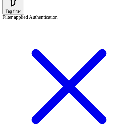
Tag filter
Filter applied
Authentication