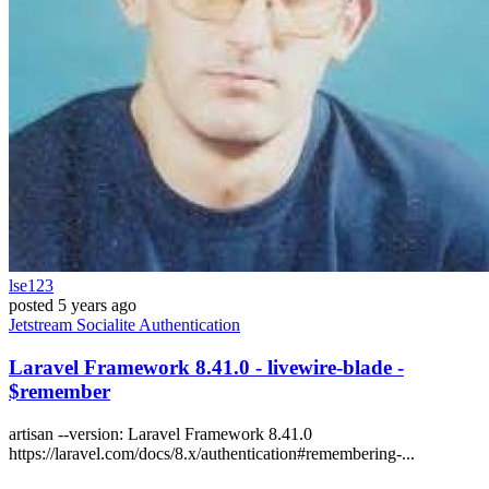
lse123
posted
5 years ago
Jetstream
Socialite
Authentication
Laravel Framework 8.41.0 - livewire-blade -
$remember
artisan --version: Laravel Framework 8.41.0
https://laravel.com/docs/8.x/authentication#remembering-...