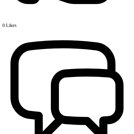
0
Likes