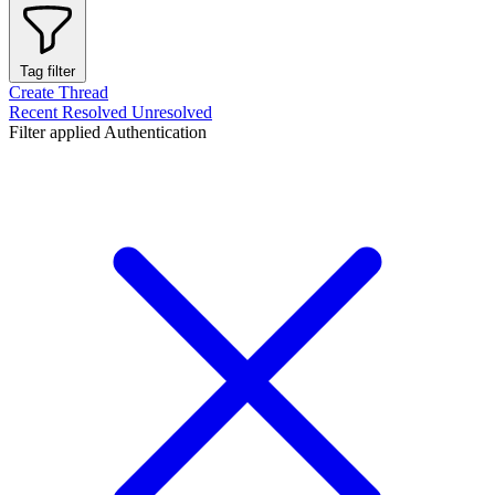
Tag filter
Create Thread
Recent
Resolved
Unresolved
Filter applied
Authentication