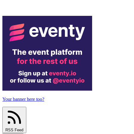
Your banner here too?
RSS Feed