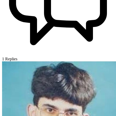
1
Replies