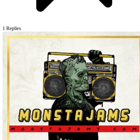
1
Replies