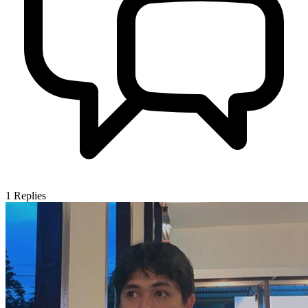
1
Replies