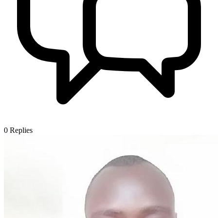
0
Replies