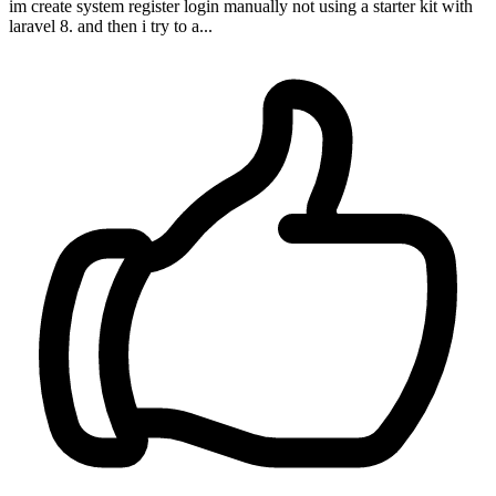
im create system register login manually not using a starter kit with
laravel 8. and then i try to a...