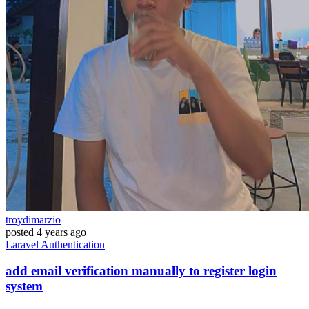
troydimarzio
posted
4 years ago
Laravel
Authentication
add email verification manually to register login
system