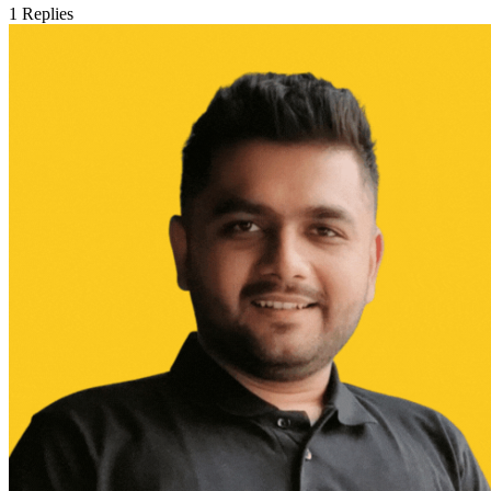
1
Replies