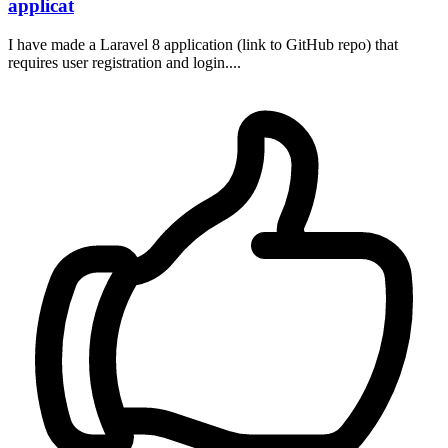
applicat
I have made a Laravel 8 application (link to GitHub repo) that
requires user registration and login....