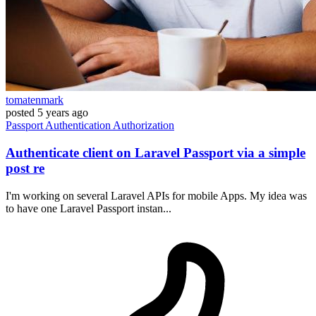
tomatenmark
posted
5 years ago
Passport
Authentication
Authorization
Authenticate client on Laravel Passport via a simple
post re
I'm working on several Laravel APIs for mobile Apps. My idea was
to have one Laravel Passport instan...