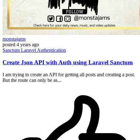
monstajams
posted
4 years ago
Sanctum
Laravel
Authentication
Create Json API with Auth using Laravel Sanctum
I am trying to create an API for getting all posts and creating a post.
But the route can only be as...