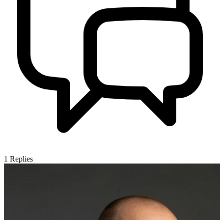
1
Replies