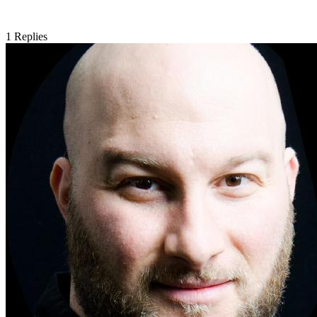
1
Replies