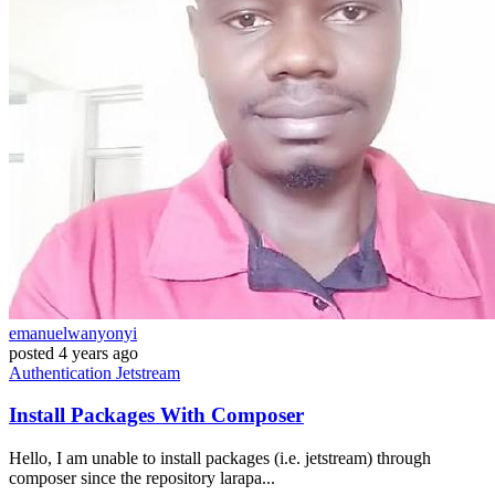
emanuelwanyonyi
posted
4 years ago
Authentication
Jetstream
Install Packages With Composer
Hello, I am unable to install packages (i.e. jetstream) through
composer since the repository larapa...