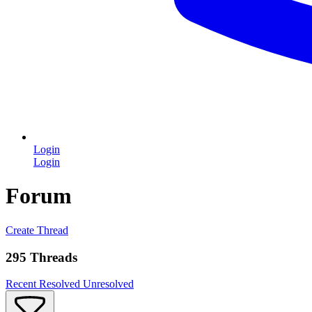
Login
Login
Forum
Create Thread
295 Threads
Recent
Resolved
Unresolved