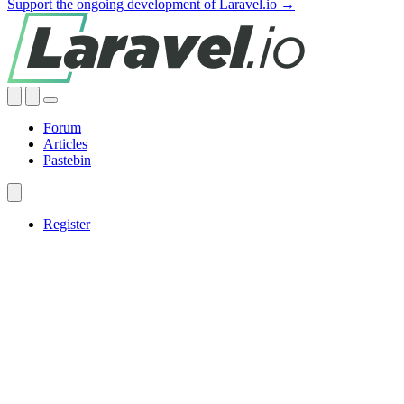
Support the ongoing development of Laravel.io →
Forum
Articles
Pastebin
Register