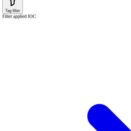
Tag filter
Filter applied
IOC