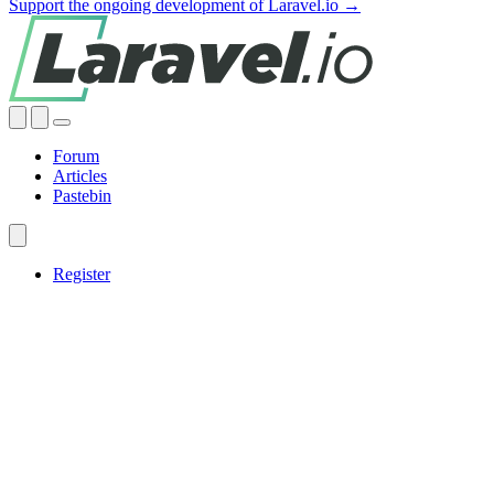
Support the ongoing development of Laravel.io →
Forum
Articles
Pastebin
Register