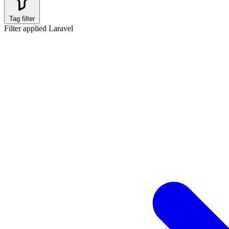
Tag filter
Filter applied
Laravel