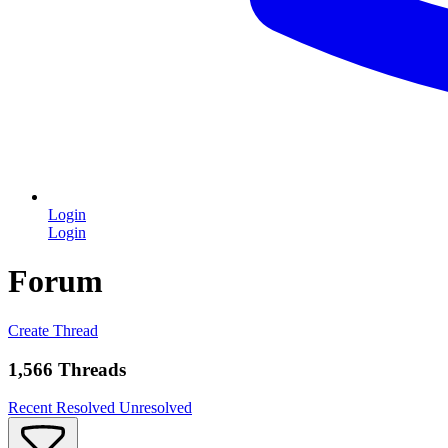
Login
Login
Forum
Create Thread
1,566 Threads
Recent
Resolved
Unresolved