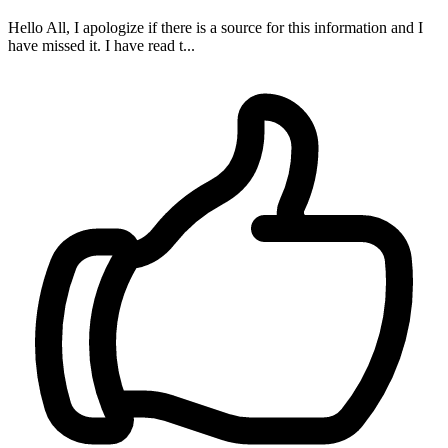
Hello All, I apologize if there is a source for this information and I
have missed it. I have read t...