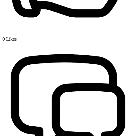
0
Likes