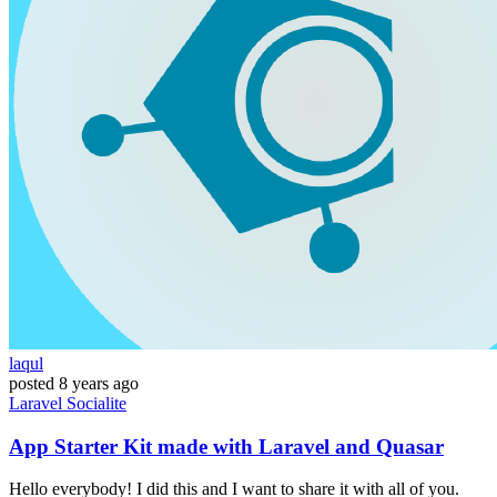
laqul
posted
8 years ago
Laravel
Socialite
App Starter Kit made with Laravel and Quasar
Hello everybody! I did this and I want to share it with all of you.