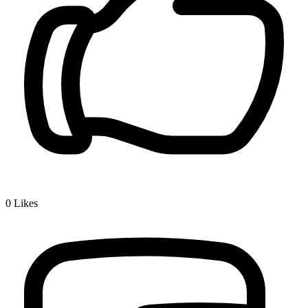
0
Likes