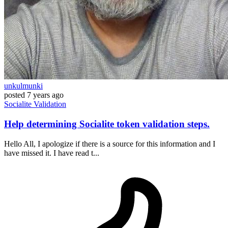
unkulmunki
posted
7 years ago
Socialite
Validation
Help determining Socialite token validation steps.
Hello All, I apologize if there is a source for this information and I
have missed it. I have read t...