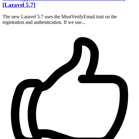
[Laravel 5.7]
The new Laravel 5.7 uses the MustVerifyEmail trait on the
registration and authentication. If we use...