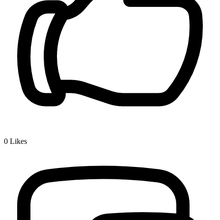
0
Likes