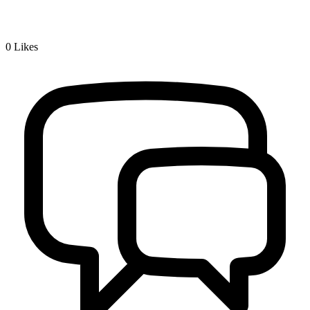
0
Likes