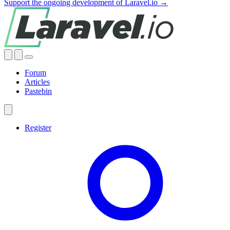
Support the ongoing development of Laravel.io →
Forum
Articles
Pastebin
Register