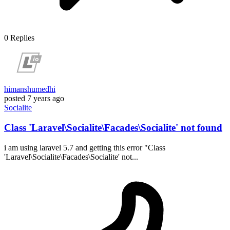
0
Replies
himanshumedhi
posted
7 years ago
Socialite
Class 'Laravel\Socialite\Facades\Socialite' not found
i am using laravel 5.7 and getting this error "Class
'Laravel\Socialite\Facades\Socialite' not...