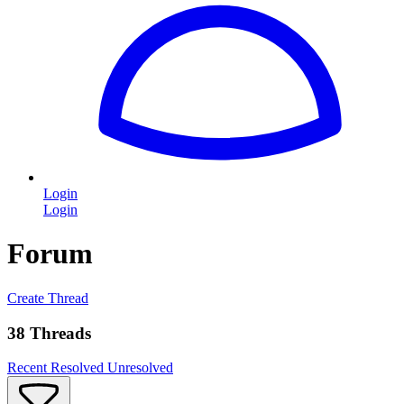
Login
Login
Forum
Create Thread
38 Threads
Recent
Resolved
Unresolved