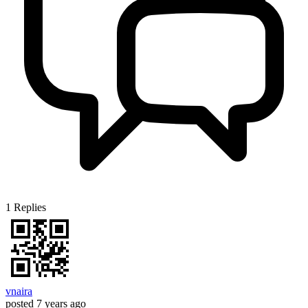
1
Replies
vnaira
posted
7 years ago