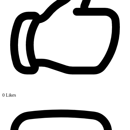
0
Likes