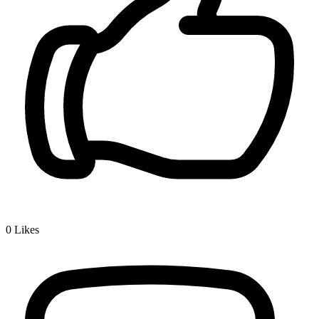
0
Likes