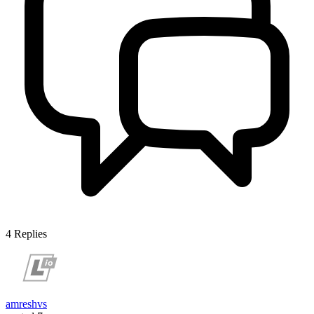
4
Replies
amreshvs