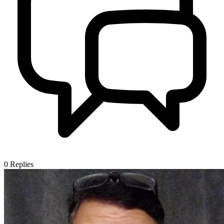
0
Replies