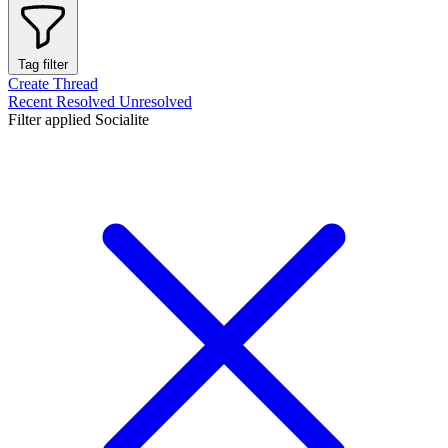
Tag filter
Create Thread
Recent
Resolved
Unresolved
Filter applied
Socialite