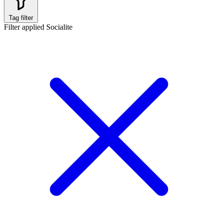
Tag filter
Filter applied
Socialite