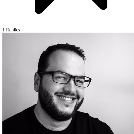
1
Replies