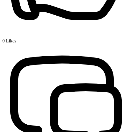
0
Likes