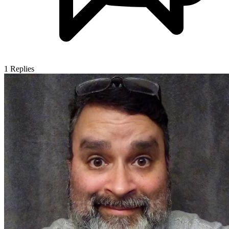
1
Replies