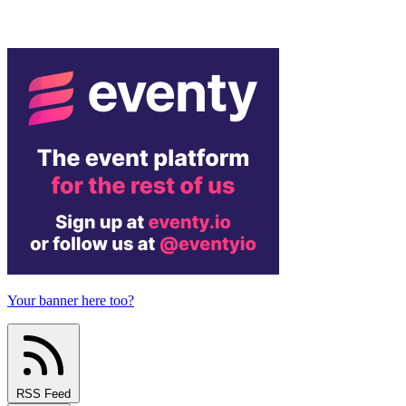
Your banner here too?
RSS Feed