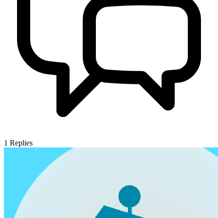
1
Replies