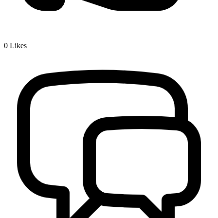
0
Likes