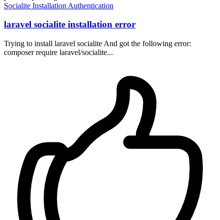
Socialite
Installation
Authentication
laravel socialite installation error
Trying to install laravel socialite And got the following error:
composer require laravel/socialite...