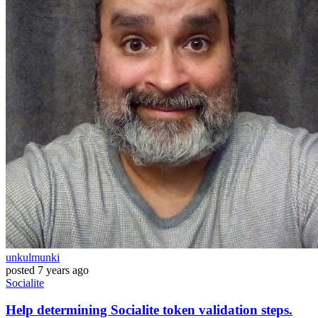
unkulmunki
posted
7 years ago
Socialite
Help determining Socialite token validation steps.