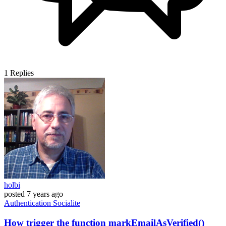
1
Replies
holbi
posted
7 years ago
Authentication
Socialite
How trigger the function markEmailAsVerified()