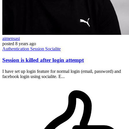
aimensasi
posted
8 years ago
Authentication
Session
Socialite
Session is killed after login attempt
I have set up login feature for normal login (email, password) and
facebook login using socialite. E...