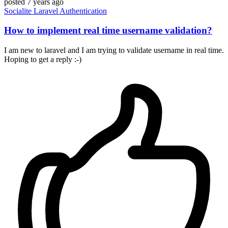
posted
7 years ago
Socialite
Laravel
Authentication
How to implement real time username validation?
I am new to laravel and I am trying to validate username in real time.
Hoping to get a reply :-)