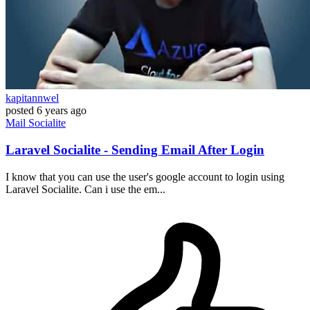
kapitannwel
posted
6 years ago
Mail
Socialite
Laravel Socialite - Sending Email After Login
I know that you can use the user's google account to login using
Laravel Socialite. Can i use the em...