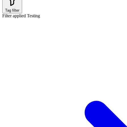
Tag filter
Filter applied
Testing