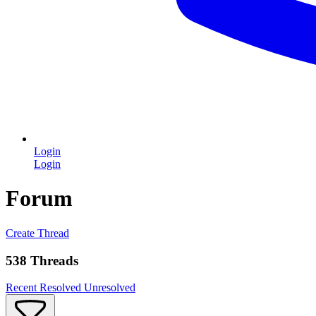
Login
Login
Forum
Create Thread
538 Threads
Recent
Resolved
Unresolved