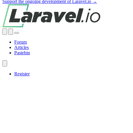
Support the ongoing development of Laravel.io →
Forum
Articles
Pastebin
Register