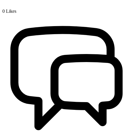
0
Likes