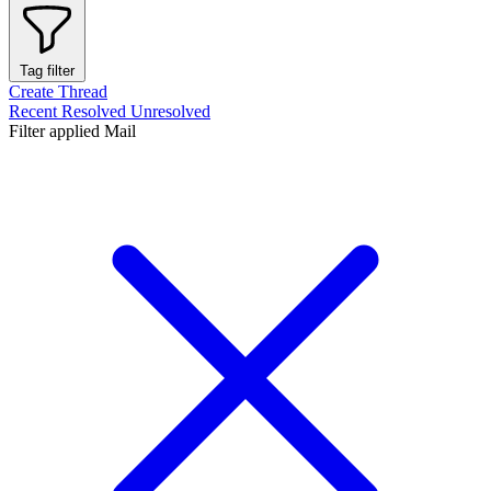
Tag filter
Create Thread
Recent
Resolved
Unresolved
Filter applied
Mail