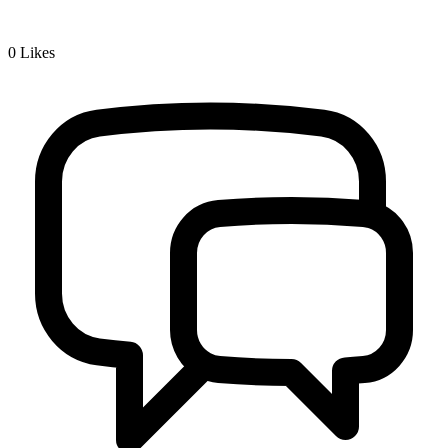
0
Likes