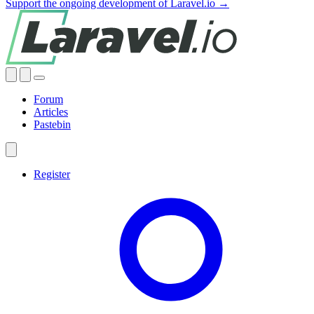
Support the ongoing development of Laravel.io →
Forum
Articles
Pastebin
Register