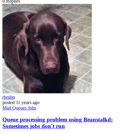
0
Replies
rbruhn
posted
11 years ago
Mail
Queues
Jobs
Queue processing problem using Beanstalkd:
Sometimes jobs don't run