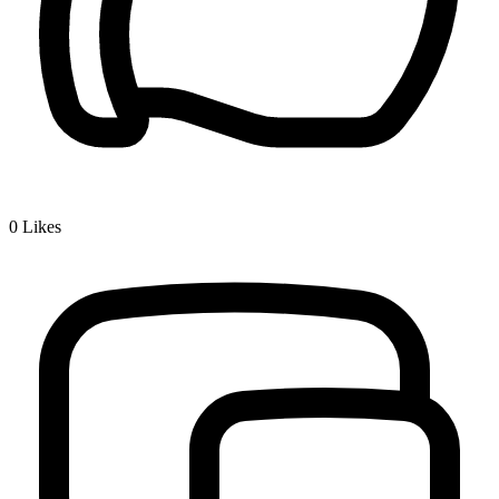
0
Likes