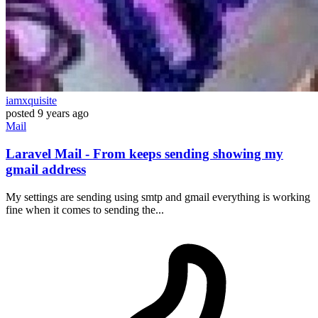
iamxquisite
posted
9 years ago
Mail
Laravel Mail - From keeps sending showing my
gmail address
My settings are sending using smtp and gmail everything is working
fine when it comes to sending the...