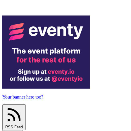
Your banner here too?
RSS Feed