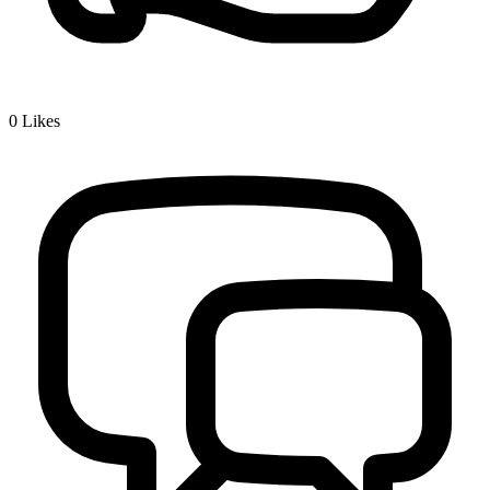
0
Likes