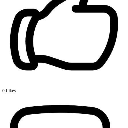
0
Likes