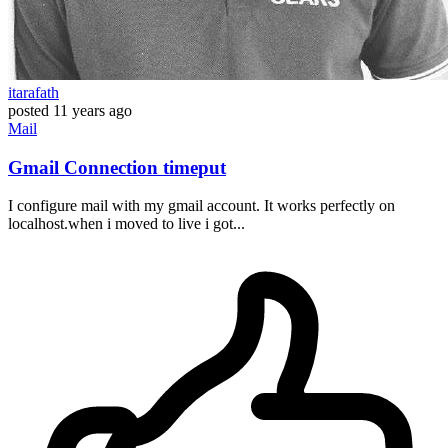
itarafath
posted
11 years ago
Mail
Gmail Connection timeput
I configure mail with my gmail account. It works perfectly on
localhost.when i moved to live i got...