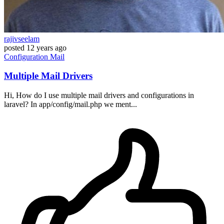
rajivseelam
posted
12 years ago
Configuration
Mail
Multiple Mail Drivers
Hi, How do I use multiple mail drivers and configurations in
laravel? In app/config/mail.php we ment...