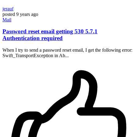
jerauf
posted
9 years ago
Mail
Password reset email getting 530 5.7.1
Authentication required
When I try to send a password reset email, I get the following error:
Swift_TransportException in Ab...