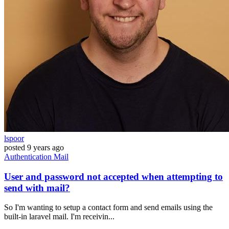
lspoor
posted
9 years ago
Authentication
Mail
User and password not accepted when attempting to
send with mail?
So I'm wanting to setup a contact form and send emails using the
built-in laravel mail. I'm receivin...