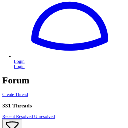
Login
Login
Forum
Create Thread
331 Threads
Recent
Resolved
Unresolved