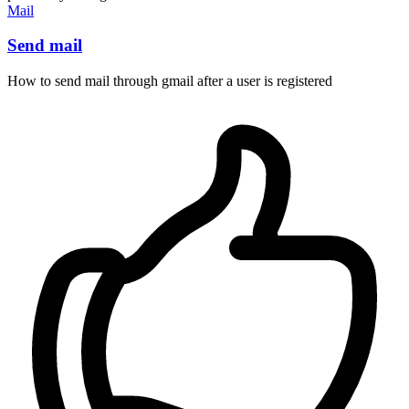
Mail
Send mail
How to send mail through gmail after a user is registered