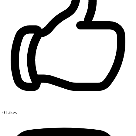
0
Likes