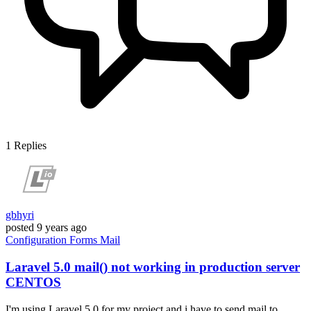
1
Replies
gbhyri
posted
9 years ago
Configuration
Forms
Mail
Laravel 5.0 mail() not working in production server
CENTOS
I'm using Laravel 5.0 for my project and i have to send mail to