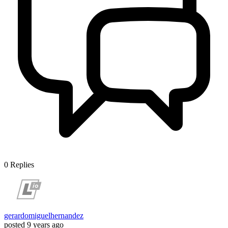
0
Replies
gerardomiguelhernandez
posted
9 years ago