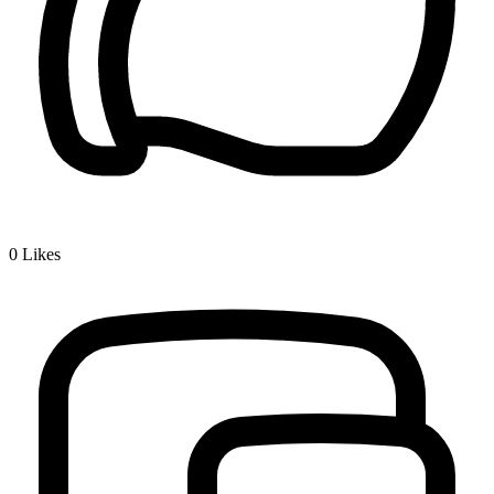
0
Likes