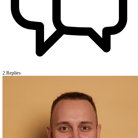
2
Replies