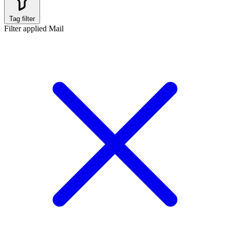
Tag filter
Filter applied
Mail