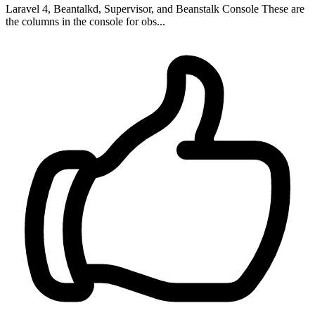
Laravel 4, Beantalkd, Supervisor, and Beanstalk Console These are
the columns in the console for obs...