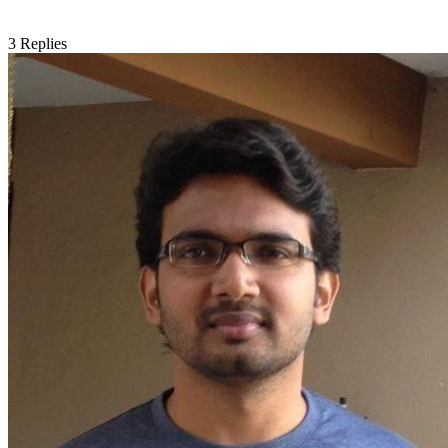
3
Replies