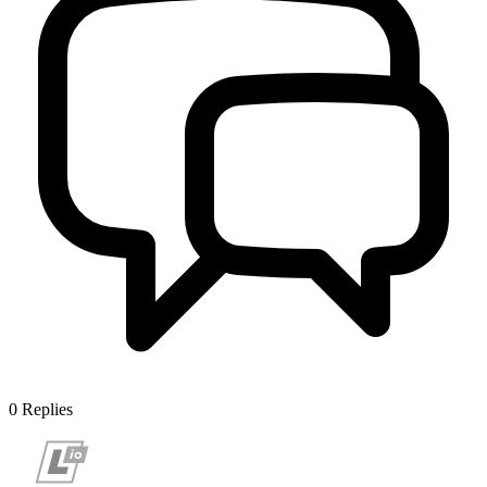
0
Replies