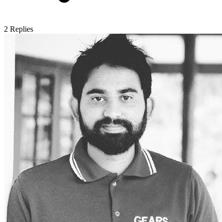
2
Replies