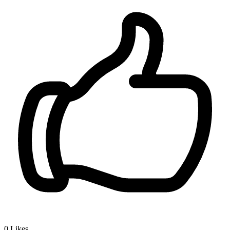
0
Likes