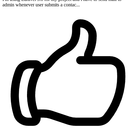
admin whenever user submits a contac...