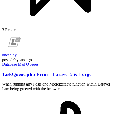
3
Replies
kheadley
posted
9 years ago
Database
Mail
Queues
TaskQueue.php Error - Laravel 5 & Forge
When running any Posts and Model::create function within Laravel
I am being greeted with the below e...