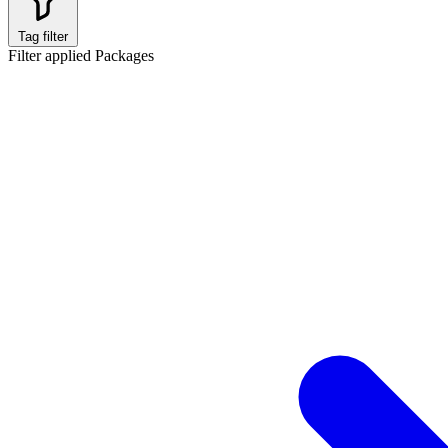
Tag filter
Filter applied
Packages