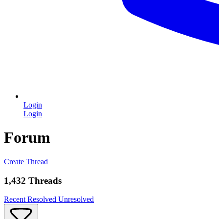
Login
Login
Forum
Create Thread
1,432 Threads
Recent
Resolved
Unresolved