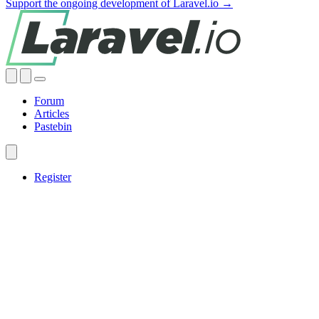
Support the ongoing development of Laravel.io →
Forum
Articles
Pastebin
Register