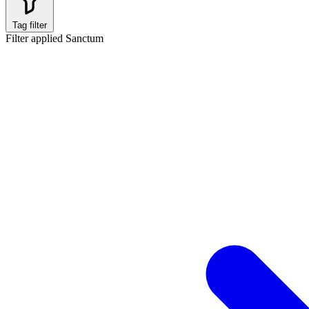
Tag filter
Filter applied
Sanctum