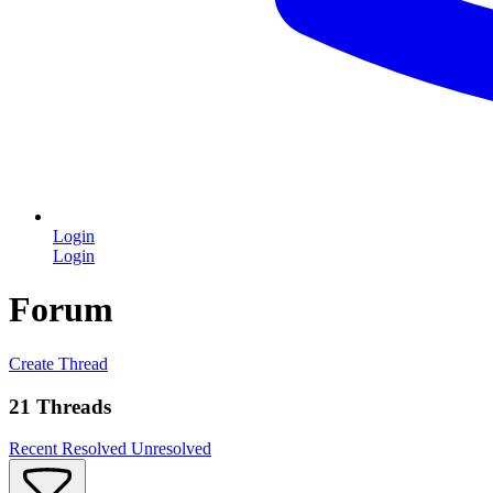
Login
Login
Forum
Create Thread
21 Threads
Recent
Resolved
Unresolved