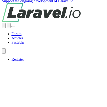
Support the ongoing development of Laravel.io →
Forum
Articles
Pastebin
Register