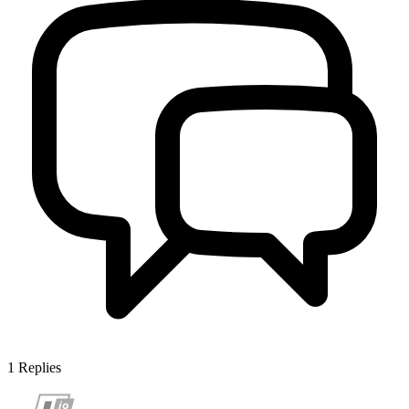
1
Replies