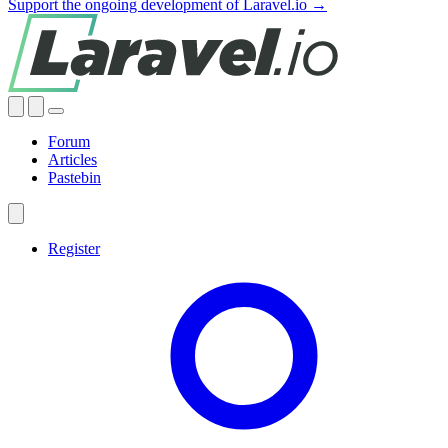
Support the ongoing development of Laravel.io →
Forum
Articles
Pastebin
Register