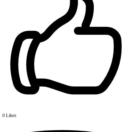
0
Likes