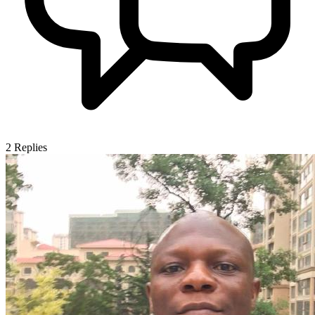
2
Replies