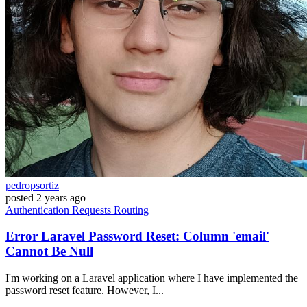
pedropsortiz
posted
2 years ago
Authentication
Requests
Routing
Error Laravel Password Reset: Column 'email'
Cannot Be Null
I'm working on a Laravel application where I have implemented the
password reset feature. However, I...