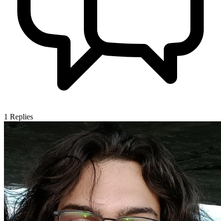
1
Replies