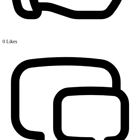
0
Likes