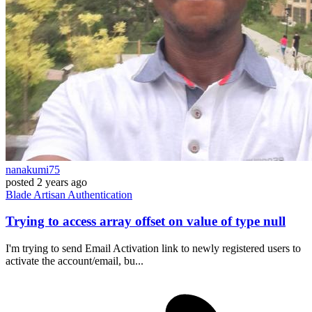
nanakumi75
posted
2 years ago
Blade
Artisan
Authentication
Trying to access array offset on value of type null
I'm trying to send Email Activation link to newly registered users to
activate the account/email, bu...