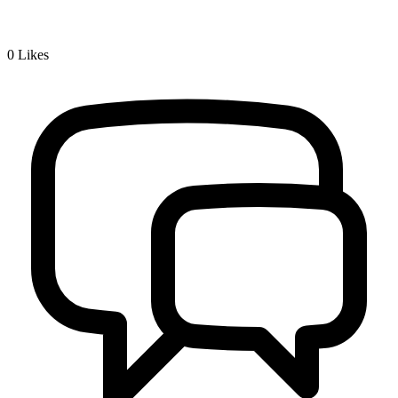
0
Likes