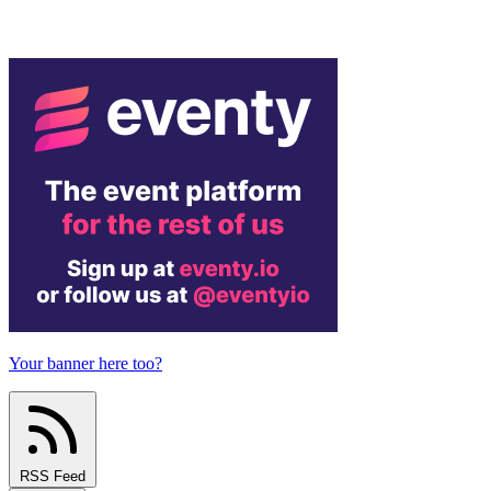
Your banner here too?
RSS Feed