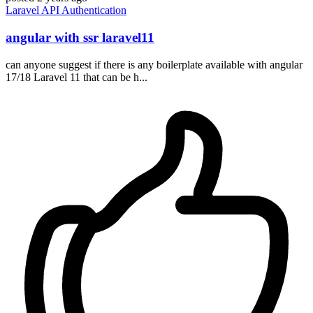
Laravel
API
Authentication
angular with ssr laravel11
can anyone suggest if there is any boilerplate available with angular
17/18 Laravel 11 that can be h...