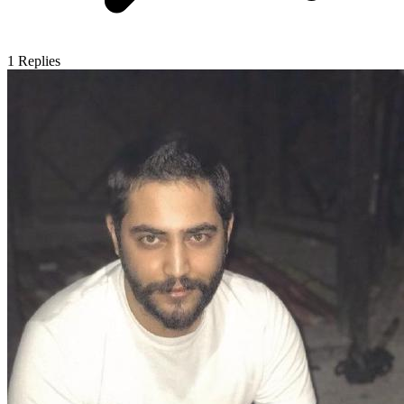
1
Replies