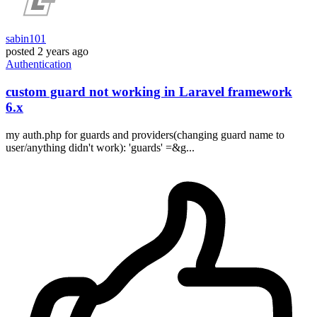
sabin101
posted
2 years ago
Authentication
custom guard not working in Laravel framework
6.x
my auth.php for guards and providers(changing guard name to
user/anything didn't work): 'guards' =&g...