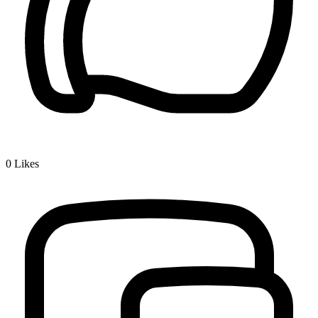
0
Likes