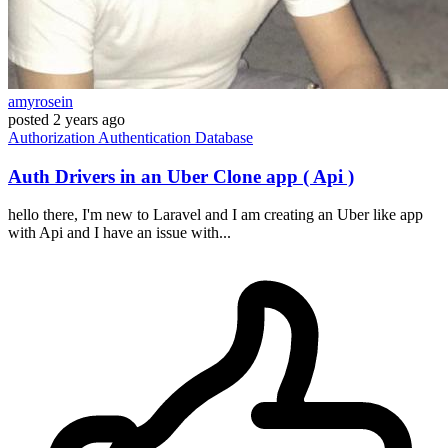
amyrosein
posted
2 years ago
Authorization
Authentication
Database
Auth Drivers in an Uber Clone app ( Api )
hello there, I'm new to Laravel and I am creating an Uber like app
with Api and I have an issue with...