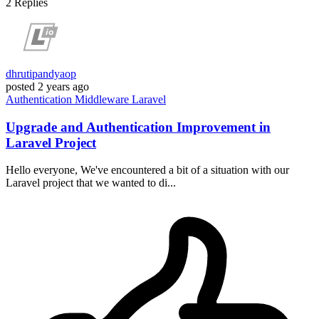
2
Replies
dhrutipandyaop
posted
2 years ago
Authentication
Middleware
Laravel
Upgrade and Authentication Improvement in
Laravel Project
Hello everyone, We've encountered a bit of a situation with our
Laravel project that we wanted to di...