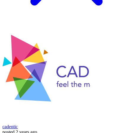
cadentic
posted
2 years ago