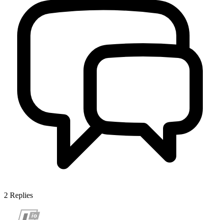
2
Replies