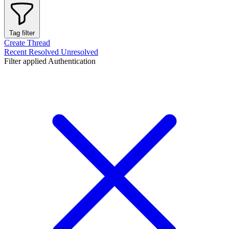
Tag filter
Create Thread
Recent
Resolved
Unresolved
Filter applied
Authentication