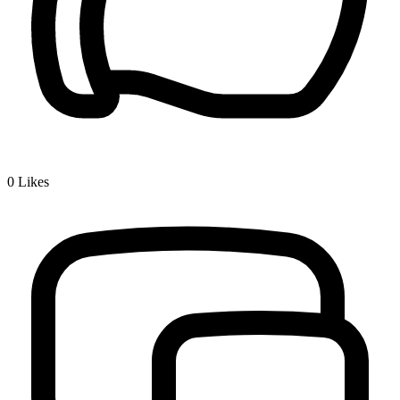
0
Likes