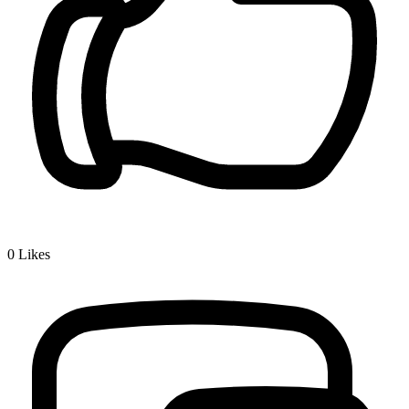
0
Likes